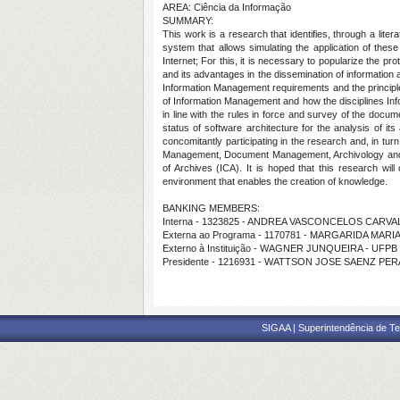
AREA: Ciência da Informação
SUMMARY:
This work is a research that identifies, through a lite
system that allows simulating the application of these
Internet; For this, it is necessary to popularize the pr
and its advantages in the dissemination of information a
Information Management requirements and the principles o
of Information Management and how the disciplines Inf
in line with the rules in force and survey of the docu
status of software architecture for the analysis of it
concomitantly participating in the research and, in tur
Management, Document Management, Archivology and arc
of Archives (ICA). It is hoped that this research will
environment that enables the creation of knowledge.
BANKING MEMBERS:
Interna - 1323825 - ANDREA VASCONCELOS CARV
Externa ao Programa - 1170781 - MARGARIDA MARI
Externo à Instituição - WAGNER JUNQUEIRA - UFPB
Presidente - 1216931 - WATTSON JOSE SAENZ PE
SIGAA | Superintendência de Te