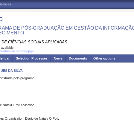
adêmicas
C
AMA DE PÓS-GRADUAÇÃO EM GESTÃO DA INFORMAÇÃO
ECIMENTO
 DE CIÊNCIAS SOCIAIS APLICADAS
 available
sgraduacao.ufrn.br/ppgic
lendar
Selection Processes
News
Documents
Other options
UES DA SILVA
strada pelo programa.
 Natal/O Poti collection
Organization, Diário de Natal / O Poti.