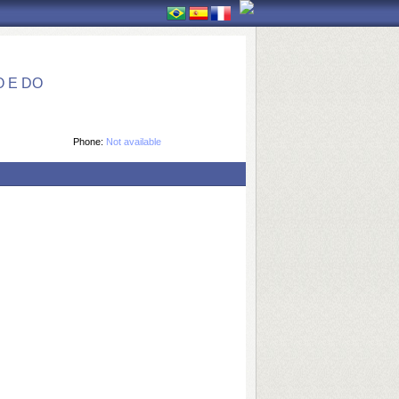
 E DO
Phone:
Not available