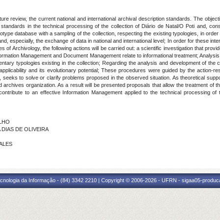
rature review, the current national and international archival description standards. The obje
 standards in the technical processing of the collection of Diário de Natal/O Poti and, cons
ototype database with a sampling of the collection, respecting the existing typologies, in order 
nd, especially, the exchange of data in national and international level; In order for these in
f Archivology, the following actions will be carried out: a scientific investigation that provid
ormation Management and Document Management relate to informational treatment; Analysis of 
mentary typologies existing in the collection; Regarding the analysis and development of the 
s applicability and its evolutionary potential; These procedures were guided by the action-
n, seeks to solve or clarify problems proposed in the observed situation. As theoretical sup
hives organization. As a result will be presented proposals that allow the treatment of t
 contribute to an effective Information Management applied to the technical processing of 
ALHO
A DIAS DE OLIVEIRA
RALES
cnologia da Informação - (84) 3342 2210 | Copyright © 2006-2026 - UFRN - sigaa05-produca