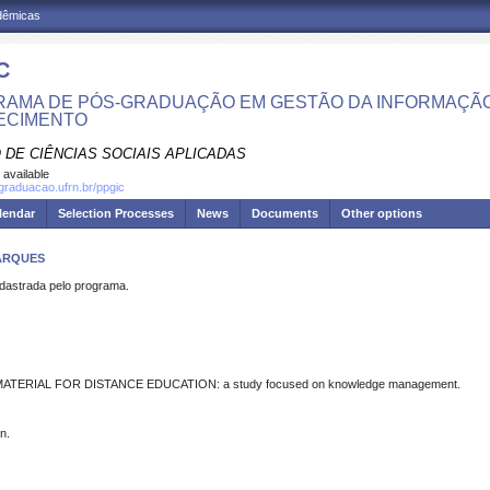
adêmicas
C
AMA DE PÓS-GRADUAÇÃO EM GESTÃO DA INFORMAÇÃO
ECIMENTO
 DE CIÊNCIAS SOCIAIS APLICADAS
 available
sgraduacao.ufrn.br/ppgic
lendar
Selection Processes
News
Documents
Other options
MARQUES
strada pelo programa.
ERIAL FOR DISTANCE EDUCATION: a study focused on knowledge management.
n.