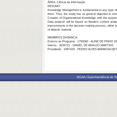
ÁREA: Ciência da Informação
RESUMO:
Knowledge Management is fundamental to any type of org
them. Thus, the study has as general objective to veri
Creation of Organizational Knowledge, with the purpose 
Data analysis will be based on Bardin's content analys
improvements in the decision-making process, either in
of didactic material.
MEMBROS DA BANCA:
Externo ao Programa - 1790060 - ALINE DE PINHO D
Interno - 3636721 - DANIEL DE ARAUJO MARTINS
Presidente - 2087429 - PEDRO ALVES BARBOSA NE
SIGAA | Superintendência de Te