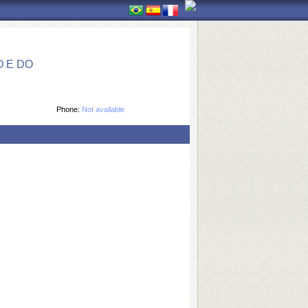
 E DO
Phone:
Not available