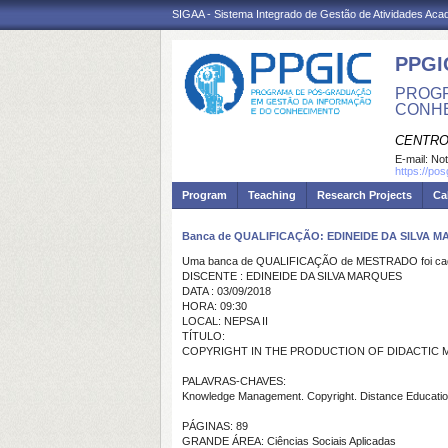
SIGAA - Sistema Integrado de Gestão de Atividades Ac
PPGI
PROGR
CONH
CENTRO
E-mail:
Not
https://po
Program
Teaching
Research Projects
Ca
Banca de QUALIFICAÇÃO: EDINEIDE DA SILVA 
Uma banca de QUALIFICAÇÃO de MESTRADO foi cada
DISCENTE : EDINEIDE DA SILVA MARQUES
DATA : 03/09/2018
HORA: 09:30
LOCAL: NEPSA II
TÍTULO:
COPYRIGHT IN THE PRODUCTION OF DIDACTIC MAT
PALAVRAS-CHAVES:
Knowledge Management. Copyright. Distance Educatio
PÁGINAS: 89
GRANDE ÁREA: Ciências Sociais Aplicadas