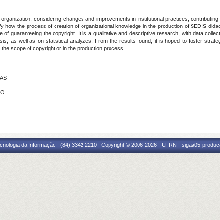
anization, considering changes and improvements in institutional practices, contributing s
fy how the process of creation of organizational knowledge in the production of SEDIS dida
of guaranteeing the copyright. It is a qualitative and descriptive research, with data colle
is, as well as on statistical analyzes. From the results found, it is hoped to foster strateg
 the scope of copyright or in the production process
IAS
TO
cnologia da Informação - (84) 3342 2210 | Copyright © 2006-2026 - UFRN - sigaa05-produca