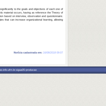
ignificantly to the goals and objectives of each one of
ctic material occurs, having as reference the Theory of
ction based on interview, observation and questionnaire.
ies that can increase organizational learning, allowing
Notícia cadastrada em:
16/08/2018 09:07
o.info.ufrn.br.sigaa05-producao