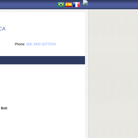
CA
Phone:
(84) 3342-2277/214
 Belt