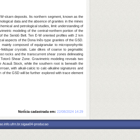
with W-skarn deposits. Its northern segment, known as the
onological data and the absence of granites in the mines
hemical and petrological studies, limit understanding of
imetric modeling of the central-northern portion of the
 of the Seridó Belt. Ten E-W oriented profiles with 2 km
l aspects of the Dona Inês-type granites of the GSD.
s mainly composed of equigranular to microporphyritic
-feldspar crystals. Late dikes of coarse to pegmatitic
host rocks and the transcurrent shear zones delineating
the Totoró Shear Zone. Gravimetric modeling reveals two
he Acauã Stock, while the southern root is beneath the
oan, with alkali-calcic to calc-alkaline signatures and
 of the GSD will be further explored with trace element
Notícia cadastrada em:
22/08/2024 14:29
o.info.ufrn.br.sigaa04-producao