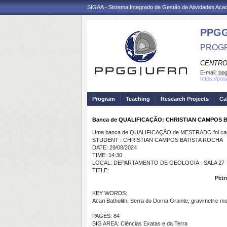
SIGAA - Sistema Integrado de Gestão de Atividades Ac
PPGG
PROGR
CENTRO
E-mail:
pp
https://po
Program
Teaching
Research Projects
Ca
Banca de QUALIFICAÇÃO: CHRISTIAN CAMPOS 
Uma banca de QUALIFICAÇÃO de MESTRADO foi cada
STUDENT : CHRISTIAN CAMPOS BATISTA ROCHA
DATE: 29/08/2024
TIME: 14:30
LOCAL: DEPARTAMENTO DE GEOLOGIA - SALA 27
TITLE:
Petr
KEY WORDS:
Acari Batholith, Serra do Dorna Granite, gravimetric mo
PAGES: 84
BIG AREA: Ciências Exatas e da Terra