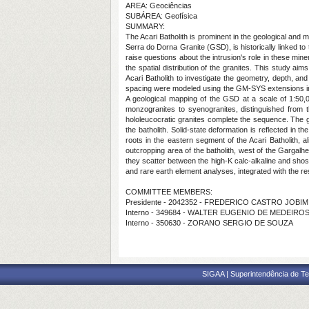
AREA: Geociências
SUBÁREA: Geofísica
SUMMARY:
The Acari Batholith is prominent in the geological and m
Serra do Dorna Granite (GSD), is historically linked to
raise questions about the intrusion's role in these min
the spatial distribution of the granites. This study a
Acari Batholith to investigate the geometry, depth, and
spacing were modeled using the GM-SYS extensions in
A geological mapping of the GSD at a scale of 1:50,0
monzogranites to syenogranites, distinguished from th
hololeucocratic granites complete the sequence. The gr
the batholith. Solid-state deformation is reflected in
roots in the eastern segment of the Acari Batholith, 
outcropping area of the batholith, west of the Gargalh
they scatter between the high-K calc-alkaline and shos
and rare earth element analyses, integrated with the re
COMMITTEE MEMBERS:
Presidente - 2042352 - FREDERICO CASTRO JOBIM
Interno - 349684 - WALTER EUGENIO DE MEDEIRO
Interno - 350630 - ZORANO SERGIO DE SOUZA
SIGAA | Superintendência de Te