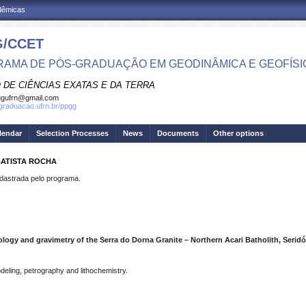
adêmicas
/CCET
AMA DE PÓS-GRADUAÇÃO EM GEODINÂMICA E GEOFÍSI
 DE CIÊNCIAS EXATAS E DA TERRA
ggufrn@gmail.com
sgraduacao.ufrn.br/ppgg
lendar
Selection Processes
News
Documents
Other options
BATISTA ROCHA
strada pelo programa.
ology and gravimetry of the Serra do Dorna Granite – Northern Acari Batholith, Seridó
deling, petrography and lithochemistry.