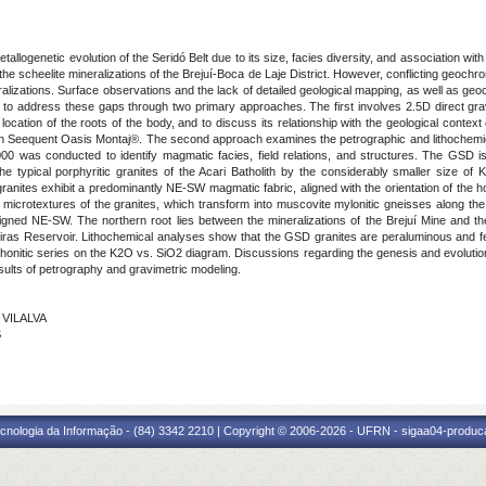
etallogenetic evolution of the Seridó Belt due to its size, facies diversity, and association 
 the scheelite mineralizations of the Brejuí-Boca de Laje District. However, conflicting geochr
eralizations. Surface observations and the lack of detailed geological mapping, as well as geoc
ims to address these gaps through two primary approaches. The first involves 2.5D direct grav
 location of the roots of the body, and to discuss its relationship with the geological context
 Seequent Oasis Montaj®. The second approach examines the petrographic and lithochemica
00 was conducted to identify magmatic facies, field relations, and structures. The GSD i
e typical porphyritic granites of the Acari Batholith by the considerably smaller size of K
anites exhibit a predominantly NE-SW magmatic fabric, aligned with the orientation of the 
 the microtextures of the granites, which transform into muscovite mylonitic gneisses along 
aligned NE-SW. The northern root lies between the mineralizations of the Brejuí Mine and t
eiras Reservoir. Lithochemical analyses show that the GSD granites are peraluminous and ferr
honitic series on the K2O vs. SiO2 diagram. Discussions regarding the genesis and evolution
sults of petrography and gravimetric modeling.
 VILALVA
S
cnologia da Informação - (84) 3342 2210 | Copyright © 2006-2026 - UFRN - sigaa04-produca