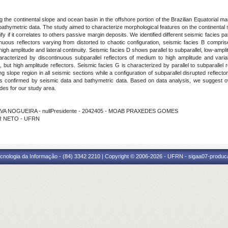
he continental slope and ocean basin in the offshore portion of the Brazilian Equatorial mar
thymetric data. The study aimed to characterize morphological features on the continental s
ify if it correlates to others passive margin deposits. We identified different seismic facie
uous reflectors varying from distorted to chaotic configuration, seismic facies B comprise
high amplitude and lateral continuity. Seismic facies D shows parallel to subparallel, low-ampl
aracterized by discontinuous subparallel reflectors of medium to high amplitude and varia
 but high amplitude reflectors. Seismic facies G is characterized by parallel to subparallel r
ong slope region in all seismic sections while a configuration of subparallel disrupted refle
 confirmed by seismic data and bathymetric data. Based on data analysis, we suggest ove
ides for our study area.
ILVA NOGUEIRA - nullPresidente - 2042405 - MOAB PRAXEDES GOMES
IER NETO - UFRN
cnologia da Informação - (84) 3342 2210 | Copyright © 2006-2026 - UFRN - sigaa07-produca