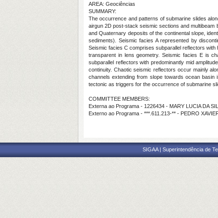
AREA: Geociências
SUMMARY:
The occurrence and patterns of submarine slides along t
airgun 2D post-stack seismic sections and multibeam ba
and Quaternary deposits of the continental slope, ident
sediments). Seismic facies A represented by discontin
Seismic facies C comprises subparallel reflectors with 
transparent in lens geometry. Seismic facies E is ch
subparallel reflectors with predominantly mid amplitude,
continuity. Chaotic seismic reflectors occur mainly al
channels extending from slope towards ocean basin is
tectonic as triggers for the occurrence of submarine sl
COMMITTEE MEMBERS:
Externa ao Programa - 1226434 - MARY LUCIA DA S
Externo ao Programa - ***.611.213-** - PEDRO XAV
SIGAA | Superintendência de Te