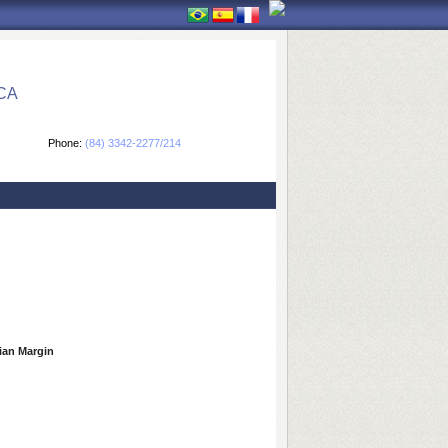
CA
Phone:
(84) 3342-2277/214
lian Margin