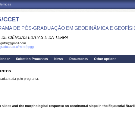
adêmicas
/CCET
AMA DE PÓS-GRADUAÇÃO EM GEODINÂMICA E GEOFÍSI
 DE CIÊNCIAS EXATAS E DA TERRA
ggufrn@gmail.com
sgraduacao.ufrn.br/ppgg
lendar
Selection Processes
News
Documents
Other options
SANTOS
dastrada pelo programa.
slides and the morphological response on continental slope in the Equatorial Brazi