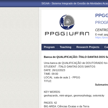
SIGAA - Sistema Integrado de Gestão de Atividades Ac
PPGG
PROGR
CENTRO
E-mail:
pp
https://po
Program
Teaching
Research Projects
Ca
Banca de QUALIFICAÇÃO: ÍTALO DANTAS DOS 
Uma banca de QUALIFICAÇÃO de DOUTORADO foi ca
STUDENT : ÍTALO DANTAS DOS SANTOS
DATE: 26/12/2023
TIME: 09:00
LOCAL: sala de aula 1 - PPGG
TITLE:
Submarine 
KEY WORDS:
geohazards, mini-airgun, geomorphology, seismicity
PAGES: 42
BIG AREA: Ciências Exatas e da Terra