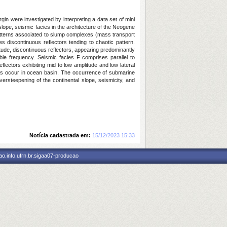
gin were investigated by interpreting a data set of mini
lope, seismic facies in the architecture of the Neogene
s patterns associated to slump complexes (mass transport
s discontinuous reflectors tending to chaotic pattern.
itude, discontinuous reflectors, appearing predominantly
ble frequency. Seismic facies F comprises parallel to
eflectors exhibiting mid to low amplitude and low lateral
ctors occur in ocean basin. The occurrence of submarine
rsteepening of the continental slope, seismicity, and
Notícia cadastrada em:
15/12/2023 15:33
o.info.ufrn.br.sigaa07-producao