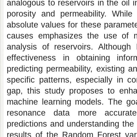
analogous to reservoirs in the oil 
porosity and permeability. While 
absolute values for these parameter
causes emphasizes the use of m
analysis of reservoirs. Althoug
effectiveness in obtaining infor
predicting permeability, existing an
specific patterns, especially in 
gap, this study proposes to enh
machine learning models. The goal
resonance data more accuratel
predictions and understanding the 
results of the Random Forest var