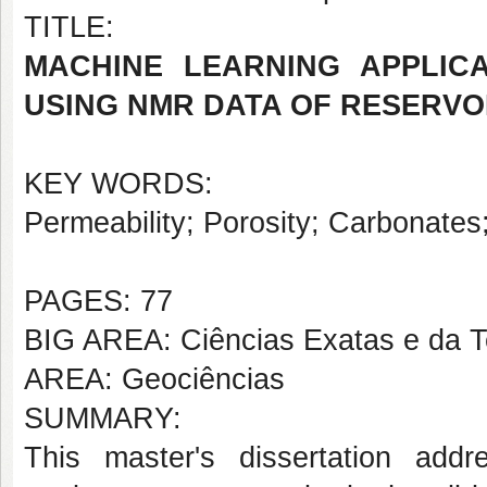
TITLE:
MACHINE LEARNING APPLICA
USING NMR DATA OF RESERVO
KEY WORDS:
Permeability; Porosity; Carbonate
PAGES: 77
BIG AREA: Ciências Exatas e da T
AREA: Geociências
SUMMARY:
This master's dissertation add