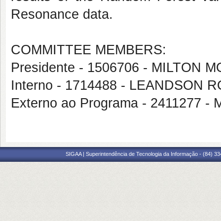
Resonance data.
COMMITTEE MEMBERS:
Presidente - 1506706 - MILTON
Interno - 1714488 - LEANDSO
Externo ao Programa - 241127
SIGAA | Superintendência de Tecnologia da Informação - (84) 3