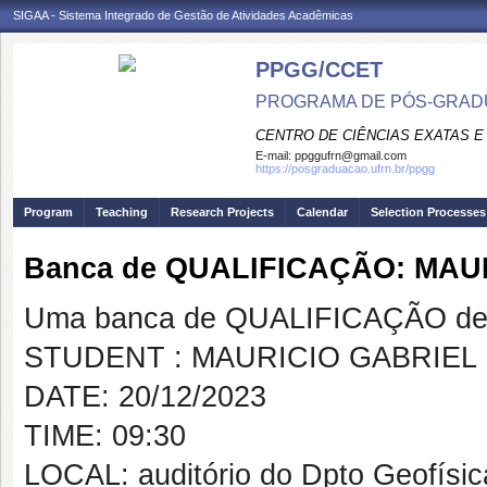
SIGAA - Sistema Integrado de Gestão de Atividades Acadêmicas
PPGG/CCET
PROGRAMA DE PÓS-GRADU
CENTRO DE CIÊNCIAS EXATAS E
E-mail:
ppggufrn@gmail.com
https://posgraduacao.ufrn.br/ppgg
Program
Teaching
Research Projects
Calendar
Selection Processes
Banca de QUALIFICAÇÃO: MA
Uma banca de QUALIFICAÇÃO de 
STUDENT : MAURICIO GABRIEL
DATE: 20/12/2023
TIME: 09:30
LOCAL: auditório do Dpto Geofís