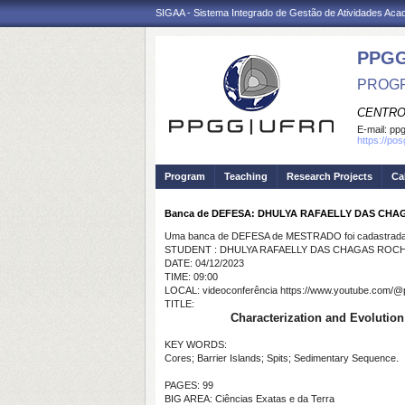
SIGAA - Sistema Integrado de Gestão de Atividades Ac
PPGG
PROGR
CENTRO
E-mail:
pp
https://po
Program
Teaching
Research Projects
Ca
Banca de DEFESA: DHULYA RAFAELLY DAS CH
Uma banca de DEFESA de MESTRADO foi cadastrada 
STUDENT : DHULYA RAFAELLY DAS CHAGAS ROC
DATE: 04/12/2023
TIME: 09:00
LOCAL: videoconferência https://www.youtube.com/@
TITLE:
Characterization and Evolution 
KEY WORDS:
Cores; Barrier Islands; Spits; Sedimentary Sequence.
PAGES: 99
BIG AREA: Ciências Exatas e da Terra