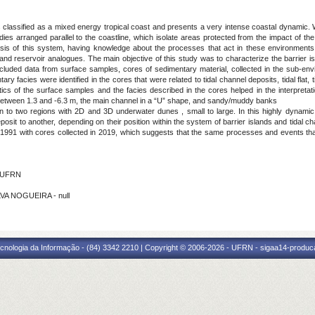
 classified as a mixed energy tropical coast and presents a very intense coastal dynamic. W
ies arranged parallel to the coastline, which isolate areas protected from the impact of th
sis of this system, having knowledge about the processes that act in these environments a
nd reservoir analogues. The main objective of this study was to characterize the barrier i
cluded data from surface samples, cores of sedimentary material, collected in the sub-env
ry facies were identified in the cores that were related to tidal channel deposits, tidal flat, 
ics of the surface samples and the facies described in the cores helped in the interpreta
 between 1.3 and -6.3 m, the main channel in a “U” shape, and sandy/muddy banks
ion to two regions with 2D and 3D underwater dunes , small to large. In this highly dynam
osit to another, depending on their position within the system of barrier islands and tidal 
1991 with cores collected in 2019, which suggests that the same processes and events tha
 - UFRN
LVA NOGUEIRA - null
cnologia da Informação - (84) 3342 2210 | Copyright © 2006-2026 - UFRN - sigaa14-produca