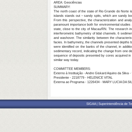
AREA: Geociências
SUMMARY:
The north coast of the state of Rio Grande do Norte is
islands stands out – sandy spits, which are sandy bod
From this perspective, the characterization and analy
paramount importance both for environmental studies a
state, close to the city of Macau/RN. The research in
interferometric bathymetry of tidal channels. 6 sedimenta
and washover. The similarity between the characterist
facies. In bathymetry, the channels presented depths
were identified on the banks of the channel, in addit
sedimentary record, indicating the change from one dep
sequence of deposits presented by cores acquired in 
similar way today.
COMMITTEE MEMBERS:
Externo à Instituição - Andre Giskard Aquino da Silva
Presidente - 2218779 - HELENICE VITAL
Externa ao Programa - 1226434 - MARY LUCIA DA SI
SIGAA | Superintendência de Te