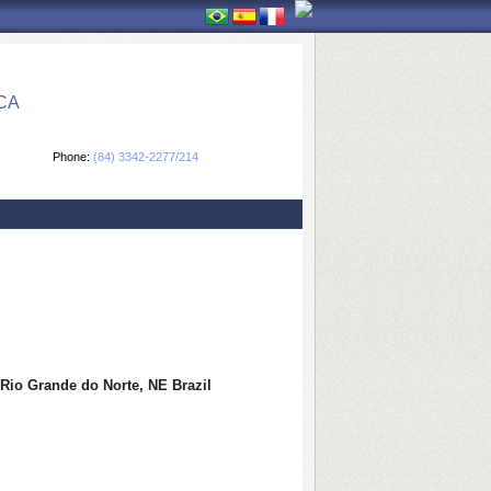
CA
Phone:
(84) 3342-2277/214
f Rio Grande do Norte, NE Brazil