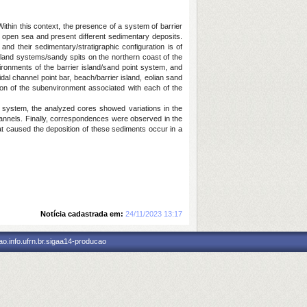
ithin this context, the presence of a system of barrier
e open sea and present different sedimentary deposits.
nd their sedimentary/stratigraphic configuration is of
sland systems/sandy spits on the northern coast of the
ironments of the barrier island/sand point system, and
tidal channel point bar, beach/barrier island, eolian sand
tion of the subenvironment associated with each of the
ic system, the analyzed cores showed variations in the
channels. Finally, correspondences were observed in the
t caused the deposition of these sediments occur in a
Notícia cadastrada em:
24/11/2023 13:17
o.info.ufrn.br.sigaa14-producao