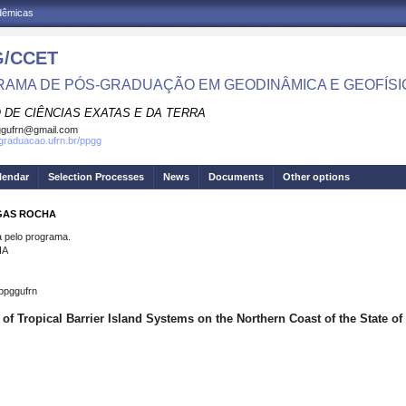
adêmicas
/CCET
AMA DE PÓS-GRADUAÇÃO EM GEODINÂMICA E GEOFÍSI
 DE CIÊNCIAS EXATAS E DA TERRA
ggufrn@gmail.com
sgraduacao.ufrn.br/ppgg
lendar
Selection Processes
News
Documents
Other options
AGAS ROCHA
pelo programa.
HA
ppggufrn
of Tropical Barrier Island Systems on the Northern Coast of the State o