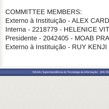
COMMITTEE MEMBERS:
Externo à Instituição - ALEX C
Interna - 2218779 - HELENICE VI
Presidente - 2042405 - MOAB 
Externo à Instituição - RUY KEN
SIGAA | Superintendência de Tecnologia da Informação - (84) 3