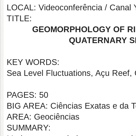
LOCAL: Videoconferência / Canal
TITLE:
GEOMORPHOLOGY OF RI
QUATERNARY S
KEY WORDS:
Sea Level Fluctuations, Açu Reef,
PAGES: 50
BIG AREA: Ciências Exatas e da T
AREA: Geociências
SUMMARY: