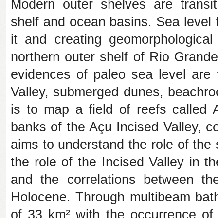
Modern outer shelves are transit
shelf and ocean basins. Sea level fl
it and creating geomorphological
northern outer shelf of Rio Grand
evidences of paleo sea level are 
Valley, submerged dunes, beachroc
is to map a field of reefs called
banks of the Açu Incised Valley, 
aims to understand the role of the 
the role of the Incised Valley in t
and the correlations between the
Holocene. Through multibeam bath
of 33 km² with the occurrence of