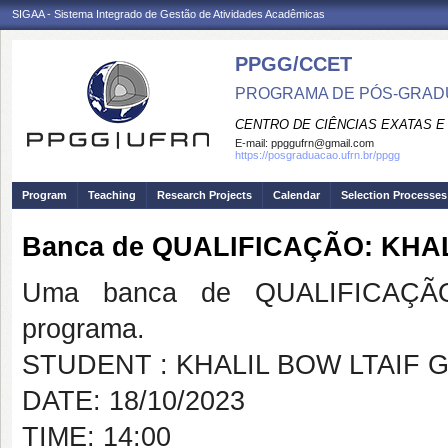
SIGAA - Sistema Integrado de Gestão de Atividades Acadêmicas
PPGG/CCET
PROGRAMA DE PÓS-GRADU
CENTRO DE CIÊNCIAS EXATAS E
E-mail:
ppggufrn@gmail.com
https://posgraduacao.ufrn.br/ppgg
Program
Teaching
Research Projects
Calendar
Selection Processes
Banca de QUALIFICAÇÃO: KHA
Uma banca de QUALIFICAÇÃO
programa.
STUDENT : KHALIL BOW LTAIF 
DATE: 18/10/2023
TIME: 14:00