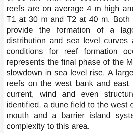
reefs are on average 4 m high and
T1 at 30 m and T2 at 40 m. Both l
provide the formation of a lago
distribution and sea level curves 
conditions for reef formation 
represents the final phase of the 
slowdown in sea level rise. A larg
reefs on the west bank and east b
current, wind and even structur
identified, a dune field to the west 
mouth and a barrier island syst
complexity to this area.