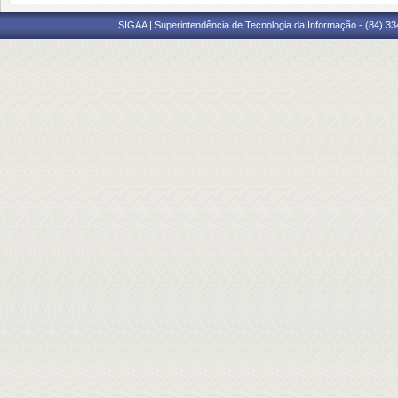
SIGAA | Superintendência de Tecnologia da Informação - (84) 3