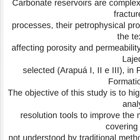
Carbonate reservoirs are comple
fractur
processes, their petrophysical pr
the te
affecting porosity and permeability
Laje
selected (Arapuá I, II e III), i
Formatio
The objective of this study is to hi
anal
resolution tools to improve the 
covering 
not understood by traditional meth