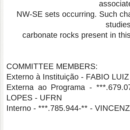
associat
NW-SE sets occurring. Such char
studies
carbonate rocks present in thi
COMMITTEE MEMBERS:
Externo à Instituição - FABIO L
Externa ao Programa - ***.67
LOPES - UFRN
Interno - ***.785.944-** - VIN