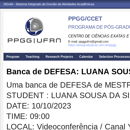
SIGAA - Sistema Integrado de Gestão de Atividades Acadêmicas
PPGG/CCET
PROGRAMA DE PÓS-GRADU
CENTRO DE CIÊNCIAS EXATAS E
E-mail:
ppggufrn@gmail.com
https://posgraduacao.ufrn.br/ppgg
Program
Teaching
Research Projects
Calendar
Selection Processes
Banca de DEFESA: LUANA SOU
Uma banca de DEFESA de MESTRAD
STUDENT : LUANA SOUSA DA SI
DATE: 10/10/2023
TIME: 09:00
LOCAL: Videoconferência / Canal