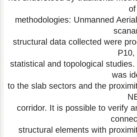
of
methodologies: Unmanned Aerial 
scanar
structural data collected were pr
P10, 
statistical and topological studies
was ide
to the slab sectors and the proximit
NE
corridor. It is possible to verif
connec
structural elements with proximit