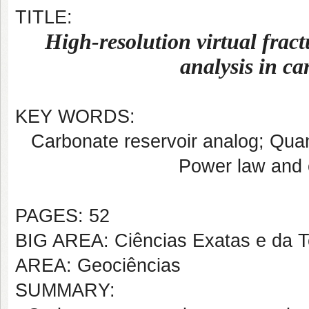
TITLE:
High-resolution virtual fract
analysis in ca
KEY WORDS:
Carbonate reservoir analog; Quant
Power law and 
PAGES: 52
BIG AREA: Ciências Exatas e da T
AREA: Geociências
SUMMARY: