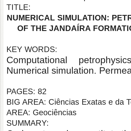
TITLE:
NUMERICAL SIMULATION: PETR
OF THE JANDAÍRA FORMAT
KEY WORDS:
Computational petrophysic
Numerical simulation. Permeab
PAGES: 82
BIG AREA: Ciências Exatas e da T
AREA: Geociências
SUMMARY: