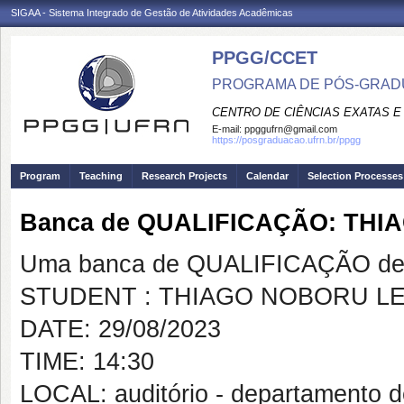
SIGAA - Sistema Integrado de Gestão de Atividades Acadêmicas
PPGG/CCET
PROGRAMA DE PÓS-GRADU
CENTRO DE CIÊNCIAS EXATAS E
E-mail:
ppggufrn@gmail.com
https://posgraduacao.ufrn.br/ppgg
Program
Teaching
Research Projects
Calendar
Selection Processes
Banca de QUALIFICAÇÃO: THI
Uma banca de QUALIFICAÇÃO de 
STUDENT : THIAGO NOBORU LE
DATE: 29/08/2023
TIME: 14:30
LOCAL: auditório - departamento 