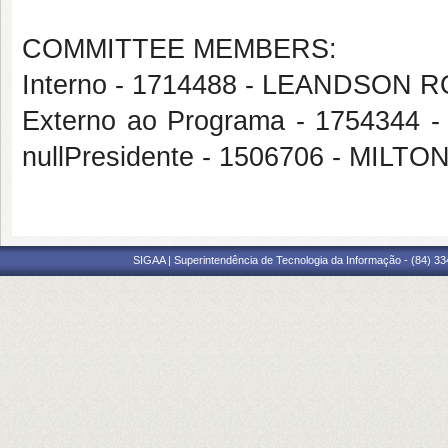
COMMITTEE MEMBERS:
Interno - 1714488 - LEANDSO
Externo ao Programa - 175434
nullPresidente - 1506706 - MIL
SIGAA | Superintendência de Tecnologia da Informação - (84) 3