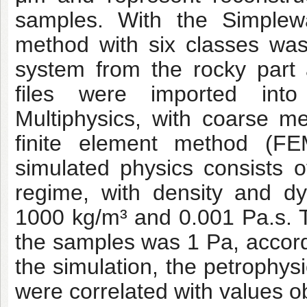
samples. With the Simplew
method with six classes was
system from the rocky part
files were imported int
Multiphysics, with coarse m
finite element method (FEM
simulated physics consists of
regime, with density and dy
1000 kg/m³ and 0.001 Pa.s. Th
the samples was 1 Pa, accordin
the simulation, the petrophysi
were correlated with values ob