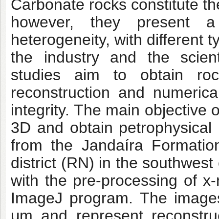
Carbonate rocks constitute th
however, they present a
heterogeneity, with different 
the industry and the scient
studies aim to obtain roc
reconstruction and numerica
integrity. The main objective o
3D and obtain petrophysical
from the Jandaíra Formatio
district (RN) in the southwes
with the pre-processing of x
ImageJ program. The images
μm and represent reconstruc