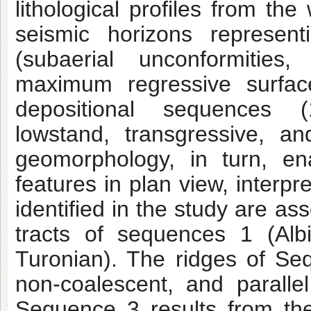
lithological profiles from the
seismic horizons representi
(subaerial unconformitie
maximum regressive surface
depositional sequences 
lowstand, transgressive, a
geomorphology, in turn, ena
features in plan view, interp
identified in the study are a
tracts of sequences 1 (Alb
Turonian). The ridges of Se
non-coalescent, and parallel
Sequence 3 results from th