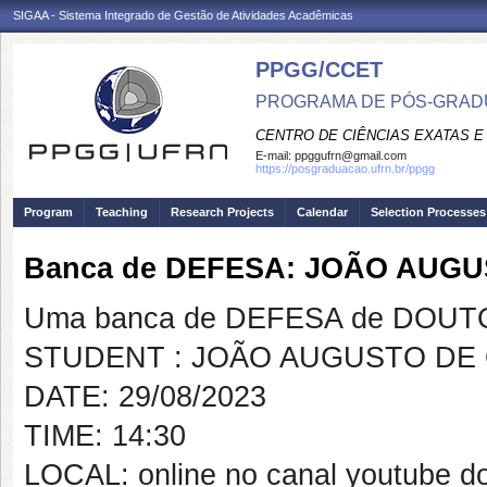
SIGAA - Sistema Integrado de Gestão de Atividades Acadêmicas
PPGG/CCET
PROGRAMA DE PÓS-GRADU
CENTRO DE CIÊNCIAS EXATAS E
E-mail:
ppggufrn@gmail.com
https://posgraduacao.ufrn.br/ppgg
Program
Teaching
Research Projects
Calendar
Selection Processes
Banca de DEFESA: JOÃO AUGU
Uma banca de DEFESA de DOUTOR
STUDENT : JOÃO AUGUSTO DE 
DATE: 29/08/2023
TIME: 14:30
LOCAL: online no canal youtube