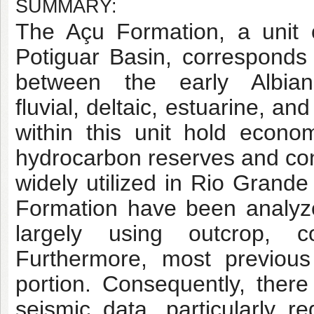
SUMMARY:
The Açu Formation, a unit o
Potiguar Basin, corresponds t
between the early Albia
fluvial, deltaic, estuarine, 
within this unit hold econom
hydrocarbon reserves and cons
widely utilized in Rio Grand
Formation have been analyze
largely using outcrop, 
Furthermore, most previous
portion. Consequently, there
seismic data, particularly 