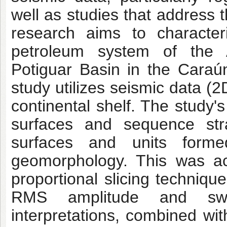
well as studies that address t
research aims to character
petroleum system of the 
Potiguar Basin in the
Caraún
study utilizes seismic data (
continental shelf. The study's
surfaces and sequence stra
surfaces and units forme
geomorphology. This was ac
proportional slicing techniqu
RMS amplitude and sweet
interpretations, combined wit