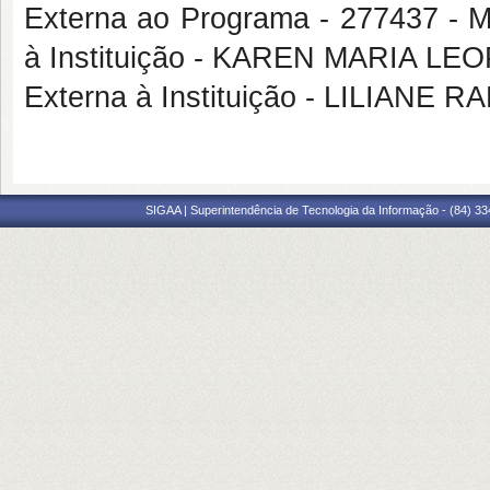
Externa ao Programa - 277437 
à Instituição - KAREN MARIA L
Externa à Instituição - LILIAN
SIGAA | Superintendência de Tecnologia da Informação - (84) 3