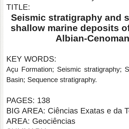
TITLE:
Seismic stratigraphy and 
shallow marine deposits o
Albian-Cenomani
KEY WORDS:
Açu Formation; Seismic stratigraphy; 
Basin; Sequence stratigraphy.
PAGES: 138
BIG AREA: Ciências Exatas e da T
AREA: Geociências