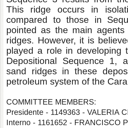
This ridge occurs in isola
compared to those in Sequ
pointed as the main agents 
ridges. However, it is belie
played a role in developing 
Depositional Sequence 1, an
sand ridges in these deposit
petroleum system of the Caraú
COMMITTEE MEMBERS:
Presidente - 1149363 - VALER
Interno - 1161652 - FRANCISCO