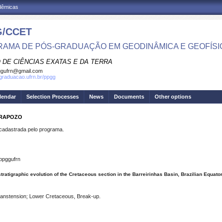
adêmicas
/CCET
AMA DE PÓS-GRADUAÇÃO EM GEODINÂMICA E GEOFÍSI
 DE CIÊNCIAS EXATAS E DA TERRA
ggufrn@gmail.com
sgraduacao.ufrn.br/ppgg
lendar
Selection Processes
News
Documents
Other options
 RAPOZO
dastrada pelo programa.
ppggufrn
tratigraphic evolution of the Cretaceous section in the Barreirinhas Basin, Brazilian Equato
ranstension; Lower Cretaceous, Break-up.