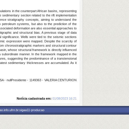
lations in the counterpart African basins, representing
e sedimentary section related to the rift implementation
uence stratigraphy concepts, aiming to understand the
o petroleum systems, but also to the prediction of the
 associated deformation are also essential approaches to
tigraphic and structural bias. A previous stage of data
al significance. Wells were tied to the seismic sections
ismic expression were mapped. Despite the scarcity of
 from chronostratigraphic markers and structural contour
asin, whose structural framework is directly influenced
 a subordinate manner. In the framework mapped in the
ctures, suggesting the predominance of a transtensional
eatest sedimentary thicknesses are accumulated. As it
 - nullPresidente - 1149363 - VALERIA CENTURION
Notícia cadastrada em:
01/08/2023 16:21
o.info.ufrn.br.sigaa11-producao