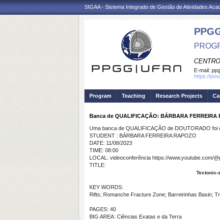
SIGAA - Sistema Integrado de Gestão de Atividades Ac
PPGG
PROGR
CENTRO
E-mail:
pp
https://po
Program
Teaching
Research Projects
Ca
Banca de QUALIFICAÇÃO: BÁRBARA FERREIRA
Uma banca de QUALIFICAÇÃO de DOUTORADO foi ca
STUDENT : BÁRBARA FERREIRA RAPOZO
DATE: 11/08/2023
TIME: 08:00
LOCAL: videoconferência https://www.youtube.com/@
TITLE:
Tectonic-s
KEY WORDS:
Rifts; Romanche Fracture Zone; Barreirinhas Basin; T
PAGES: 40
BIG AREA: Ciências Exatas e da Terra