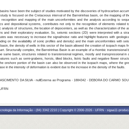
 basins have been the subject of studies motivated by the discoveries of hydrocarbon accumu
t study is focused on the Cretaceous interval of the Barreirinhas basin, on the mapping of th
 The recognition and mapping of the main unconformities and the analysis according to seq
s and depositional systems, contributes not only to the recognition of elements related t
c analysis of structures, the location of depocenters, as well as the characterization of the
ins and their exploratory evaluation. So, seismic sections (2D) were interpreted with a stra
tributes was necessary to increase the signal/noise ratio and highlight features with geologic
ng on the availability of sonic profiles and density) and the main unconformities with se
 basin, the density of wells in this sector of the basin allowed the creation of isopach maps
art. Structurally complex, the Barreirinhas Basin is an example of a rhombic transtensional b
e same basin, structures related to transtensional regimes, mostly and transpressional in
atures such as semi-grabens, horsts, tilted blocks, listric faults and negative flower stru
n the onshore portion of the basin can also be observed in the isopach maps, where the gr
e in the intensity of deformation is evident due to the increase in the density of the faults.
ASCIMENTO DA SILVA - nullExterna ao Programa - 1884342 - DEBORA DO CARMO SOUSA
- UFRN
cnologia da Informação - (84) 3342 2210 | Copyright © 2006-2026 - UFRN - sigaa11-produca