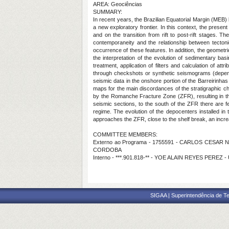
AREA: Geociências
SUMMARY:
In recent years, the Brazilian Equatorial Margin (MEB)
a new exploratory frontier. In this context, the presen
and on the transition from rift to post-rift stages.
contemporaneity and the relationship between tectonic
occurrence of these features. In addition, the geometri
the interpretation of the evolution of sedimentary bas
treatment, application of filters and calculation of at
through checkshots or synthetic seismograms (dependi
seismic data in the onshore portion of the Barreirinhas
maps for the main discordances of the stratigraphic ch
by the Romanche Fracture Zone (ZFR), resulting in th
seismic sections, to the south of the ZFR there are fe
regime. The evolution of the depocenters installed i
approaches the ZFR, close to the shelf break, an increas
COMMITTEE MEMBERS:
Externo ao Programa - 1755591 - CARLOS CESAR N
CORDOBA
Interno - ***.901.818-** - YOE ALAIN REYES PEREZ 
SIGAA | Superintendência de Te