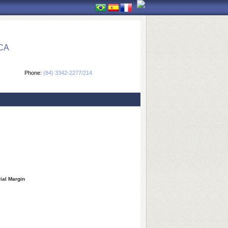
CA
Phone:
(84) 3342-2277/214
rial Margin