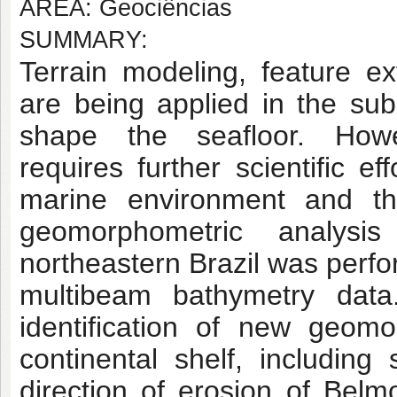
AREA: Geociências
SUMMARY:
Terrain modeling, feature ex
are being applied in the su
shape the seafloor. Howe
requires
further scientific e
marine environment and t
geomorphometric analysi
northeastern Brazil was
perfo
multibeam bathymetry data
identification of new geomo
continental shelf, including
direction of erosion of Belm