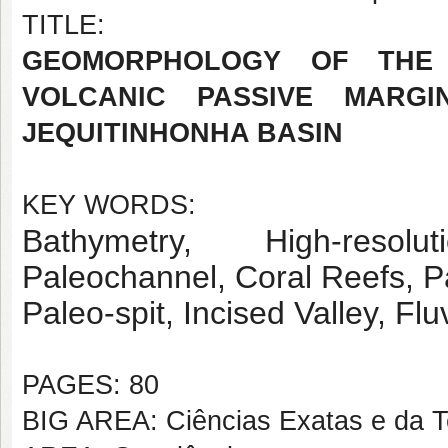
TITLE:
GEOMORPHOLOGY OF THE
VOLCANIC PASSIVE MARGI
JEQUITINHONHA BASIN
KEY WORDS:
Bathymetry, High-resol
Paleochannel, Coral Reefs, P
Paleo-spit, Incised Valley, Fluv
PAGES: 80
BIG AREA: Ciências Exatas e da T