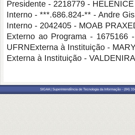
Presidente - 2218779 - HELENICE
Interno - ***.686.824-** - Andre G
Interno - 2042405 - MOAB PRA
Externo ao Programa - 167516
UFRNExterna à Instituição - M
Externa à Instituição - VALDEN
SIGAA | Superintendência de Tecnologia da Informação - (84) 3