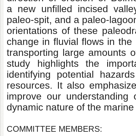
a
new unfilled incised vall
paleo-spit, and a paleo-lago
orientations of these paleodr
change
in fluvial flows in th
transporting large amounts 
study highlights the impo
identifying
potential hazard
resources. It also emphasiz
improve our understanding 
dynamic nature
of the marine
COMMITTEE MEMBERS: