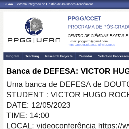
SIGAA - Sistema Integrado de Gestão de Atividades Acadêmicas
PPGG/CCET
PROGRAMA DE PÓS-GRADU
CENTRO DE CIÊNCIAS EXATAS E
E-mail:
ppggufrn@gmail.com
https://posgraduacao.ufrn.br/ppgg
Program
Teaching
Research Projects
Calendar
Selection Processes
Banca de DEFESA: VICTOR H
Uma banca de DEFESA de DOUTOR
STUDENT : VICTOR HUGO ROC
DATE: 12/05/2023
TIME: 14:00
LOCAL: videoconferência https:/