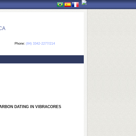
CA
Phone:
(84) 3342-2277/214
ARBON DATING IN VIBRACORES