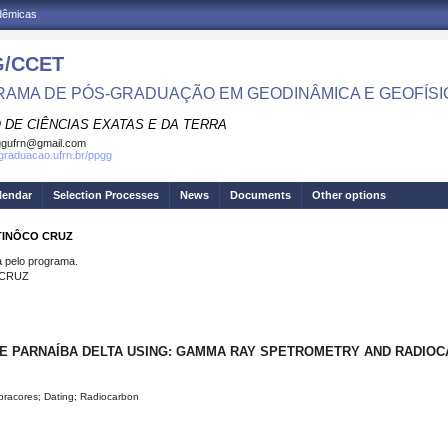
adêmicas
/CCET
AMA DE PÓS-GRADUAÇÃO EM GEODINÂMICA E GEOFÍSI
 DE CIÊNCIAS EXATAS E DA TERRA
ggufrn@gmail.com
sgraduacao.ufrn.br/ppgg
lendar
Selection Processes
News
Documents
Other options
 TINÔCO CRUZ
pelo programa.
 CRUZ
E PARNAÍBA DELTA USING: GAMMA RAY SPETROMETRY AND RADIOC
bracores; Dating; Radiocarbon