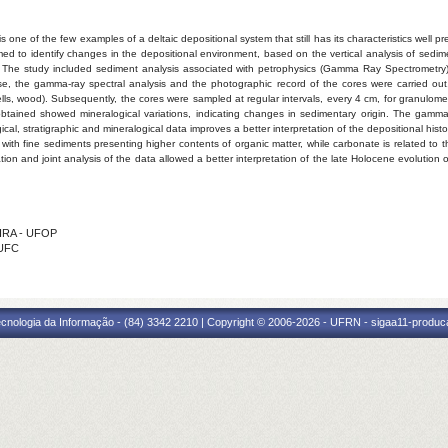
s one of the few examples of a deltaic depositional system that still has its characteristics well pre
ed to identify changes in the depositional environment, based on the vertical analysis of sedime
p. The study included sediment analysis associated with petrophysics (Gamma Ray Spectrometry)
e, the gamma-ray spectral analysis and the photographic record of the cores were carried out, 
shells, wood). Subsequently, the cores were sampled at regular intervals, every 4 cm, for granulom
 obtained showed mineralogical variations, indicating changes in sedimentary origin. The gamm
al, stratigraphic and mineralogical data improves a better interpretation of the depositional his
e, with fine sediments presenting higher contents of organic matter, while carbonate is related t
n and joint analysis of the data allowed a better interpretation of the late Holocene evolution 
EIRA - UFOP
 UFC
cnologia da Informação - (84) 3342 2210 | Copyright © 2006-2026 - UFRN - sigaa11-produca