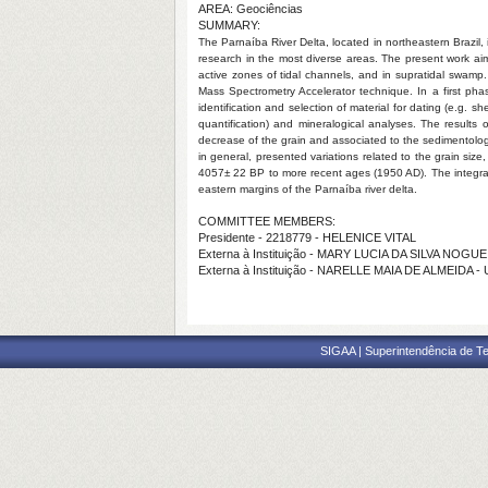
AREA: Geociências
SUMMARY:
The Parnaíba River Delta, located in northeastern Brazil, i
research in the most diverse areas. The present work aim
active zones of tidal channels, and in supratidal swam
Mass Spectrometry Accelerator technique. In a first phas
identification and selection of material for dating (e.g. 
quantification) and mineralogical analyses. The results
decrease of the grain and associated to the sedimentologic
in general, presented variations related to the grain siz
4057± 22 BP to more recent ages (1950 AD). The integratio
eastern margins of the Parnaíba river delta.
COMMITTEE MEMBERS:
Presidente - 2218779 - HELENICE VITAL
Externa à Instituição - MARY LUCIA DA SILVA NOGU
Externa à Instituição - NARELLE MAIA DE ALMEIDA -
SIGAA | Superintendência de Te