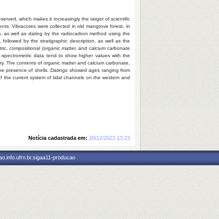
served, which makes it increasingly the target of scientific
nts. Vibracores were collected in old mangrove forest, in
, as well as dating by the radiocarbon method using the
followed by the stratigraphic description, as well as the
etric, compositional (organic matter, and calcium carbonate
a-spectrometric data tend to show higher values with the
tory. The contents of organic matter and calcium carbonate,
o the presence of shells. Datings showed ages ranging from
of the current system of tidal channels on the western and
Notícia cadastrada em:
20/12/2022 13:23
o.info.ufrn.br.sigaa11-producao