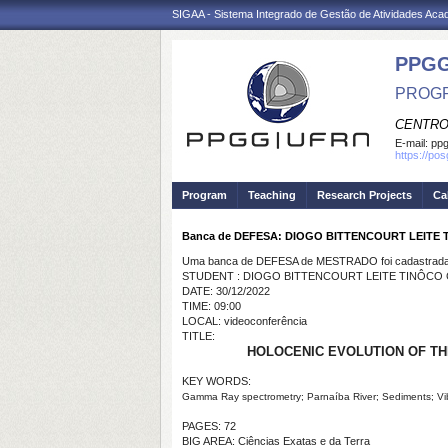
SIGAA - Sistema Integrado de Gestão de Atividades Ac
PPGG
PROGR
CENTRO
E-mail:
pp
https://po
Program
Teaching
Research Projects
Ca
Banca de DEFESA: DIOGO BITTENCOURT LEITE
Uma banca de DEFESA de MESTRADO foi cadastrada 
STUDENT : DIOGO BITTENCOURT LEITE TINÔCO
DATE: 30/12/2022
TIME: 09:00
LOCAL: videoconferência
TITLE:
HOLOCENIC EVOLUTION OF TH
KEY WORDS:
Gamma Ray spectrometry; Parnaíba River; Sediments; Vi
PAGES: 72
BIG AREA: Ciências Exatas e da Terra