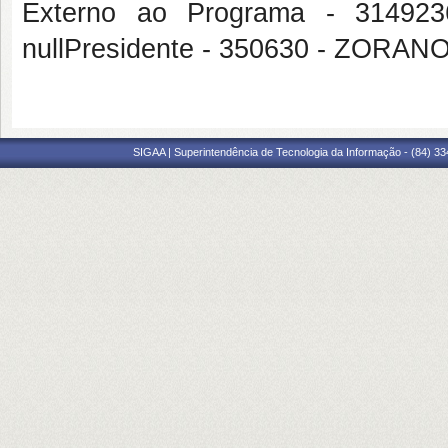
Externo ao Programa - 314
nullPresidente - 350630 - ZOR
SIGAA | Superintendência de Tecnologia da Informação - (84) 3