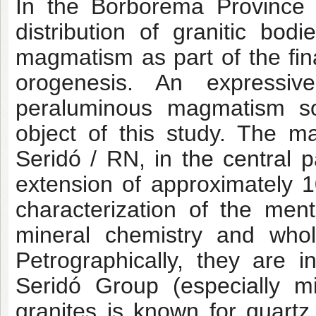
In the Borborema Province (
distribution of granitic bo
magmatism as part of the fina
orogenesis. An expressiv
peraluminous magmatism so
object of this study. The m
Seridó / RN, in the central p
extension of approximately 
characterization of the men
mineral chemistry and whol
Petrographically, they are i
Seridó Group (especially m
granites is known for quartz,