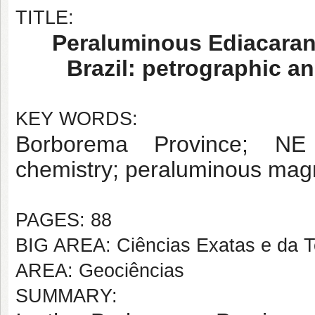
TITLE:
Peraluminous Ediacaran 
Brazil: petrographic a
KEY WORDS:
Borborema Province; NE B
chemistry; peraluminous mag
PAGES: 88
BIG AREA: Ciências Exatas e da T
AREA: Geociências
SUMMARY: