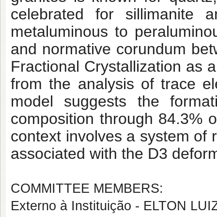
celebrated for sillimanite 
metaluminous to peraluminou
and normative corundum bet
Fractional Crystallization as 
from the analysis of trace 
model suggests the forma
composition through 84.3% of 
context involves a system of r
associated with the D3 deform
COMMITTEE MEMBERS:
Externo à Instituição - ELTON L