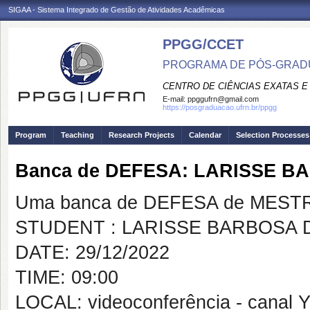
SIGAA - Sistema Integrado de Gestão de Atividades Acadêmicas
PPGG/CCET
PROGRAMA DE PÓS-GRADU
CENTRO DE CIÊNCIAS EXATAS E
E-mail:
ppggufrn@gmail.com
https://posgraduacao.ufrn.br/ppgg
Program
Teaching
Research Projects
Calendar
Selection Processes
Banca de DEFESA: LARISSE B
Uma banca de DEFESA de MESTRAD
STUDENT : LARISSE BARBOSA 
DATE: 29/12/2022
TIME: 09:00
LOCAL: videoconferência - canal