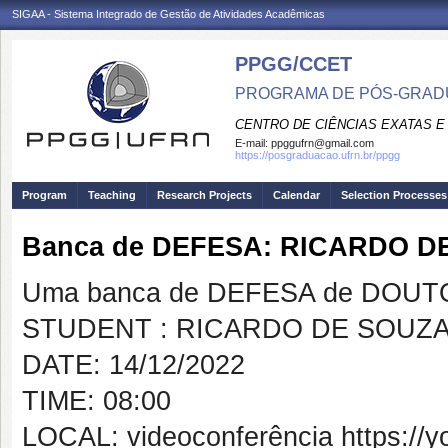
SIGAA - Sistema Integrado de Gestão de Atividades Acadêmicas
PPGG/CCET
PROGRAMA DE PÓS-GRADU
CENTRO DE CIÊNCIAS EXATAS E
E-mail:
ppggufrn@gmail.com
https://posgraduacao.ufrn.br/ppgg
Program
Teaching
Research Projects
Calendar
Selection Processes
Banca de DEFESA: RICARDO 
Uma banca de DEFESA de DOUTOR
STUDENT : RICARDO DE SOUZ
DATE: 14/12/2022
TIME: 08:00
LOCAL: videoconferência https://