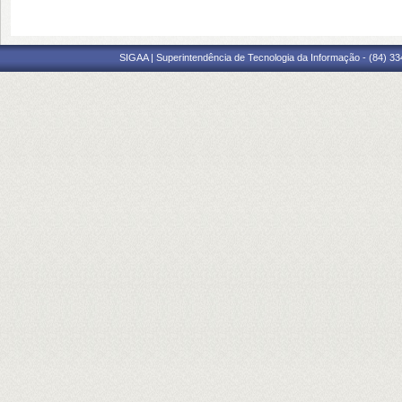
SIGAA | Superintendência de Tecnologia da Informação - (84) 3