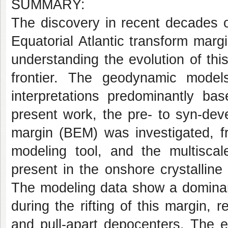
SUMMARY:
The discovery in recent decades o
Equatorial Atlantic transform marg
understanding the evolution of th
frontier. The geodynamic models
interpretations predominantly bas
present work, the pre- to syn-deve
margin (BEM) was investigated, fr
modeling tool, and the multiscale
present in the onshore crystallin
The modeling data show a dominant
during the rifting of this margin, r
and pull-apart depocenters. The