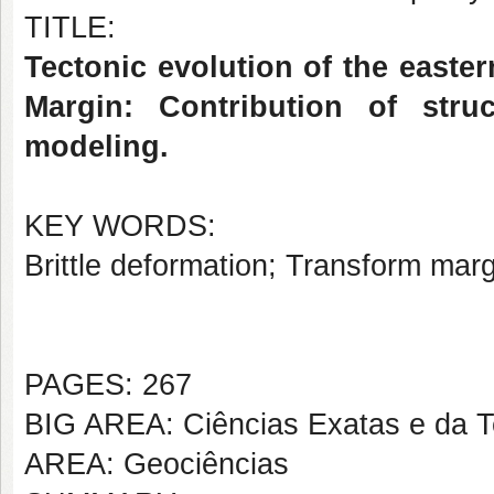
TITLE:
Tectonic evolution of the easte
Margin: Contribution of stru
modeling.
KEY WORDS:
Brittle deformation; Transform marg
PAGES: 267
BIG AREA: Ciências Exatas e da T
AREA: Geociências