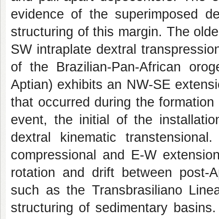
evidence of the superimposed def
structuring of this margin. The old
SW intraplate dextral transpressi
of the Brazilian-Pan-African oro
Aptian) exhibits an NW-SE extensio
that occurred during the formation
event, the initial of the installa
dextral kinematic transtensional.
compressional and E-W extensiona
rotation and drift between post-A
such as the Transbrasiliano Line
structuring of sedimentary basins.