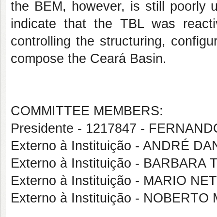
the BEM, however, is still poorly
indicate that the TBL was react
controlling the structuring, config
compose
the Ceará Basin.
COMMITTEE MEMBERS:
Presidente - 1217847 - FERNAN
Externo à Instituição - ANDRÉ 
Externo à Instituição - BARBAR
Externo à Instituição - MARIO
Externo à Instituição - NOBER