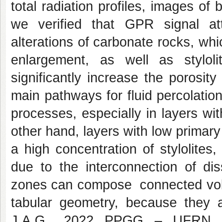
total radiation profiles, images of 
we verified that GPR signal at
alterations of carbonate rocks, whi
enlargement, as well as styloli
significantly increase the porosit
main pathways for fluid percolation,
processes, especially in layers wit
other hand, layers with low primary 
a high concentration of stylolites
due to the interconnection of diss
zones can compose connected volu
tabular geometry, because they 
J.A.G., 2022 PPGG – UFRN ix s