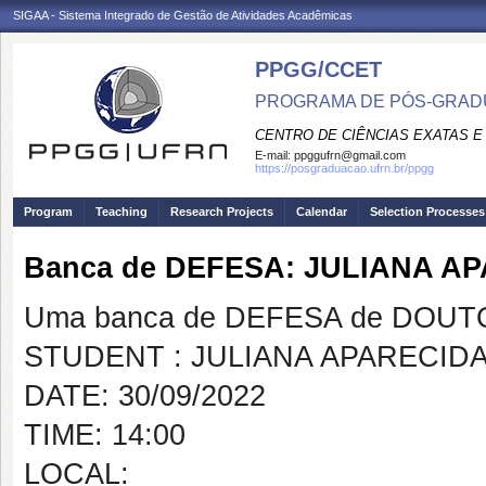
SIGAA - Sistema Integrado de Gestão de Atividades Acadêmicas
PPGG/CCET
PROGRAMA DE PÓS-GRADU
CENTRO DE CIÊNCIAS EXATAS E
E-mail:
ppggufrn@gmail.com
https://posgraduacao.ufrn.br/ppgg
Program
Teaching
Research Projects
Calendar
Selection Processes
Banca de DEFESA: JULIANA 
Uma banca de DEFESA de DOUTOR
STUDENT : JULIANA APARECID
DATE: 30/09/2022
TIME: 14:00
LOCAL: vi