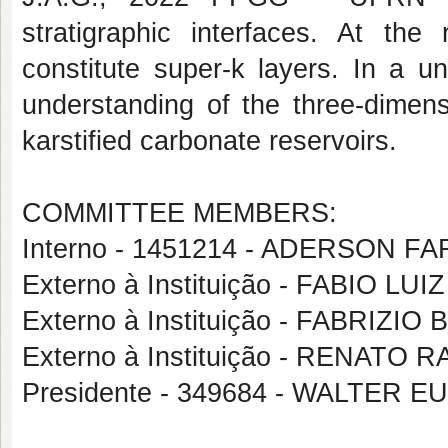
stratigraphic interfaces. At the
constitute super-k layers. In a un
understanding of the three-dimen
karstified carbonate reservoirs.
COMMITTEE MEMBERS:
Interno - 1451214 - ADERSON 
Externo à Instituição - FABIO L
Externo à Instituição - FABRIZI
Externo à Instituição - RENATO
Presidente - 349684 - WALTER