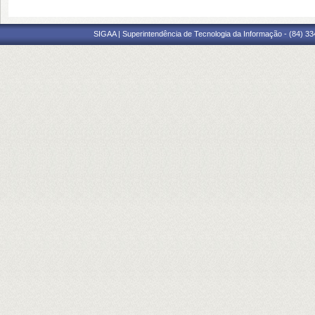
SIGAA | Superintendência de Tecnologia da Informação - (84) 3