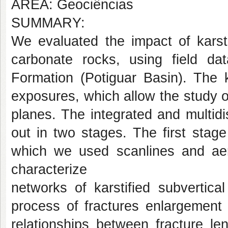
AREA: Geociências
SUMMARY:
We evaluated the impact of karst
carbonate rocks, using field da
Formation (Potiguar Basin). The k
exposures, which allow the study of
planes. The integrated and multidi
out in two stages. The first stag
which we used scanlines and aer
characterize
networks of karstified subvertica
process of fractures enlargement b
relationships between fracture le