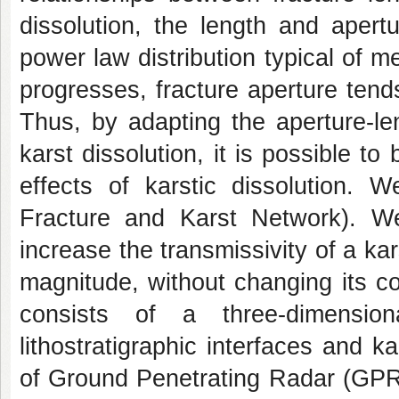
dissolution, the length and apert
power law distribution typical of m
progresses, fracture aperture tends
Thus, by adapting the aperture-le
karst dissolution, it is possible to
effects of karstic dissolution. 
Fracture and Karst Network). W
increase the transmissivity of a kar
magnitude, without changing its c
consists of a three-dimension
lithostratigraphic interfaces and ka
of Ground Penetrating Radar (GPR)