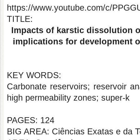
https://www.youtube.com/c/PP
TITLE:
Impacts of karstic dissolution 
implications for development o
KEY WORDS:
Carbonate reservoirs; reservoir an
high permeability zones; super-k
PAGES: 124
BIG AREA: Ciências Exatas e da T