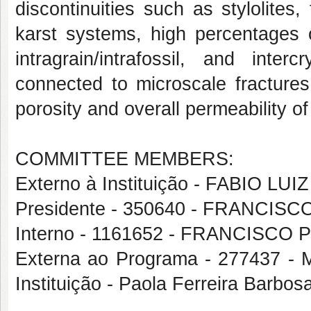
discontinuities such as stylolites
karst systems, high percentages 
intragrain/intrafossil, and inte
connected to microscale fractures,
porosity and overall permeability of
COMMITTEE MEMBERS:
Externo à Instituição - FABIO L
Presidente - 350640 - FRANCI
Interno - 1161652 - FRANCISCO
Externa ao Programa - 277437 
Instituição - Paola Ferreira Barbos