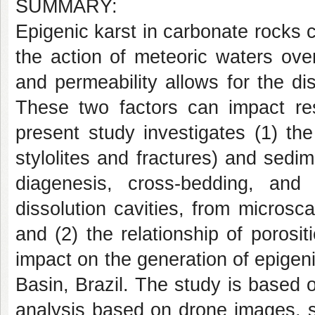
SUMMARY:
Epigenic karst in carbonate rocks 
the action of meteoric waters ove
and permeability allows for the dis
These two factors can impact res
present study investigates (1) the 
stylolites and fractures) and sedim
diagenesis, cross-bedding, and 
dissolution cavities, from micros
and (2) the relationship of porosi
impact on the generation of epigen
Basin, Brazil. The study is based 
analysis based on drone images, st