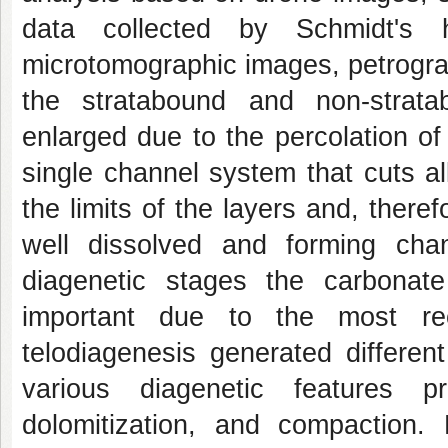
data collected by Schmidt's 
microtomographic images, petrogra
the stratabound and non-strata
enlarged due to the percolation o
single channel system that cuts all
the limits of the layers and, there
well dissolved and forming chan
diagenetic stages the carbonate
important due to the most rec
telodiagenesis generated differen
various diagenetic features p
dolomitization, and compaction. D