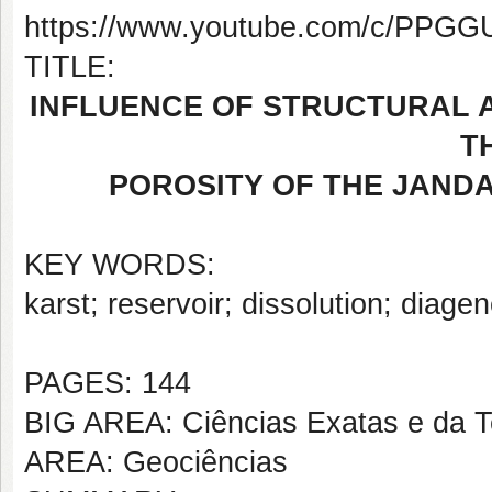
https://www.youtube.com/c/PP
TITLE:
INFLUENCE OF STRUCTURAL A
T
POROSITY OF THE JANDA
KEY WORDS:
karst; reservoir; dissolution; diagene
PAGES: 144
BIG AREA: Ciências Exatas e da T
AREA: Geociências