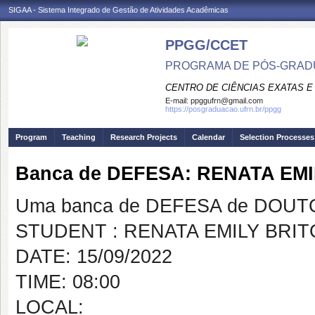
SIGAA - Sistema Integrado de Gestão de Atividades Acadêmicas
PPGG/CCET
PROGRAMA DE PÓS-GRADU
CENTRO DE CIÊNCIAS EXATAS E
E-mail:
ppggufrn@gmail.com
https://posgraduacao.ufrn.br/ppgg
Program
Teaching
Research Projects
Calendar
Selection Processes
Banca de DEFESA: RENATA EM
Uma banca de DEFESA de DOUTOR
STUDENT : RENATA EMILY BRI
DATE: 15/09/2022
TIME: 08:00
LOCAL: vi