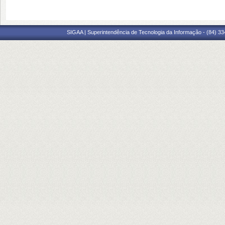
SIGAA | Superintendência de Tecnologia da Informação - (84) 3