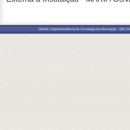
SIGAA | Superintendência de Tecnologia da Informação - (84) 3