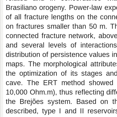
Brasiliano orogeny. Power-law exp
of all fracture lengths on the con
on fractures smaller than 50 m. T
connected fracture network, above 
and several levels of interactio
distribution of persistence values i
maps. The morphological attribute
the optimization of its stages and
cave. The ERT method showed a w
10,000 Ohm.m), thus reflecting diffe
the Brejões system. Based on th
described, type I and II reservoi