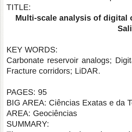
TITLE:
Multi-scale analysis of digita
Sal
KEY WORDS:
Carbonate reservoir analogs; Digit
Fracture corridors; LiDAR.
PAGES: 95
BIG AREA: Ciências Exatas e da T
AREA: Geociências
SUMMARY: