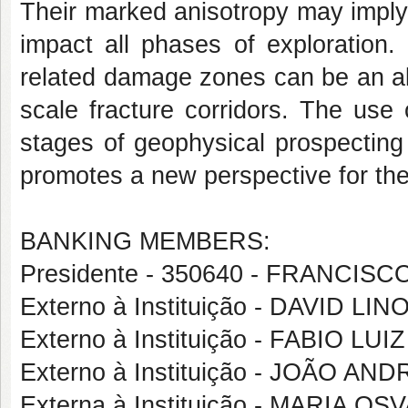
Their marked anisotropy may imply 
impact all phases of exploration.
related damage zones can be an alt
scale fracture corridors. The use
stages of geophysical prospecting
promotes a new perspective for the 
BANKING MEMBERS:
Presidente - 350640 - FRANCI
Externo à Instituição - DAVID 
Externo à Instituição - FABIO L
Externo à Instituição - JOÃO 
Externa à Instituição - MARIA