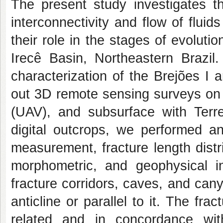
The present study investigates th
interconnectivity and flow of flui
their role in the stages of evoluti
Irecê Basin, Northeastern Brazi
characterization of the Brejões I
out 3D remote sensing surveys on 
(UAV), and subsurface with Terr
digital outcrops, we performed an
measurement, fracture length distri
morphometric, and geophysical in
fracture corridors, caves, and can
anticline or parallel to it. The fr
related and in concordance wi