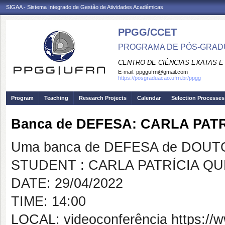
SIGAA - Sistema Integrado de Gestão de Atividades Acadêmicas
PPGG/CCET
PROGRAMA DE PÓS-GRADU
CENTRO DE CIÊNCIAS EXATAS E
E-mail:
ppggufrn@gmail.com
https://posgraduacao.ufrn.br/ppgg
Program
Teaching
Research Projects
Calendar
Selection Processes
Banca de DEFESA: CARLA PAT
Uma banca de DEFESA de DOUTOR
STUDENT : CARLA PATRÍCIA Q
DATE: 29/04/2022
TIME: 14:00
LOCAL: videoconferência https: