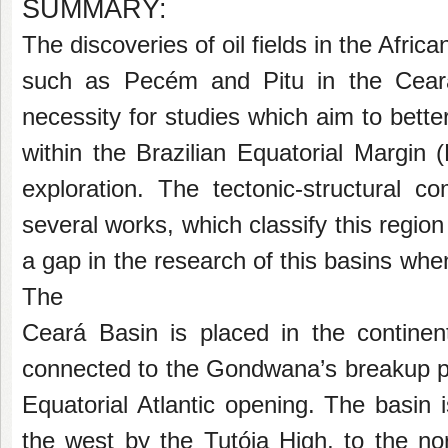
SUMMARY:
The discoveries of oil fields in the Afric
such as Pecém and Pitu in the Ceará 
necessity for studies which aim to bett
within the Brazilian Equatorial Margin
exploration. The tectonic-structural c
several
works, which classify this regio
a gap in
the research of this basins whe
The
Ceará Basin is placed in the continent
connected to the Gondwana’s breakup pr
Equatorial Atlantic opening. The basin 
the
west by the Tutóia High, to the n