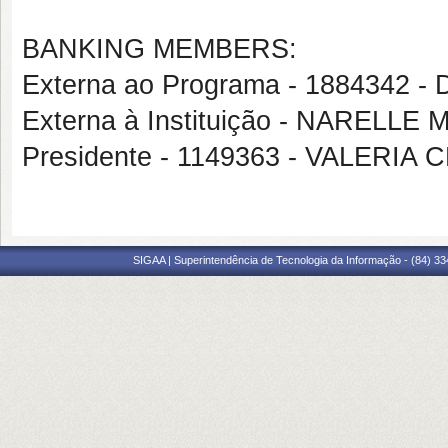
BANKING MEMBERS:
Externa ao Programa - 188434
Externa à Instituição - NARELLE
Presidente - 1149363 - VALER
SIGAA | Superintendência de Tecnologia da Informação - (84) 3