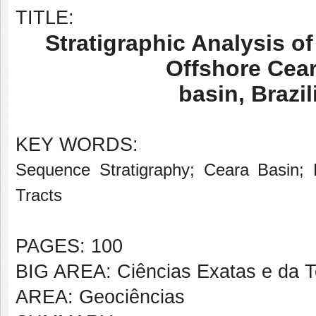
TITLE:
Stratigraphic Analysis of
Offshore Cea
basin, Brazi
KEY WORDS:
Sequence Stratigraphy; Ceara Basin; 
Tracts
PAGES: 100
BIG AREA: Ciências Exatas e da T
AREA: Geociências