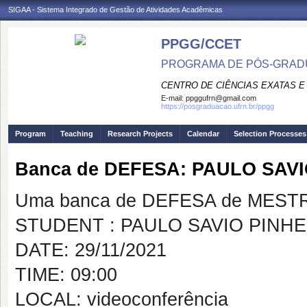
SIGAA - Sistema Integrado de Gestão de Atividades Acadêmicas
PPGG/CCET
PROGRAMA DE PÓS-GRADU
CENTRO DE CIÊNCIAS EXATAS E
E-mail:
ppggufrn@gmail.com
https://posgraduacao.ufrn.br/ppgg
Program
Teaching
Research Projects
Calendar
Selection Processes
Banca de DEFESA: PAULO SAV
Uma banca de DEFESA de MESTRAD
STUDENT : PAULO SAVIO PINH
DATE: 29/11/2021
TIME: 09:00
LOCAL: videoconferência