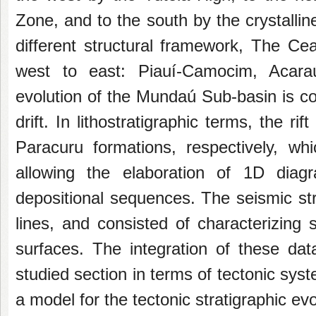
Zone, and
to the south by the crystalli
different
structural framework, The Cea
west to east:
Piauí-Camocim, Acara
evolution of the
Mundaú Sub-basin is com
drift. In
lithostratigraphic terms, the r
Paracuru
formations, respectively, w
allowing the
elaboration of 1D diagr
depositional sequences.
The seismic st
lines, and consisted of
characterizing 
surfaces. The integration of
these dat
studied section in terms of tectonic
syst
a model for the tectonic stratigraphic
evo