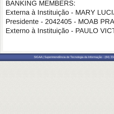
BANKING MEMBERS:
Externa à Instituição - MARY L
Presidente - 2042405 - MOAB 
Externo à Instituição - PAULO
SIGAA | Superintendência de Tecnologia da Informação - (84) 3