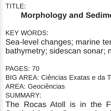
TITLE:
Morphology and Sedimen
KEY WORDS:
Sea-level changes; marine ter
bathymetry; sidescan sonar; 
PAGES: 70
BIG AREA: Ciências Exatas e da T
AREA: Geociências
SUMMARY:
The Rocas Atoll is in the 