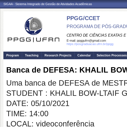
SIGAA - Sistema Integrado de Gestão de Atividades Acadêmicas
PPGG/CCET
PROGRAMA DE PÓS-GRADU
CENTRO DE CIÊNCIAS EXATAS E
E-mail:
ppggufrn@gmail.com
https://posgraduacao.ufrn.br/ppgg
Program
Teaching
Research Projects
Calendar
Selection Processes
Banca de DEFESA: KHALIL BO
Uma banca de DEFESA de MESTRAD
STUDENT : KHALIL BOW-LTAIF 
DATE: 05/10/2021
TIME: 14:00
LOCAL: videoconferência