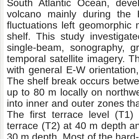
South Atlantic Ocean, deve
volcano mainly during the 
fluctuations left geomorphic 
shelf. This study investiga
single-beam, sonography, g
temporal satellite imagery. T
with general E-W orientation,
The shelf break occurs betw
up to 80 m locally on northw
into inner and outer zones tha
The first terrace level (T
terrace (T2) at 40 m depth an
30 m depth. Most of the hard-b