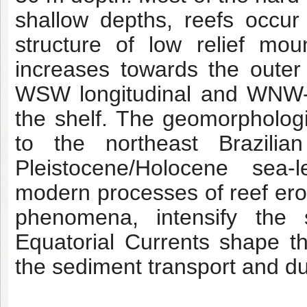
shallow depths, reefs occur
structure of low relief mo
increases towards the outer 
WSW longitudinal and WNW-E
the shelf. The geomorphologi
to the northeast Brazilian
Pleistocene/Holocene sea-l
modern processes of reef ero
phenomena, intensify the 
Equatorial Currents shape t
the sediment transport and d