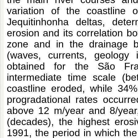
variation of the coastline
Jequitinhonha deltas, deter
erosion and its correlation bo
zone and in the drainage b
(waves, currents, geology 
obtained for the São Fra
intermediate time scale (b
coastline eroded, while 34%
progradational rates occurre
above 12 m/year and 8/year, 
(decades), the highest eros
1991, the period in which th