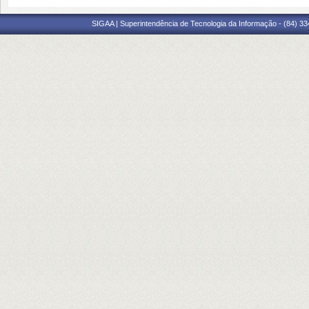
SIGAA | Superintendência de Tecnologia da Informação - (84) 3