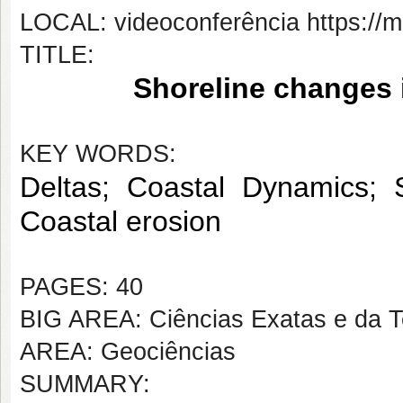
LOCAL: videoconferência https://
TITLE:
 Shoreline changes i
KEY WORDS:
Deltas; Coastal Dynamics; 
Coastal erosion
PAGES: 40
BIG AREA: Ciências Exatas e da T
AREA: Geociências
SUMMARY: