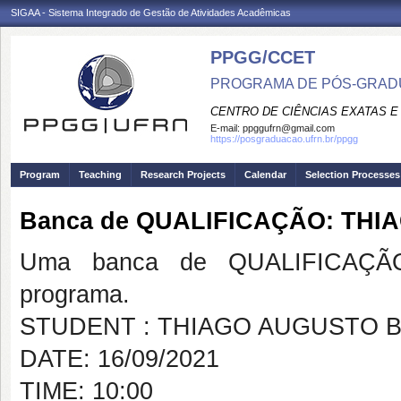
SIGAA - Sistema Integrado de Gestão de Atividades Acadêmicas
PPGG/CCET
PROGRAMA DE PÓS-GRADU
CENTRO DE CIÊNCIAS EXATAS E
E-mail:
ppggufrn@gmail.com
https://posgraduacao.ufrn.br/ppgg
Program
Teaching
Research Projects
Calendar
Selection Processes
Banca de QUALIFICAÇÃO: TH
Uma banca de QUALIFICAÇÃO
programa.
STUDENT : THIAGO AUGUSTO 
DATE: 16/09/2021
TIME: 10:00