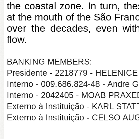
the coastal zone. In turn, the
at the mouth of the São Franc
over the decades, even with 
flow.
BANKING MEMBERS:
Presidente - 2218779 - HELENICE
Interno - 009.686.824-48 - Andre 
Interno - 2042405 - MOAB PRA
Externo à Instituição - KARL ST
Externo à Instituição - CELS