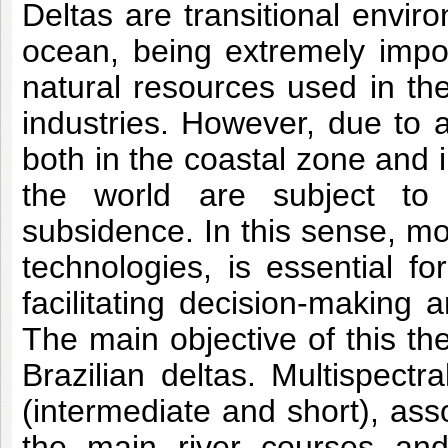
Deltas are transitional envir
ocean, being extremely impor
natural resources used in the
industries. However, due to 
both in the coastal zone and i
the world are subject to 
subsidence. In this sense, mo
technologies, is essential fo
facilitating decision-making 
The main objective of this the
Brazilian deltas. Multispectr
(intermediate and short), asso
the main river courses and 