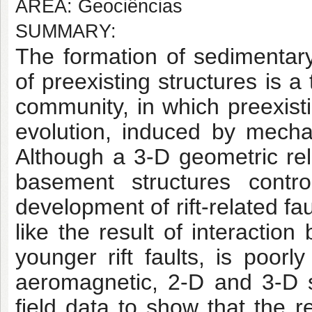
AREA: Geociências
SUMMARY:
The formation of sedimentary
of preexisting structures is
a t
community, in which preexist
evolution, induced by mechan
Although
a 3-D geometric rel
basement structures contro
development of rift-related fau
like the result of interactio
younger rift faults, is
poorly 
aeromagnetic, 2-D and 3-D s
field data to show that the r