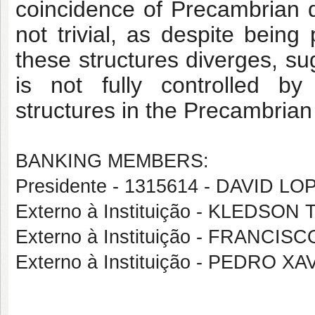
coincidence of Precambrian d
not trivial, as despite being 
these structures diverges, sug
is not fully controlled by
t
structures in the Precambria
BANKING MEMBERS:
Presidente - 1315614 - DAVID 
Externo à Instituição - KLEDS
Externo à Instituição - FRANC
Externo à Instituição - PEDRO