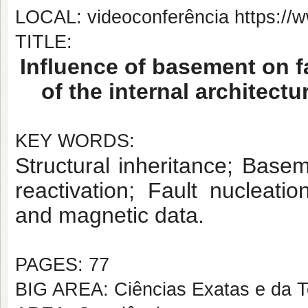
LOCAL: videoconferência https:
TITLE:
Influence of basement on f
of the internal architect
KEY WORDS:
Structural inheritance; Baseme
reactivation; Fault nucleatio
and magnetic data.
PAGES: 77
BIG AREA: Ciências Exatas e da T