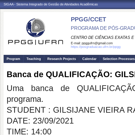
SIGAA - Sistema Integrado de Gestão de Atividades Acadêmicas
PPGG/CCET
PROGRAMA DE PÓS-GRADU
CENTRO DE CIÊNCIAS EXATAS E
E-mail:
ppggufrn@gmail.com
https://posgraduacao.ufrn.br/ppgg
Program
Teaching
Research Projects
Calendar
Selection Processes
Banca de QUALIFICAÇÃO: GIL
Uma banca de QUALIFICAÇÃO
programa.
STUDENT : GILSIJANE VIEIRA 
DATE: 23/09/2021
TIME: 14:00