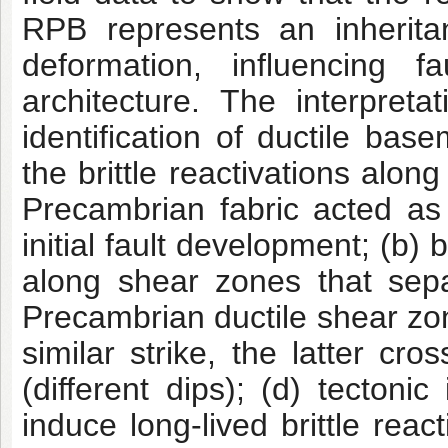
RPB
represents an inherit
deformation, influencing fau
architecture. The interpret
identification of ductile ba
the brittle reactivations
along 
Precambrian fabric acted as 
initial fault development; (b)
along
shear zones that separ
Precambrian ductile shear zo
similar strike, the latter cr
(different dips); (d) tectoni
induce long-lived
brittle reac