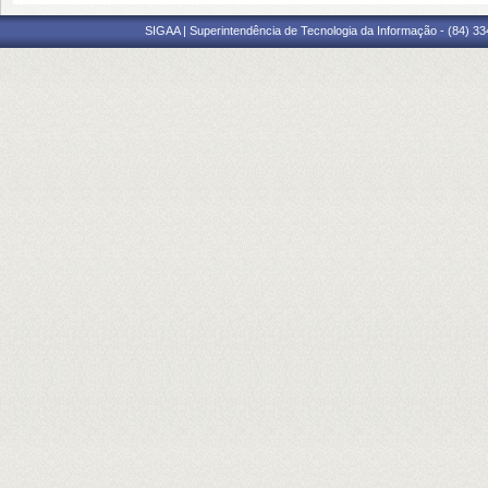
SIGAA | Superintendência de Tecnologia da Informação - (84) 3