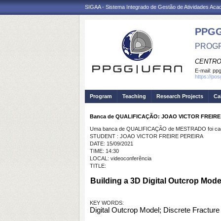
SIGAA - Sistema Integrado de Gestão de Atividades Ac
PPGG
PROGR
CENTRO
E-mail:
pp
https://po
Program
Teaching
Research Projects
Ca
Banca de QUALIFICAÇÃO: JOAO VICTOR FREIRE
Uma banca de QUALIFICAÇÃO de MESTRADO foi cada
STUDENT : JOAO VICTOR FREIRE PEREIRA
DATE: 15/09/2021
TIME: 14:30
LOCAL: videoconferência
TITLE:
Building a 3D Digital Outcrop Model
KEY WORDS:
Digital Outcrop Model; Discrete Fracture