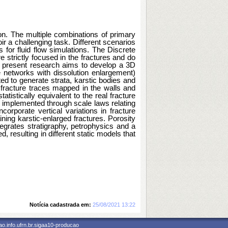
on. The multiple combinations of primary 
r a challenging task. Different scenarios 
or fluid flow simulations. The Discrete 
trictly focused in the fractures and do 
e present research aims to develop a 3D 
 networks with dissolution enlargement) 
 to generate strata, karstic bodies and 
 fracture traces mapped in the walls and 
stically equivalent to the real fracture 
 implemented through scale laws relating 
orporate vertical variations in fracture 
ing karstic-enlarged fractures. Porosity 
tegrates stratigraphy, petrophysics and a 
d, resulting in different static models that 
Notícia cadastrada em:
25/08/2021 13:22
o.info.ufrn.br.sigaa10-producao