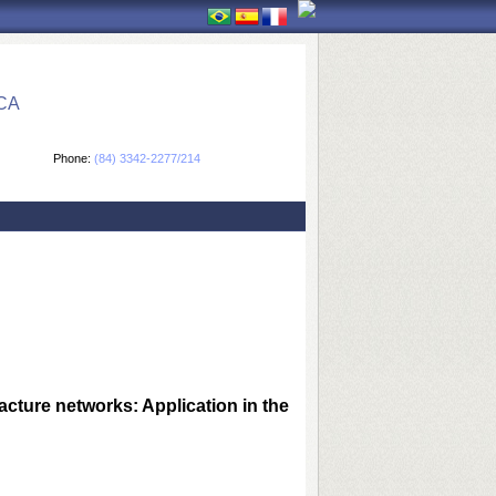
CA
Phone:
(84) 3342-2277/214
cture networks: Application in the 