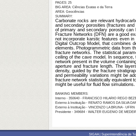
PAGES: 25
BIG AREA: Ciências Exatas e da Terra
AREA: Geociências
SUMMARY:
Carbonate rocks are relevant hydrocarbon
and secondary porosities (fractures and k
of primary and secondary porosity can b
Fracture Networks (DFN) are a good exam
not incorporate karstic features even i
Digital Outcrop Model, that combines de
elements. Photogrammetric data from the
fracture networks. The statistical param
ceiling of the cave model. In sequence, 
network present in the volume containing
aperture and fracture length. The layers
density, guided by the fracture stratigr
and permeability variations might be adde
fracture network statistically equivalent to
might be useful for fluid flow simulations.
BANKING MEMBERS:
Interno - 350640 - FRANCISCO HILARIO REGO BE
Externo à Instituição - RENATO RAMOS DA SILVA D
Externo à Instituição - VINCENZO LA BRUNA - UFRN
Presidente - 349684 - WALTER EUGENIO DE MEDE
SIGAA | Superintendência de Te