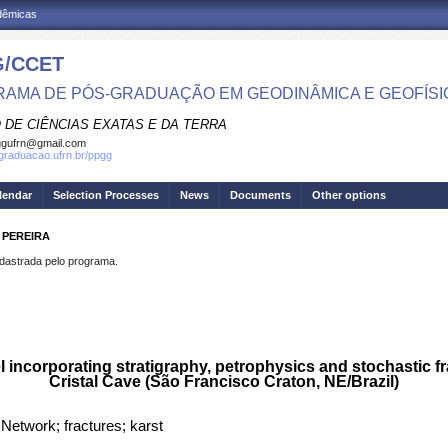
adêmicas
/CCET
AMA DE PÓS-GRADUAÇÃO EM GEODINÂMICA E GEOFÍSI
 DE CIÊNCIAS EXATAS E DA TERRA
ggufrn@gmail.com
sgraduacao.ufrn.br/ppgg
lendar
Selection Processes
News
Documents
Other options
 PEREIRA
strada pelo programa.
 incorporating stratigraphy, petrophysics and stochastic fra
Cristal Cave (São Francisco Craton, NE/Brazil)
 Network; fractures; karst