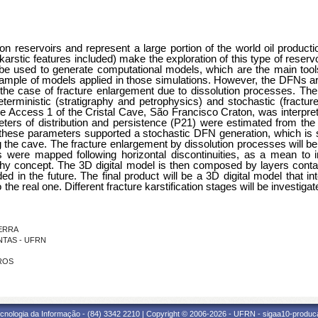
 reservoirs and represent a large portion of the world oil producti
arstic features included) make the exploration of this type of reservoi
e used to generate computational models, which are the main tools f
ple of models applied in those simulations. However, the DFNs are s
n the case of fracture enlargement due to dissolution processes. Th
terministic (stratigraphy and petrophysics) and stochastic (fracture
 Access 1 of the Cristal Cave, São Francisco Craton, was interpreted
eters of distribution and persistence (P21) were estimated from the
these parameters supported a stochastic DFN generation, which is stati
 the cave. The fracture enlargement by dissolution processes will be
 were mapped following horizontal discontinuities, as a mean to inc
aphy concept. The 3D digital model is then composed by layers contain
d in the future. The final product will be a 3D digital model that in
 the real one. Different fracture karstification stages will be investigate
ZERRA
ANTAS - UFRN
IROS
cnologia da Informação - (84) 3342 2210 | Copyright © 2006-2026 - UFRN - sigaa10-produca