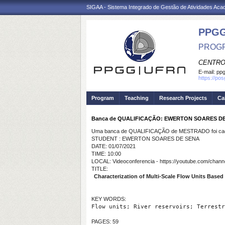
SIGAA - Sistema Integrado de Gestão de Atividades Ac
PPGG
PROGR
CENTRO
E-mail:
pp
https://po
Program
Teaching
Research Projects
Ca
Banca de QUALIFICAÇÃO: EWERTON SOARES D
Uma banca de QUALIFICAÇÃO de MESTRADO foi cada
STUDENT : EWERTON SOARES DE SENA
DATE: 01/07/2021
TIME: 10:00
LOCAL: Videoconferencia - https://youtube.com/c
TITLE:
Characterization of Multi-Scale Flow Units Based o
KEY WORDS:
Flow units; River reservoirs; Terrestr
PAGES: 59