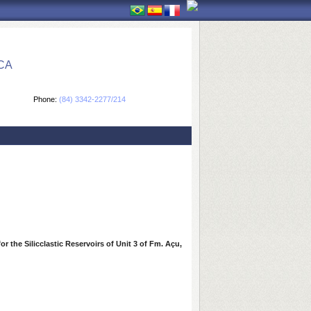
CA
Phone:
(84) 3342-2277/214
r the Silicclastic Reservoirs of Unit 3 of Fm. Açu,