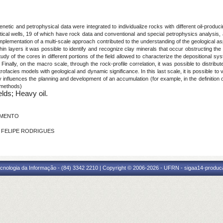
enetic and petrophysical data were integrated to individualize rocks with different oil-produc
ical wells, 19 of which have rock data and conventional and special petrophysics analysis,
plementation of a multi-scale approach contributed to the understanding of the geological asp
hin layers it was possible to identify and recognize clay minerals that occur obstructing the
udy of the cores in different portions of the field allowed to characterize the depositional sy
r. Finally, on the macro scale, through the rock-profile correlation, it was possible to distribu
rofacies models with geological and dynamic significance. In this last scale, it is possible t
 influences the planning and development of an accumulation (for example, in the definition o
 methods)
elds; Heavy oil.
CIMENTO
ON FELIPE RODRIGUES
cnologia da Informação - (84) 3342 2210 | Copyright © 2006-2026 - UFRN - sigaa14-produca