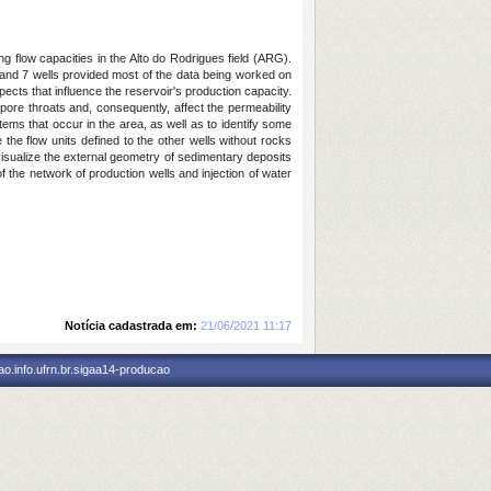
ing flow capacities in the Alto do Rodrigues field (ARG).
 and 7 wells provided most of the data being worked on
ects that influence the reservoir's production capacity.
 pore throats and, consequently, affect the permeability
stems that occur in the area, as well as to identify some
te the flow units defined to the other wells without rocks
o visualize the external geometry of sedimentary deposits
f the network of production wells and injection of water
Notícia cadastrada em:
21/06/2021 11:17
o.info.ufrn.br.sigaa14-producao