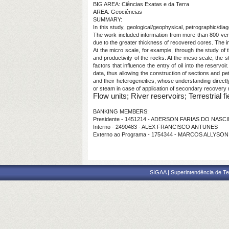
BIG AREA: Ciências Exatas e da Terra
AREA: Geociências
SUMMARY:
In this study, geological/geophysical, petrographic/diag
The work included information from more than 800 vert
due to the greater thickness of recovered cores. The im
At the micro scale, for example, through the study of t
and productivity of the rocks. At the meso scale, the st
factors that influence the entry of oil into the reservoi
data, thus allowing the construction of sections and pet
and their heterogeneities, whose understanding directly
or steam in case of application of secondary recovery
Flow units; River reservoirs; Terrestrial fi
BANKING MEMBERS:
Presidente - 1451214 - ADERSON FARIAS DO NAS
Interno - 2490483 - ALEX FRANCISCO ANTUNES
Externo ao Programa - 1754344 - MARCOS ALLYS
SIGAA | Superintendência de Te