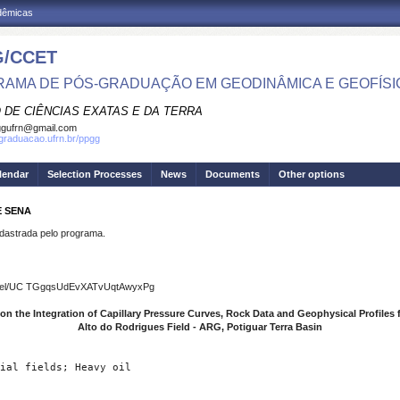
adêmicas
/CCET
AMA DE PÓS-GRADUAÇÃO EM GEODINÂMICA E GEOFÍSI
 DE CIÊNCIAS EXATAS E DA TERRA
ggufrn@gmail.com
sgraduacao.ufrn.br/ppgg
lendar
Selection Processes
News
Documents
Other options
E SENA
strada pelo programa.
hannel/UC TGgqsUdEvXATvUqtAwyxPg
n the Integration of Capillary Pressure Curves, Rock Data and Geophysical Profiles fo
Alto do Rodrigues Field - ARG, Potiguar Terra Basin
ial fields; Heavy oil