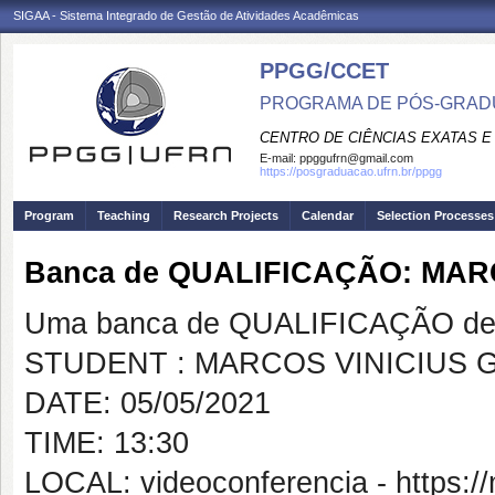
SIGAA - Sistema Integrado de Gestão de Atividades Acadêmicas
PPGG/CCET
PROGRAMA DE PÓS-GRADU
CENTRO DE CIÊNCIAS EXATAS E
E-mail:
ppggufrn@gmail.com
https://posgraduacao.ufrn.br/ppgg
Program
Teaching
Research Projects
Calendar
Selection Processes
Banca de QUALIFICAÇÃO: MAR
Uma banca de QUALIFICAÇÃO de 
STUDENT : MARCOS VINICIUS 
DATE: 05/05/2021
TIME: 13:30
LOCAL: videoconferencia - https:/