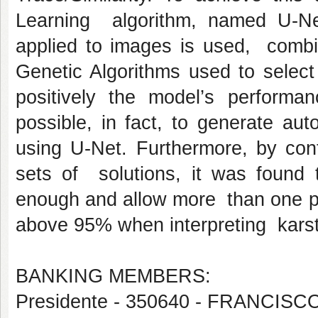
Learning algorithm, named U-Ne
applied to images is used, combi
Genetic Algorithms used to select
positively the model’s performa
possible, in fact, to generate au
using U-Net. Furthermore, by cont
sets of solutions, it was found
enough and allow more than one pos
above 95% when interpreting karsti
BANKING MEMBERS:
Presidente - 350640 - FRANCI