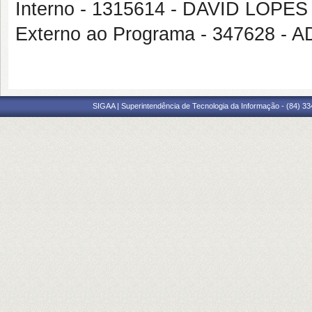
Interno - 1315614 - DAVID LOP
Externo ao Programa - 347628 
SIGAA | Superintendência de Tecnologia da Informação - (84) 3