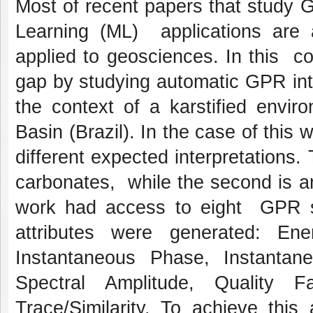
Most of recent papers that study
Learning (ML) applications are ap
applied to geosciences. In this con
gap by studying automatic GPR int
the context of a karstified envi
Basin (Brazil). In the case of this
different expected interpretations. 
carbonates, while the second is an
work had access to eight GPR se
attributes were generated: Ene
Instantaneous Phase, Instanta
Spectral Amplitude, Quality F
Trace/Similarity. To achieve this 