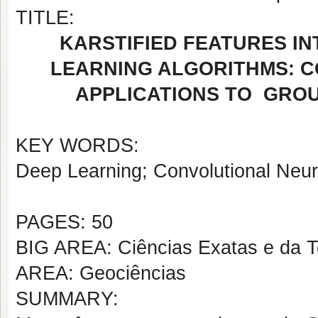
TITLE:
KARSTIFIED FEATURES I
LEARNING ALGORITHMS: 
APPLICATIONS TO GRO
KEY WORDS:
Deep Learning; Convolutional Neu
PAGES: 50
BIG AREA: Ciências Exatas e da T
AREA: Geociências
SUMMARY: