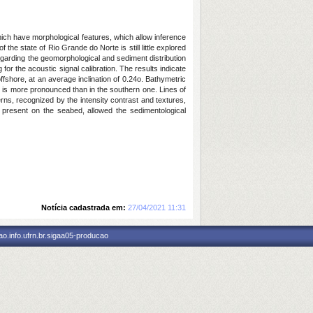
ich have morphological features, which allow inference
he state of Rio Grande do Norte is still little explored
egarding the geomorphological and sediment distribution
r the acoustic signal calibration. The results indicate
shore, at an average inclination of 0.24o. Bathymetric
ion is more pronounced than in the southern one. Lines of
ns, recognized by the intensity contrast and textures,
al present on the seabed, allowed the sedimentological
Notícia cadastrada em:
27/04/2021 11:31
o.info.ufrn.br.sigaa05-producao