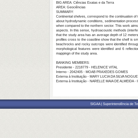
BIG AREA: Ciências Exatas e da Terra
AREA: Geociências
SUMMARY:
Continental shelves, correspond to the continuation o
about hydrodynamic conditions, sedimentation processes 
when compared to the northern sector. This work aims t
aspects. In this sense, hydroacoustic methods (interfe
that the study area has an average depth of 12 meters
profiles cross to the coastline show that the shelf is s
beachrocks and rocky outcrops were identified through
morphological features were identified and 6 reflecti
mappingn of the study area.
BANKING MEMBERS:
Presidente - 2218779 - HELENICE VITAL
Interno - 2042405 - MOAB PRAXEDES GOMES
Externa à Instituição - MARY LUCIA DA SILVA NOGU
Externa à Instituição - NARELLE MAIA DE ALMEIDA -
SIGAA | Superintendência de Te