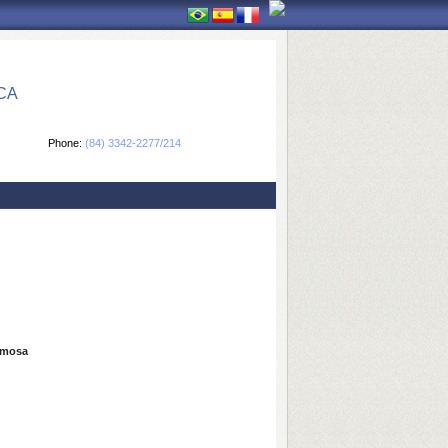
CA
Phone:
(84) 3342-2277/214
ormosa