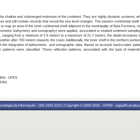
f the shallow and submerged extension of the continent. They are highly dynamic systems, wh
and still contain records that reveal the sea level changes. The eastern continental shelf of t
o map an area of the inner continental shelf adjacent to the municipality of Baía Formosa, r
rometric bathymetry and sonography) were applied, associated to seabed sediment sampling fo
, ranging from a minimum of 2.9 meters to a maximum of 21.7 meters; the depth increases off
moother after 700 meters towards the coast. Additionally, the inner shelf in the northern port
 the integration of bathymetric- and sonographic data. Based on acoustic backscatter patter
on patterns were classified. These reflection patterns, associated with the type of materi
EIRA - UFES
 IFRN
cnologia da Informação - (84) 3342 2210 | Copyright © 2006-2026 - UFRN - sigaa05-produca