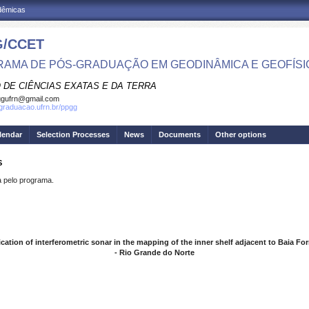
adêmicas
/CCET
AMA DE PÓS-GRADUAÇÃO EM GEODINÂMICA E GEOFÍSI
 DE CIÊNCIAS EXATAS E DA TERRA
ggufrn@gmail.com
sgraduacao.ufrn.br/ppgg
lendar
Selection Processes
News
Documents
Other options
S
pelo programa.
cation of interferometric sonar in the mapping of the inner shelf adjacent to Baia F
- Rio Grande do Norte