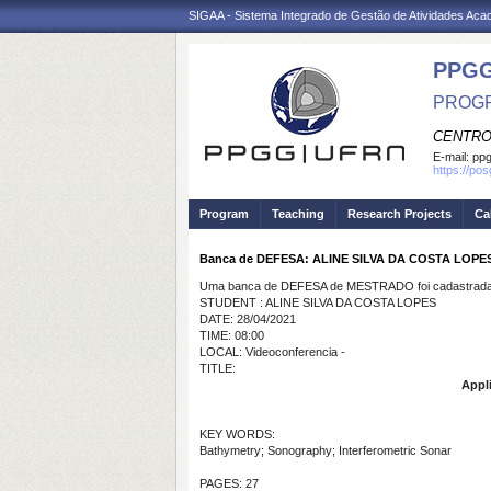
SIGAA - Sistema Integrado de Gestão de Atividades Ac
PPGG
PROGR
CENTRO
E-mail:
pp
https://po
Program
Teaching
Research Projects
Ca
Banca de DEFESA: ALINE SILVA DA COSTA LOPE
Uma banca de DEFESA de MESTRADO foi cadastrada 
STUDENT : ALINE SILVA DA COSTA LOPES
DATE: 28/04/2021
TIME: 08:00
LOCAL: Videoconferencia -
TITLE:
Appli
KEY WORDS:
Bathymetry; Sonography; Interferometric Sonar
PAGES: 27