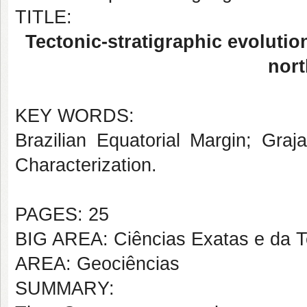
TITLE:
Tectonic-stratigraphic evolutio
nort
KEY WORDS:
Brazilian Equatorial Margin; Graj
Characterization.
PAGES: 25
BIG AREA: Ciências Exatas e da T
AREA: Geociências
SUMMARY: