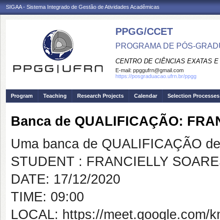
SIGAA - Sistema Integrado de Gestão de Atividades Acadêmicas
PPGG/CCET
PROGRAMA DE PÓS-GRADU
CENTRO DE CIÊNCIAS EXATAS E
E-mail:
ppggufrn@gmail.com
https://posgraduacao.ufrn.br/ppgg
Program
Teaching
Research Projects
Calendar
Selection Processes
Banca de QUALIFICAÇÃO: FRA
Uma banca de QUALIFICAÇÃO de 
STUDENT : FRANCIELLY SOARE
DATE: 17/12/2020
TIME: 09:00
LOCAL: https://meet.google.com/k