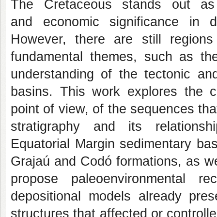
The Cretaceous stands out as a
and economic significance in d
However, there are still region
fundamental themes, such as the
understanding of the tectonic an
basins. This work explores the ch
point of view, of the sequences that
stratigraphy and its relation
Equatorial Margin sedimentary bas
Grajaú and Codó formations, as we
propose paleoenvironmental re
depositional models already prese
structures that affected or controll