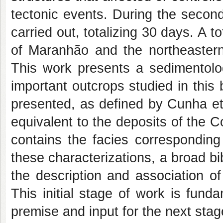
tectonic events. During the secon
carried out, totalizing 30 days. A t
of Maranhão and the northeastern 
This work presents a sedimentolog
important outcrops studied in this 
presented, as defined by Cunha et
equivalent to the deposits of the
contains the facies corresponding
these characterizations, a broad bib
the description and association of
This initial stage of work is funda
premise and input for the next stag