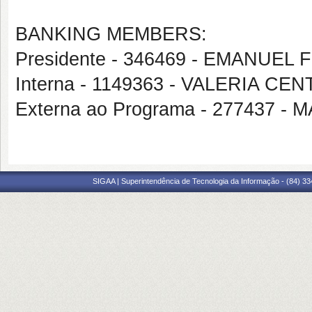
BANKING MEMBERS:
Presidente - 346469 - EMANUEL
Interna - 1149363 - VALERIA 
Externa ao Programa - 277437 
SIGAA | Superintendência de Tecnologia da Informação - (84) 3