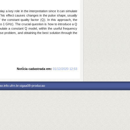
y a key role in the interpretation since it can simulate
 This effect causes changes in the pulse shape, usually
 the constant quality factor (Q). In this approach, the
to 1 GHz). The crucial question is how to introduce a Q
ulate a constant Q model, within the useful frequency
se problem, and obtaining the best solution through the
Notícia cadastrada em:
01/12/2020 12:53
o.info.ufrn.br.sigaa08-producao