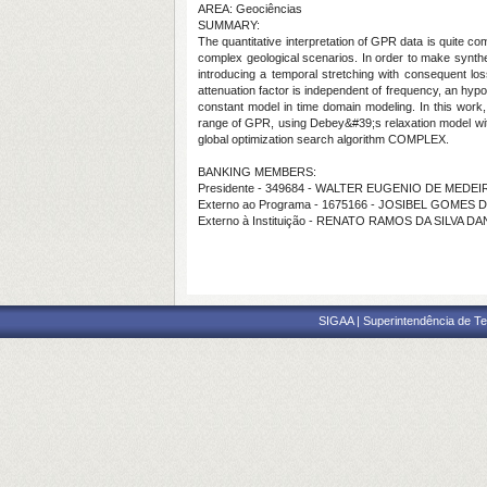
AREA: Geociências
SUMMARY:
The quantitative interpretation of GPR data is quite co
complex geological scenarios. In order to make synthet
introducing a temporal stretching with consequent loss
attenuation factor is independent of frequency, an hyp
constant model in time domain modeling. In this work
range of GPR, using Debey&#39;s relaxation model with 
global optimization search algorithm COMPLEX.
BANKING MEMBERS:
Presidente - 349684 - WALTER EUGENIO DE MEDE
Externo ao Programa - 1675166 - JOSIBEL GOMES 
Externo à Instituição - RENATO RAMOS DA SILVA D
SIGAA | Superintendência de Te