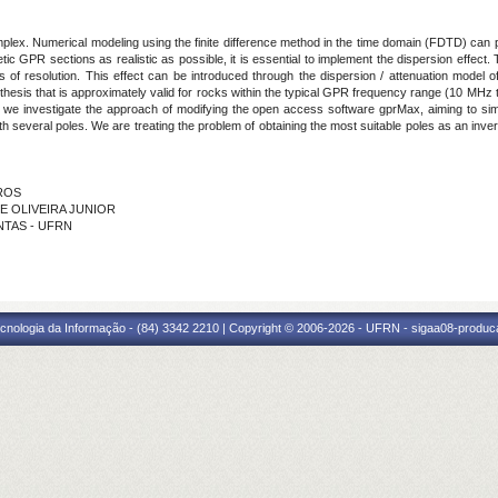
mplex. Numerical modeling using the finite difference method in the time domain (FDTD) can pla
ic GPR sections as realistic as possible, it is essential to implement the dispersion effect.
 of resolution. This effect can be introduced through the dispersion / attenuation model of
othesis that is approximately valid for rocks within the typical GPR frequency range (10 MHz 
, we investigate the approach of modifying the open access software gprMax, aiming to sim
several poles. We are treating the problem of obtaining the most suitable poles as an inver
IROS
DE OLIVEIRA JUNIOR
ANTAS - UFRN
cnologia da Informação - (84) 3342 2210 | Copyright © 2006-2026 - UFRN - sigaa08-produca