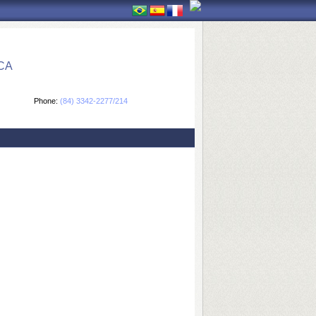
CA
Phone:
(84) 3342-2277/214