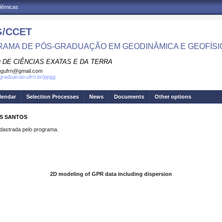
adêmicas
/CCET
AMA DE PÓS-GRADUAÇÃO EM GEODINÂMICA E GEOFÍSI
 DE CIÊNCIAS EXATAS E DA TERRA
ggufrn@gmail.com
sgraduacao.ufrn.br/ppgg
lendar
Selection Processes
News
Documents
Other options
OS SANTOS
strada pelo programa.
2D modeling of GPR data including dispersion