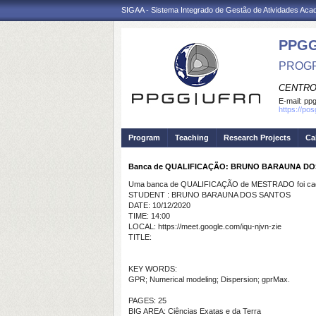
SIGAA - Sistema Integrado de Gestão de Atividades Ac
PPGG
PROGR
CENTRO
E-mail:
pp
https://po
Program
Teaching
Research Projects
Ca
Banca de QUALIFICAÇÃO: BRUNO BARAUNA D
Uma banca de QUALIFICAÇÃO de MESTRADO foi cada
STUDENT : BRUNO BARAUNA DOS SANTOS
DATE: 10/12/2020
TIME: 14:00
LOCAL: https://meet.google.com/iqu-njvn-zie
TITLE:
KEY WORDS:
GPR; Numerical modeling; Dispersion; gprMax.
PAGES: 25
BIG AREA: Ciências Exatas e da Terra