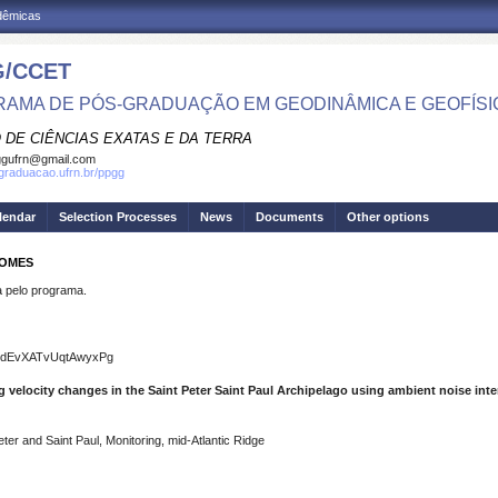
adêmicas
/CCET
AMA DE PÓS-GRADUAÇÃO EM GEODINÂMICA E GEOFÍSI
 DE CIÊNCIAS EXATAS E DA TERRA
ggufrn@gmail.com
sgraduacao.ufrn.br/ppgg
lendar
Selection Processes
News
Documents
Other options
GOMES
pelo programa.
sUdEvXATvUqtAwyxPg
 velocity changes in the Saint Peter Saint Paul Archipelago using ambient noise int
eter and Saint Paul, Monitoring, mid-Atlantic Ridge