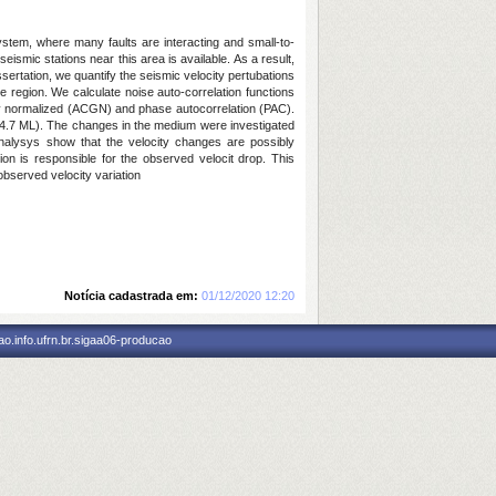
ystem, where many faults are interacting and small-to-
ismic stations near this area is available. As a result,
ssertation, we quantify the seismic velocity pertubations
e region. We calculate noise auto-correlation functions
lly normalized (ACGN) and phase autocorrelation (PAC).
 4.7 ML). The changes in the medium were investigated
alysys show that the velocity changes are possibly
on is responsible for the observed velocit drop. This
observed velocity variation
Notícia cadastrada em:
01/12/2020 12:20
o.info.ufrn.br.sigaa06-producao