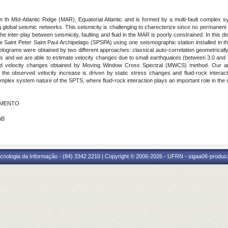
th MId-Atlantic Ridge (MAR), Equatorial Atlantic and is formed by a multi-fault complex s
 global seismic networks. This seismicity is challenging to charecterize since no permanent se
e inter-play between seismicity, faulting and fluid in the MAR is poorly constrained. In this di
Saint Peter Saint Paul Archipelago (SPSPA) using one seismographic station installed in th
rrelograms were obtained by two different approaches: classical auto-correlation geometrica
lts and we are able to estimate velocity changes due to small earthquakes (between 3.0 and
s and velocity changes obtained by Moving Window Cross Spectral (MWCS) method. Our an
the observed velocity increase is driven by static stress changes and fluid-rock interacti
complex system nature of the SPTS, where fluid-rock interaction plays an important role in the 
CIMENTO
nB
cnologia da Informação - (84) 3342 2210 | Copyright © 2006-2026 - UFRN - sigaa06-produca