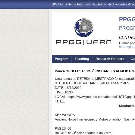
SIGAA - Sistema Integrado de Gestão de Atividades Ac
PPGG
PROGR
CENTRO
E-mail:
pp
https://po
Program
Teaching
Research Projects
Ca
Banca de DEFESA: JOSÉ RICHARLES ALMEIDA 
Uma banca de DEFESA de MESTRADO foi cadastrada 
STUDENT : JOSÉ RICHARLES ALMEIDA GOMES
DATE: 18/12/2020
TIME: 10:30
LOCAL: https://www.youtube.com/channel/UCTGgq
TITLE:
Monitoring
KEY WORDS:
Ambient Noise Interferometry; Auto-correlation, Saint P
PAGES: 66
BIG AREA: Ciências Exatas e da Terra