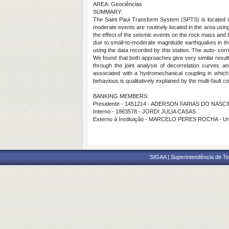
AREA: Geociências
SUMMARY:
The Saint Paul Transform System (SPTS) is located in 
moderate events are routinely located in the area using
the effect of the seismic events on the rock mass and th
due to small-to-moderate magnitude earthquakes in the 
using the data recorded by this station. The auto- co
We found that both approaches give very similar resu
through the joint analysis of decorrelation curve
associated with a hydromechanical coupling in which 
behavious is qualitatively explained by the multi-fault 
BANKING MEMBERS:
Presidente - 1451214 - ADERSON FARIAS DO NAS
Interno - 1863578 - JORDI JULIA CASAS
Externo à Instituição - MARCELO PERES ROCHA - U
SIGAA | Superintendência de Te