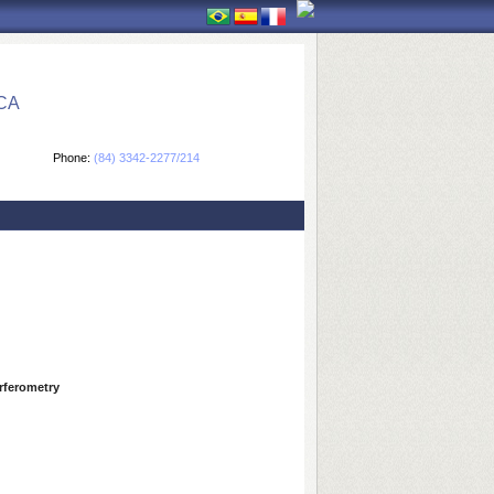
CA
Phone:
(84) 3342-2277/214
erferometry