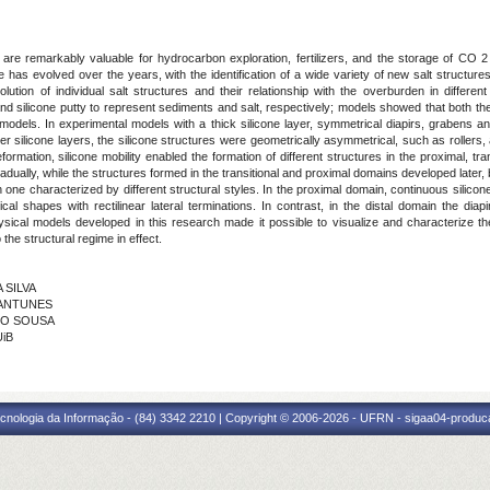
 are remarkably valuable for hydrocarbon exploration, fertilizers, and the storage of CO 2 
e has evolved over the years, with the identification of a wide variety of new salt structure
tion of individual salt structures and their relationship with the overburden in differen
d silicone putty to represent sediments and salt, respectively; models showed that both the 
models. In experimental models with a thick silicone layer, symmetrical diapirs, grabens a
er silicone layers, the silicone structures were geometrically asymmetrical, such as rollers,
ormation, silicone mobility enabled the formation of different structures in the proximal, tran
ually, while the structures formed in the transitional and proximal domains developed later, bu
ne characterized by different structural styles. In the proximal domain, continuous silicone 
ical shapes with rectilinear lateral terminations. In contrast, in the distal domain the di
ical models developed in this research made it possible to visualize and characterize the 
 the structural regime in effect.
 SILVA
O ANTUNES
RMO SOUSA
UiB
cnologia da Informação - (84) 3342 2210 | Copyright © 2006-2026 - UFRN - sigaa04-produca