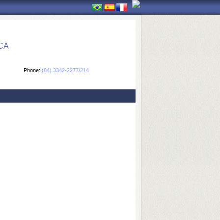
CA
Phone:
(84) 3342-2277/214