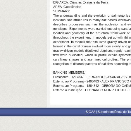
BIG AREA: Ciências Exatas e da Terra
AREA: Geociências
SUMMARY:
The understanding and the evolution of salt tectonics
individual salt structures in many salt basins worldwid
describes processes such as the nucleation and evolu
conditions. Experiments were carried out using sand an
location and geometry of the structural framework of 
throughout the experiment. In models set up with thinn
experiment. In models that simulated gravity-driven def
formed in the distal domain evolved more slowly and grad
gravity‐driven models displayed dominant trends, each o
flow were nucleated, which in profile exhibit symmetr
curvilinear shapes and asymmetrical profiles. The phys
recognition of different patterns of salt flow according to
BANKING MEMBERS:
Presidente - 1217847 - FERNANDO CESAR ALVES DA
Externo ao Programa - 2490483 - ALEX FRANCISC
Externa ao Programa - 1884342 - DEBORA DO CA
Externo à Instituição - LEONARDO MUNIZ PICHEL - 
SIGAA | Superintendência de Te