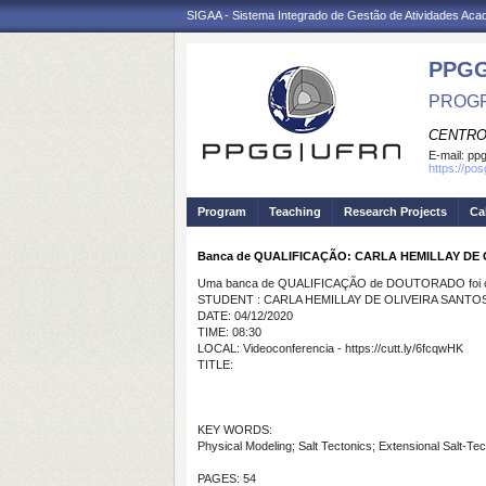
SIGAA - Sistema Integrado de Gestão de Atividades Ac
PPGG
PROGR
CENTRO
E-mail:
pp
https://po
Program
Teaching
Research Projects
Ca
Banca de QUALIFICAÇÃO: CARLA HEMILLAY DE
Uma banca de QUALIFICAÇÃO de DOUTORADO foi ca
STUDENT : CARLA HEMILLAY DE OLIVEIRA SANTO
DATE: 04/12/2020
TIME: 08:30
LOCAL: Videoconferencia - https://cutt.ly/6fcqwHK
TITLE:
KEY WORDS:
Physical Modeling; Salt Tectonics; Extensional Salt-Te
PAGES: 54