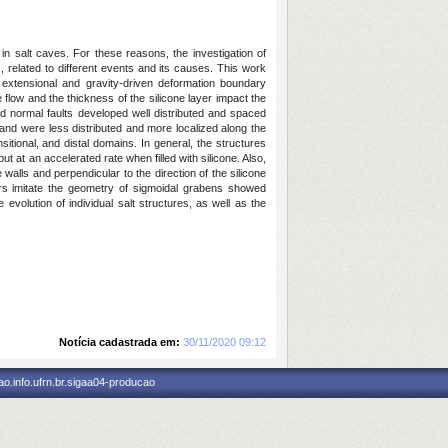
in salt caves. For these reasons, the investigation of
s, related to different events and its causes. This work
t extensional and gravity-driven deformation boundary
flow and the thickness of the silicone layer impact the
nd normal faults developed well distributed and spaced
 and were less distributed and more localized along the
sitional, and distal domains. In general, the structures
t at an accelerated rate when filled with silicone. Also,
walls and perpendicular to the direction of the silicone
apirs imitate the geometry of sigmoidal grabens showed
evolution of individual salt structures, as well as the
Notícia cadastrada em:
30/11/2020 09:12
o.info.ufrn.br.sigaa04-producao