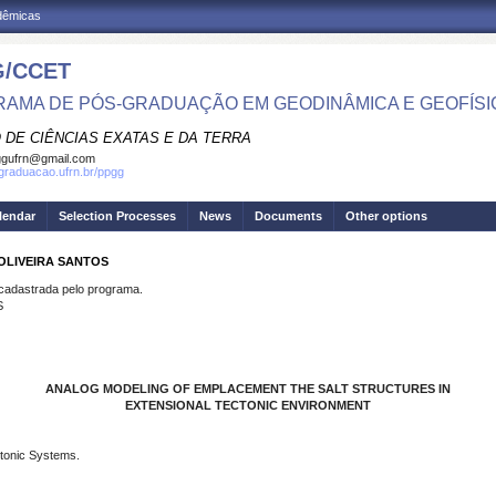
adêmicas
/CCET
AMA DE PÓS-GRADUAÇÃO EM GEODINÂMICA E GEOFÍSI
 DE CIÊNCIAS EXATAS E DA TERRA
ggufrn@gmail.com
sgraduacao.ufrn.br/ppgg
lendar
Selection Processes
News
Documents
Other options
 OLIVEIRA SANTOS
dastrada pelo programa.
S
ANALOG MODELING OF EMPLACEMENT THE SALT STRUCTURES IN
EXTENSIONAL TECTONIC ENVIRONMENT
ctonic Systems.