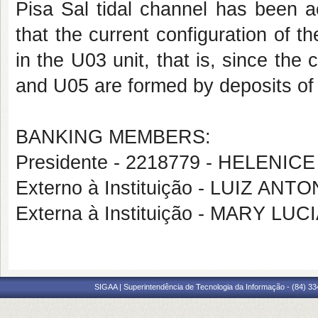
Pisa Sal tidal channel has been ac
that the current configuration of 
in the U03 unit, that is, since the
and U05 are formed by deposits of t
BANKING MEMBERS:
Presidente - 2218779 - HELENICE
Externo à Instituição - LUIZ AN
Externa à Instituição - MARY L
SIGAA | Superintendência de Tecnologia da Informação - (84) 3