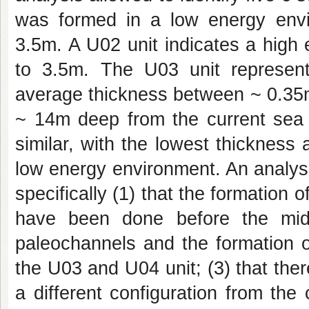
was formed in a low energy envi
3.5m. A U02 unit indicates a high
to 3.5m. The U03 unit represen
average thickness between ~ 0.35m
~ 14m deep from the current sea 
similar, with the lowest thickness 
low energy environment. An analysi
specifically (1) that the formation 
have been done before the midd
paleochannels and the formation o
the U03 and U04 unit; (3) that the
a different configuration from th