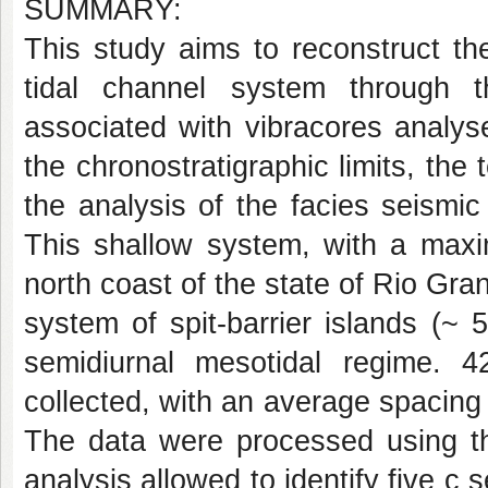
SUMMARY:
This study aims to reconstruct th
tidal channel system through t
associated with vibracores analys
the chronostratigraphic limits, the 
the analysis of the facies seismi
This shallow system, with a max
north coast of the state of Rio Gra
system of spit-barrier islands (~
semidiurnal mesotidal regime. 
collected, with an average spacing
The data were processed using th
analysis allowed to identify five c