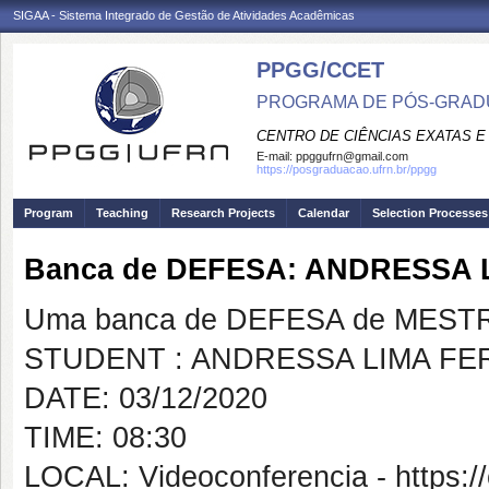
SIGAA - Sistema Integrado de Gestão de Atividades Acadêmicas
PPGG/CCET
PROGRAMA DE PÓS-GRADU
CENTRO DE CIÊNCIAS EXATAS E
E-mail:
ppggufrn@gmail.com
https://posgraduacao.ufrn.br/ppgg
Program
Teaching
Research Projects
Calendar
Selection Processes
Banca de DEFESA: ANDRESSA 
Uma banca de DEFESA de MESTRAD
STUDENT : ANDRESSA LIMA FE
DATE: 03/12/2020
TIME: 08:30
LOCAL: Videoconferencia - https:/