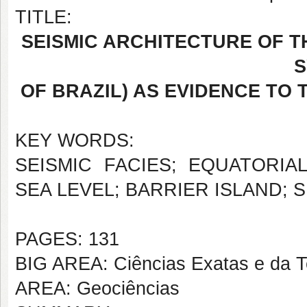
TITLE:
SEISMIC ARCHITECTURE OF 
S
OF BRAZIL) AS EVIDENCE TO 
KEY WORDS:
SEISMIC FACIES; EQUATORIA
SEA LEVEL; BARRIER ISLAND; 
PAGES: 131
BIG AREA: Ciências Exatas e da T
AREA: Geociências