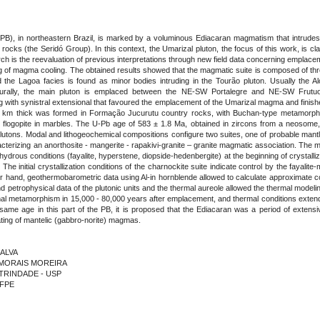
PB), in northeastern Brazil, is marked by a voluminous Ediacaran magmatism that intrudes
cks (the Seridó Group). In this context, the Umarizal pluton, the focus of this work, is c
earch is the reevaluation of previous interpretations through new field data concerning empl
ng of magma cooling. The obtained results showed that the magmatic suite is composed of thr
d the Lagoa facies is found as minor bodies intruding in the Tourão pluton. Usually the 
ucturally, the main pluton is emplaced between the NE-SW Portalegre and NE-SW Frutu
 with synistral extensional that favoured the emplacement of the Umarizal magma and finish
 km thick was formed in Formação Jucurutu country rocks, with Buchan-type metamorphic as
d flogopite in marbles. The U-Pb age of 583 ± 1.8 Ma, obtained in zircons from a neosome, i
utons. Modal and lithogeochemical compositions configure two suites, one of probable mantle
terizing an anorthosite - mangerite - rapakivi-granite – granite magmatic association. The min
rous conditions (fayalite, hyperstene, diopside-hedenbergite) at the beginning of crystalliz
 The initial crystallization conditions of the charnockite suite indicate control by the fayalit
r hand, geothermobarometric data using Al-in hornblende allowed to calculate approximate cond
 and petrophysical data of the plutonic units and the thermal aureole allowed the thermal model
rmal metamorphism in 15,000 - 80,000 years after emplacement, and thermal conditions extend
 same age in this part of the PB, it is proposed that the Ediacaran was a period of extens
ating of mantelic (gabbro-norite) magmas.
LALVA
E MORAIS MOREIRA
A TRINDADE - USP
UFPE