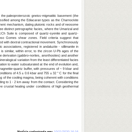
 the paleoproterozoic gneiss-migmatitic basement (the
lassified among the Ediacaran types as the Charnockite
acement mechanism, dating plutonic rocks and of neosome
ee distinct petrographic facies, where the Umarizal and
AlcCh Suite is composed of quartz-syenite and quartz-
oso Gomes shear zones. Field criteria suggest that
ed with dextral contractional movement. Synchronously
sociations, registered in andaluzite - sillimanite in
s similar, within error, to the zircon U-Pb ages of the
 derivation (gabbro-norites, anorthosites) and another
eralogical variation from the least differentiated facies
ation to water subsaturated at the end of evolution and,
e-magnetite-quartz buffer, with pressures of ~ 9 kbar and
itions of 4.5 ± 0.6 kbar and 755 ± 32 ° C for the final
ing of the cooling magma, being coherent with conditions
ing to 1 - 2 km away from the contact. Considering the
ive crustal heating under conditions of high geothermal
Notícia cadastrada em:
10/11/2020 16:16