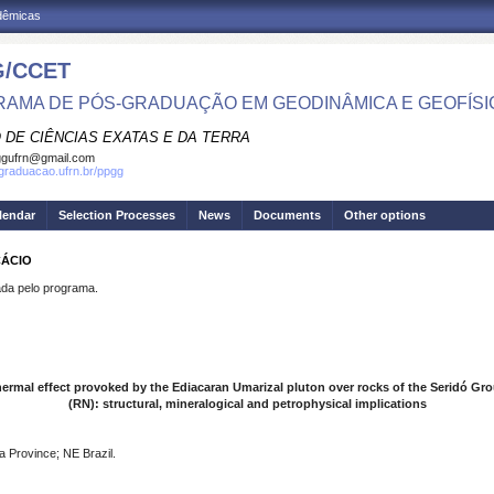
adêmicas
/CCET
AMA DE PÓS-GRADUAÇÃO EM GEODINÂMICA E GEOFÍSI
 DE CIÊNCIAS EXATAS E DA TERRA
ggufrn@gmail.com
sgraduacao.ufrn.br/ppgg
lendar
Selection Processes
News
Documents
Other options
CÁCIO
a pelo programa.
ermal effect provoked by the Ediacaran Umarizal pluton over rocks of the Seridó Gr
(RN): structural, mineralogical and petrophysical implications
a Province; NE Brazil.