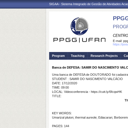
SIGAA - Sistema Integrado de Gestão de Atividades Ac
PPGG
PROGR
CENTRO
E-mail:
pp
https://po
Program
Teaching
Research Projects
Ca
Banca de DEFESA: SAMIR DO NASCIMENTO VAL
Uma banca de DEFESA de DOUTORADO foi cadastrad
STUDENT : SAMIR DO NASCIMENTO VALCÁCIO
DATE: 17/12/2020
TIME: 09:00
LOCAL: Videoconferencia - https://cutt.ly/6fcqwHK
TITLE:
Th
KEY WORDS:
Umarizal pluton; thermal aureole; Ediacaran; Borborem
PAGES: 144