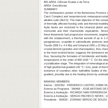
BIG AREA: Ciências Exatas e da Terra
AREA: Geociências
SUMMARY:
The northeastern portion of the Borborema Province (
Caicó Complex) and neoproterozoic metasupracrustal ro
alkaline suite (AlcCh). The main objective of this res
of thermally affected hosting units and thermal modeli
Ação facies are restricted to the Umarizal pluton an
monzonite and their charnockitic equivalents. Str
these lineaments had progressive movements, begining
with the emplacement, a thermal aureole of up to 1-2
paragnaisses, scapolite in calciosilicatic gneisses an
Tourão (589.3 ± 4.4 Ma) and Umarizal (565 ± 22 Ma) pl
crustal-derived (granites and charnoquites), thus charac
to the most evolved facies suggests the dominance anhyd
thus, favouring the formation of hornblende and biotite.
temperatures in the order of 900-1100 ° C. On the othe
crystallization stage. The integration of mineralogical
of high geothermal gradient (40 °C / km), peak of the
existence of countless other batholithic bodies of the
gradient, possibly due to the heating driven by underpl
BANKING MEMBERS:
Interno - 2042352 - FREDERICO CASTRO JOBIM VI
Externo ao Programa - 346468 - JOSE ANTONIO D
Externo à Instituição - RICARDO IVAN FERREIRA D
Externo à Instituição - SERGIO PACHECO NEVES - 
Presidente - 350630 - ZORANO SERGIO DE SOUZA