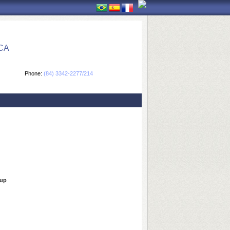
CA
Phone:
(84) 3342-2277/214
oup