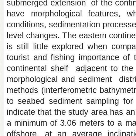
submerged extension of the contin
have morphological features, 
conditions, sedimentation processes
level changes. The eastern contine
is still little explored when com
tourist and fishing importance of 
continental shelf adjacent to the
morphological and sediment distri
methods (interferometric bathymet
to seabed sediment sampling for t
indicate that the study area has a
a minimum of 3.06 meters to a ma
offshore, at an average inclinat