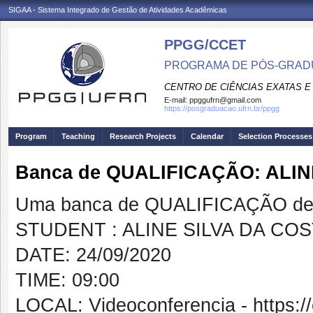
SIGAA - Sistema Integrado de Gestão de Atividades Acadêmicas
PPGG/CCET
PROGRAMA DE PÓS-GRADU
CENTRO DE CIÊNCIAS EXATAS E
E-mail:
ppggufrn@gmail.com
https://posgraduacao.ufrn.br/ppgg
Program
Teaching
Research Projects
Calendar
Selection Processes
Banca de QUALIFICAÇÃO: ALIN
Uma banca de QUALIFICAÇÃO de 
STUDENT : ALINE SILVA DA CO
DATE: 24/09/2020
TIME: 09:00
LOCAL: Videoconferencia - https:/