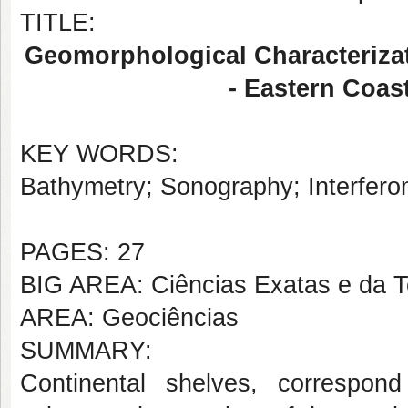
TITLE:
Geomorphological Characterizat
- Eastern Coas
KEY WORDS:
Bathymetry; Sonography; Interfero
PAGES: 27
BIG AREA: Ciências Exatas e da T
AREA: Geociências
SUMMARY:
Continental shelves, correspon