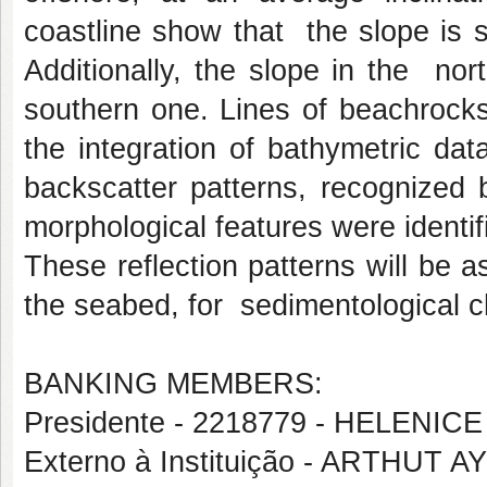
coastline show that the slope is 
Additionally, the slope in the no
southern one. Lines of beachrocks
the integration of bathymetric da
backscatter patterns, recognized 
morphological features were identif
These reflection patterns will be a
the seabed, for sedimentological ch
BANKING MEMBERS:
Presidente - 2218779 - HELENICE
Externo à Instituição - ARTHUT