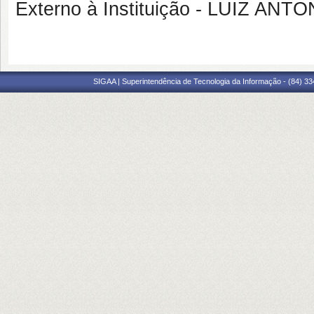
Externo à Instituição - LUIZ AN
SIGAA | Superintendência de Tecnologia da Informação - (84) 3