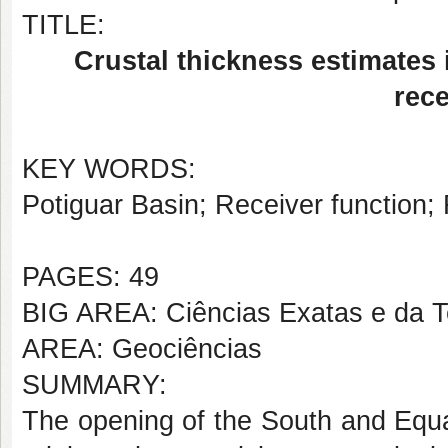
TITLE:
Crustal thickness estimates 
rece
KEY WORDS:
Potiguar Basin; Receiver function; 
PAGES: 49
BIG AREA: Ciências Exatas e da T
AREA: Geociências
SUMMARY:
The opening of the South and Equat