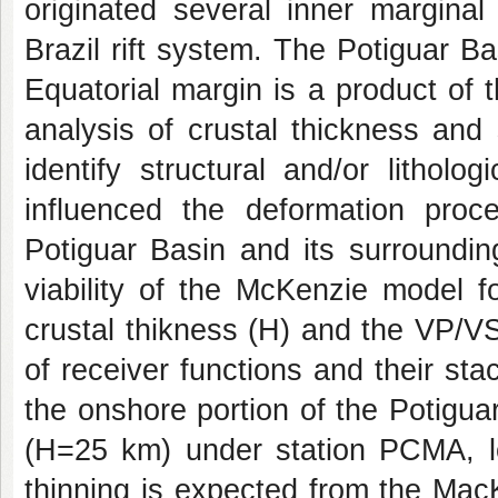
originated several inner margina
Brazil rift system. The Potiguar Ba
Equatorial margin is a product of t
analysis of crustal thickness and
identify structural and/or lithol
influenced the deformation proc
Potiguar Basin and its surroundin
viability of the McKenzie model f
crustal thikness (H) and the VP/V
of receiver functions and their st
the onshore portion of the Potiguar
(H=25 km) under station PCMA, l
thinning is expected from the Mac