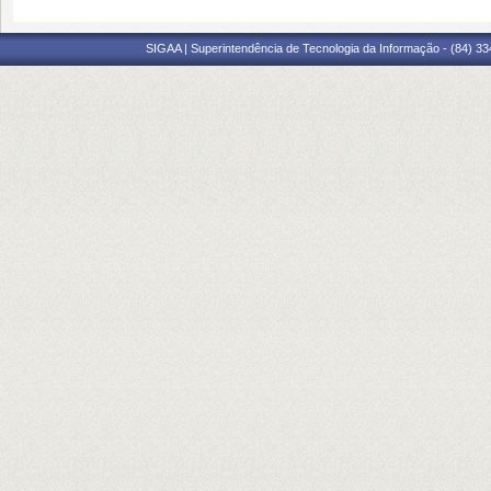
SIGAA | Superintendência de Tecnologia da Informação - (84) 3