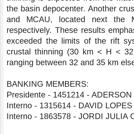
the basin depocenter. Another cru
and MCAU, located next the 
respectively. These results empha
exceeded the limits of the rift s
crustal thinning (30 km < H < 32
ranging between 32 and 35 km el
BANKING MEMBERS:
Presidente - 1451214 - ADERS
Interno - 1315614 - DAVID LOP
Interno - 1863578 - JORDI JULIA