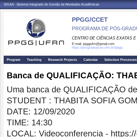
SIGAA - Sistema Integrado de Gestão de Atividades Acadêmicas
PPGG/CCET
PROGRAMA DE PÓS-GRADU
CENTRO DE CIÊNCIAS EXATAS E
E-mail:
ppggufrn@gmail.com
https://posgraduacao.ufrn.br/ppgg
Program
Teaching
Research Projects
Calendar
Selection Processes
Banca de QUALIFICAÇÃO: TH
Uma banca de QUALIFICAÇÃO de 
STUDENT : THABITA SOFIA GO
DATE: 12/09/2020
TIME: 14:30
LOCAL: Videoconferencia - https:/