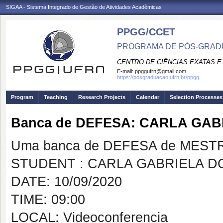
SIGAA - Sistema Integrado de Gestão de Atividades Acadêmicas
PPGG/CCET
PROGRAMA DE PÓS-GRADU
CENTRO DE CIÊNCIAS EXATAS E
E-mail:
ppggufrn@gmail.com
https://posgraduacao.ufrn.br/ppgg
Program
Teaching
Research Projects
Calendar
Selection Processes
Banca de DEFESA: CARLA GA
Uma banca de DEFESA de MESTRAD
STUDENT : CARLA GABRIELA 
DATE: 10/09/2020
TIME: 09:00
LOCAL: Videoconferencia