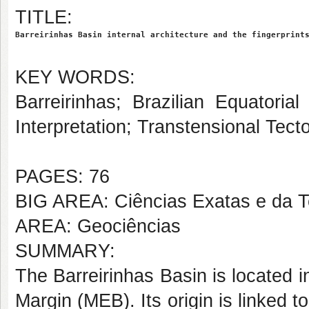
TITLE:
Barreirinhas Basin internal architecture and the fingerprint
KEY WORDS:
Barreirinhas; Brazilian Equatori
Interpretation; Transtensional Tect
PAGES: 76
BIG AREA: Ciências Exatas e da T
AREA: Geociências
SUMMARY:
The Barreirinhas Basin is located in
Margin (MEB). Its origin is linked t