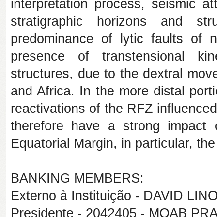
interpretation process, seismic a
stratigraphic horizons and st
predominance of lytic faults of n
presence of transtensional ki
structures, due to the dextral mo
and Africa. In the more distal port
reactivations of the RFZ influence
therefore have a strong impact o
Equatorial Margin, in particular, th
BANKING MEMBERS:
Externo à Instituição - DAVID 
Presidente - 2042405 - MOAB 