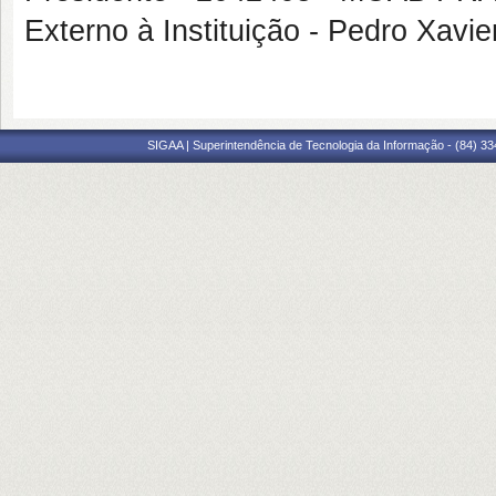
Externo à Instituição - Pedro Xa
SIGAA | Superintendência de Tecnologia da Informação - (84) 3