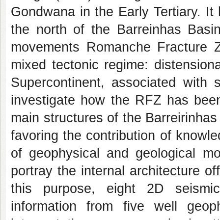
Gondwana in the Early Tertiary. It
the north of the Barreinhas Basin
movements Romanche Fracture Zo
mixed tectonic regime: distensiona
Supercontinent, associated with s
investigate how the RFZ has been 
main structures of the Barreirinhas
favoring the contribution of knowl
of geophysical and geological mod
portray the internal architecture o
this purpose, eight 2D seismic
information from five well geoph