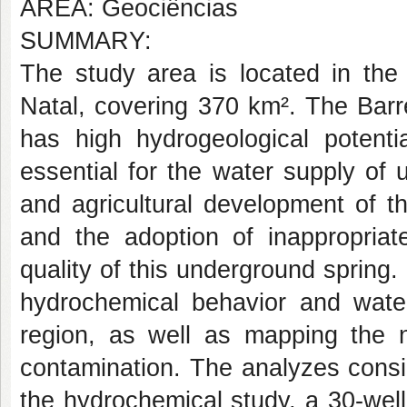
AREA: Geociências
SUMMARY:
The study area is located in the 
Natal, covering 370 km². The Barr
has high hydrogeological potent
essential for the water supply of 
and agricultural development of t
and the adoption of inappropriate
quality of this underground spring
hydrochemical behavior and water
region, as well as mapping the na
contamination. The analyzes consi
the hydrochemical study, a 30-wel