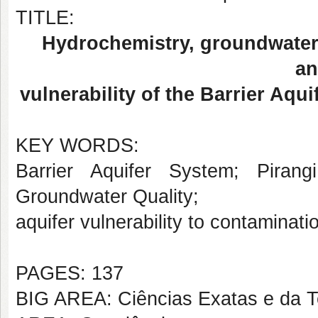
TITLE:
Hydrochemistry, groundwater 
an
vulnerability of the Barrier Aqu
KEY WORDS:
Barrier Aquifer System; Pirang
Groundwater Quality;
aquifer vulnerability to contaminati
PAGES: 137
BIG AREA: Ciências Exatas e da T