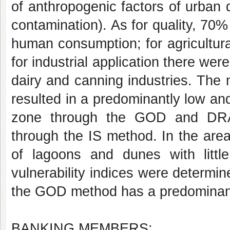
of anthropogenic factors of urban d
contamination). As for quality, 70
human consumption; for agricultura
for industrial application there were
dairy and canning industries. The 
resulted in a predominantly low and
zone through the GOD and DRA
through the IS method. In the area
of lagoons and dunes with littl
vulnerability indices were determ
the GOD method has a predominance
BANKING MEMBERS: