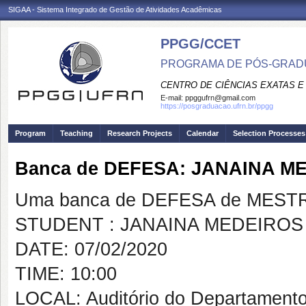
SIGAA - Sistema Integrado de Gestão de Atividades Acadêmicas
PPGG/CCET
PROGRAMA DE PÓS-GRADU
CENTRO DE CIÊNCIAS EXATAS E
E-mail:
ppggufrn@gmail.com
https://posgraduacao.ufrn.br/ppgg
Program
Teaching
Research Projects
Calendar
Selection Processes
Banca de DEFESA: JANAINA M
Uma banca de DEFESA de MESTRAD
STUDENT : JANAINA MEDEIROS 
DATE: 07/02/2020
TIME: 10:00
LOCAL: Auditório do Departamento