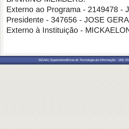
Externo ao Programa - 2149478 
Presidente - 347656 - JOSE GE
Externo à Instituição - MICKA
SIGAA | Superintendência de Tecnologia da Informação - (84) 3