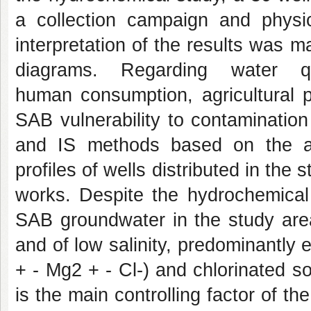
a collection campaign and physi
interpretation of the results was
diagrams. Regarding water q
human consumption, agricultural 
SAB vulnerability to contaminat
and IS methods based on the anal
profiles of wells distributed in the
works. Despite the hydrochemical 
SAB groundwater in the study area 
and of low salinity, predominantl
+ - Mg2 + - Cl-) and chlorinated so
is the main controlling factor of th