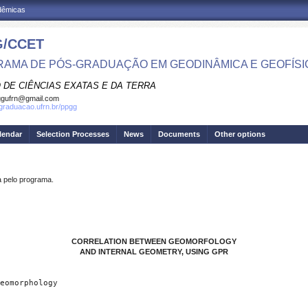
adêmicas
/CCET
AMA DE PÓS-GRADUAÇÃO EM GEODINÂMICA E GEOFÍSI
 DE CIÊNCIAS EXATAS E DA TERRA
ggufrn@gmail.com
sgraduacao.ufrn.br/ppgg
lendar
Selection Processes
News
Documents
Other options
pelo programa.
CORRELATION BETWEEN GEOMORFOLOGY
AND INTERNAL GEOMETRY, USING GPR
eomorphology