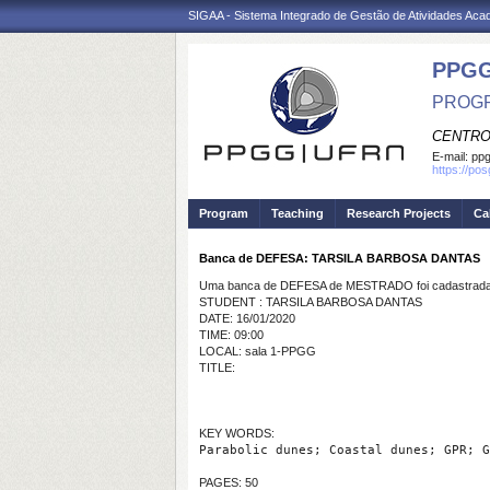
SIGAA - Sistema Integrado de Gestão de Atividades Ac
PPGG
PROGR
CENTRO
E-mail:
pp
https://po
Program
Teaching
Research Projects
Ca
Banca de DEFESA: TARSILA BARBOSA DANTAS
Uma banca de DEFESA de MESTRADO foi cadastrada 
STUDENT : TARSILA BARBOSA DANTAS
DATE: 16/01/2020
TIME: 09:00
LOCAL: sala 1-PPGG
TITLE:
KEY WORDS:
Parabolic dunes; Coastal dunes; GPR; G
PAGES: 50