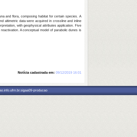
una and flora, composing habitat for certain species. A
d altimetric data were acquired in crossline and inline
etation, with geophysical attributes application. Five
d reactivation. A conceptual model of parabolic dunes is
Notícia cadastrada em:
09/12/2019 16:01
o.info.ufrn.br.sigaa09-producao