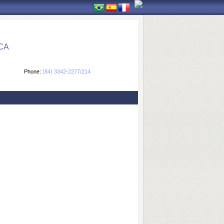
CA
Phone:
(84) 3342-2277/214