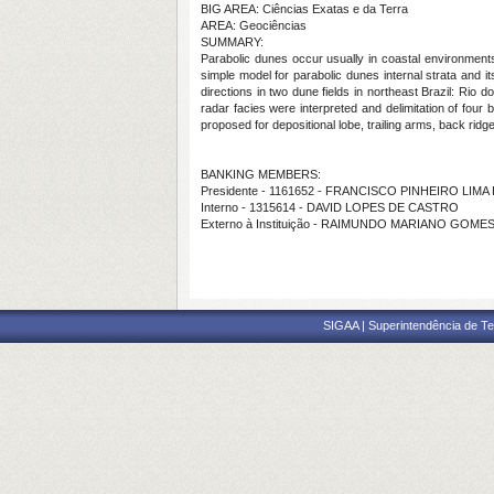
BIG AREA: Ciências Exatas e da Terra
AREA: Geociências
SUMMARY:
Parabolic dunes occur usually in coastal environments 
simple model for parabolic dunes internal strata and i
directions in two dune fields in northeast Brazil: Ri
radar facies were interpreted and delimitation of four 
proposed for depositional lobe, trailing arms, back ridges
BANKING MEMBERS:
Presidente - 1161652 - FRANCISCO PINHEIRO LIMA
Interno - 1315614 - DAVID LOPES DE CASTRO
Externo à Instituição - RAIMUNDO MARIANO GOM
SIGAA | Superintendência de Te