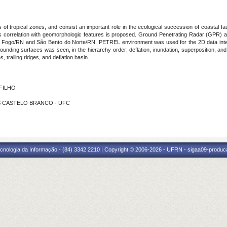
of tropical zones, and consist an important role in the ecological succession of coastal fa
ts correlation with geomorphologic features is proposed. Ground Penetrating Radar (GPR) an
o do Fogo/RN and São Bento do Norte/RN. PETREL environment was used for the 2D data interpr
bounding surfaces was seen, in the hierarchy order: deflation, inundation, superposition, an
, trailing ridges, and deflation basin.
 FILHO
ES CASTELO BRANCO - UFC
cnologia da Informação - (84) 3342 2210 | Copyright © 2006-2026 - UFRN - sigaa09-produca