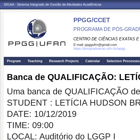
SIGAA - Sistema Integrado de Gestão de Atividades Acadêmicas
PPGG/CCET
PROGRAMA DE PÓS-GRADU
CENTRO DE CIÊNCIAS EXATAS E
E-mail:
ppggufrn@gmail.com
https://posgraduacao.ufrn.br/ppgg
Program
Teaching
Research Projects
Calendar
Selection Processes
Banca de QUALIFICAÇÃO: LET
Uma banca de QUALIFICAÇÃO de 
STUDENT : LETÍCIA HUDSON B
DATE: 10/12/2019
TIME: 09:00
LOCAL: Auditório do LGGP I