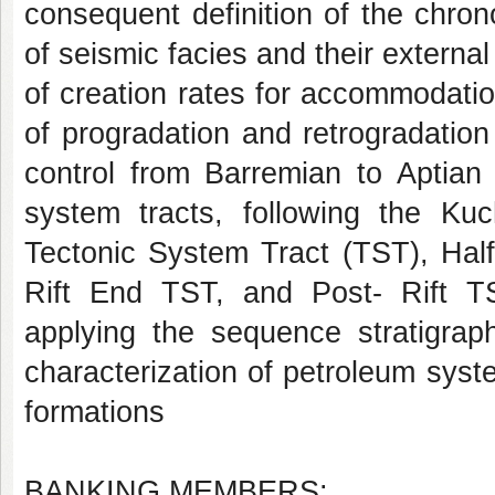
consequent definition of the chrono
of seismic facies and their external
of creation rates for accommodatio
of progradation and retrogradation 
control from Barremian to Aptian 
system tracts, following the Kuc
Tectonic System Tract (TST), Hal
Rift End TST, and Post- Rift TS
applying the sequence stratigrap
characterization of petroleum sys
formations
BANKING MEMBERS: