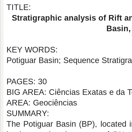
TITLE:
Stratigraphic analysis of Rift 
Basin,
KEY WORDS:
Potiguar Basin; Sequence Stratigr
PAGES: 30
BIG AREA: Ciências Exatas e da T
AREA: Geociências
SUMMARY:
The Potiguar Basin (BP), located i