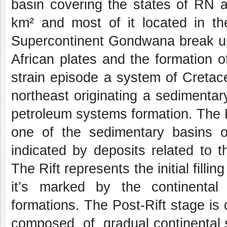
basin covering the states of RN 
km² and most of it located in t
Supercontinent Gondwana break up
African plates and the formation o
strain episode a system of Cretace
northeast originating a sedimentar
petroleum systems formation. The P
one of the sedimentary basins of
indicated by deposits related to th
The Rift represents the initial filli
it’s marked by the continenta
formations. The Post-Rift stage is 
composed of gradual continental 