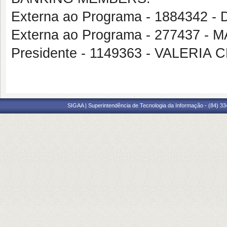
Externa ao Programa - 188434
Externa ao Programa - 277437 
Presidente - 1149363 - VALER
SIGAA | Superintendência de Tecnologia da Informação - (84) 3