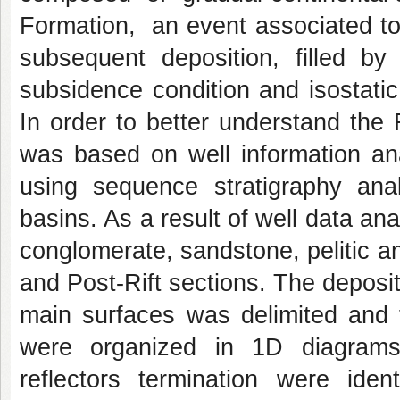
Formation, an event associated to 
subsequent deposition, filled b
subsidence condition and isostatic
In order to better understand the 
was based on well information ana
using sequence stratigraphy analy
basins. As a result of well data ana
conglomerate, sandstone, pelitic and
and Post-Rift sections. The deposit
main surfaces was delimited and th
were organized in 1D diagrams.
reflectors termination were ident