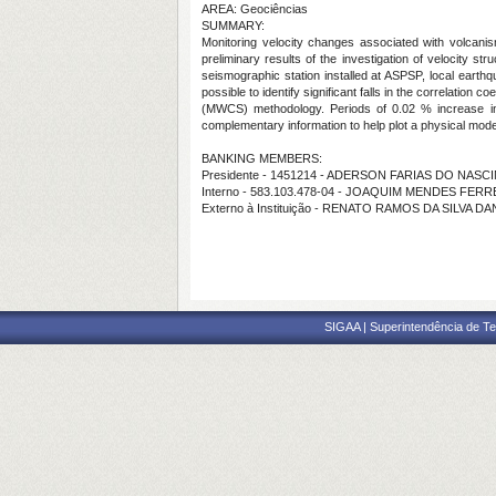
AREA: Geociências
SUMMARY:
Monitoring velocity changes associated with volcanism
preliminary results of the investigation of velocity 
seismographic station installed at ASPSP, local earthq
possible to identify significant falls in the correlatio
(MWCS) methodology. Periods of 0.02 % increase in sei
complementary information to help plot a physical mode
BANKING MEMBERS:
Presidente - 1451214 - ADERSON FARIAS DO NAS
Interno - 583.103.478-04 - JOAQUIM MENDES FERR
Externo à Instituição - RENATO RAMOS DA SILVA D
SIGAA | Superintendência de Te