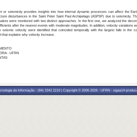
 or seismicity provides insights into how internal dynamic processes can affect the Earth'
structure disturbances in the Saint Peter Saint Paul Archipelago (ASPSP) due to seismicity.
uakes were monitored with two distinct approaches. In the first one, we analyzed the decorr
n coefficients after the nearest events with moderate magnitudes. In addition, velocity variati
smic velocity were identified that coincided temporally with the largest falls in the corre
l that explains why velocity increase.
CIMENTO
EIRA - UFRN
ANTAS
cnologia da Informação - (84) 3342 2210 | Copyright © 2006-2026 - UFRN - sigaa14-produca