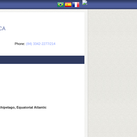
CA
Phone:
(84) 3342-2277/214
hipelago, Equatorial Atlantic