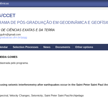
adêmicas
/CCET
AMA DE PÓS-GRADUAÇÃO EM GEODINÂMICA E GEOFÍSI
 DE CIÊNCIAS EXATAS E DA TERRA
ggufrn@gmail.com
sgraduacao.ufrn.br/ppgg
lendar
Selection Processes
News
Documents
Other options
MEIDA GOMES
strada pelo programa.
using seismic interferometry after earthquakes occur in the Saint Peter Saint Paul Arc
ctral; Velocity Changes; Seismicity; Saint Peter Saint Paul Archipelago