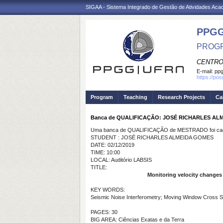
SIGAA - Sistema Integrado de Gestão de Atividades Ac
PPGG
PROGR
CENTRO
E-mail:
pp
https://po
Program
Teaching
Research Projects
Ca
Banca de QUALIFICAÇÃO: JOSÉ RICHARLES AL
Uma banca de QUALIFICAÇÃO de MESTRADO foi cada
STUDENT : JOSÉ RICHARLES ALMEIDA GOMES
DATE: 02/12/2019
TIME: 10:00
LOCAL: Auditório LABSIS
TITLE:
Monitoring velocity changes 
KEY WORDS:
Seismic Noise Interferometry; Moving Window Cross Spe
PAGES: 30
BIG AREA: Ciências Exatas e da Terra