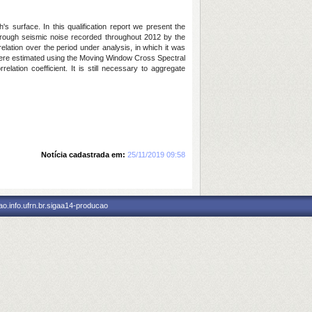
s surface. In this qualification report we present the
 Through seismic noise recorded throughout 2012 by the
elation over the period under analysis, in which it was
ons were estimated using the Moving Window Cross Spectral
lation coefficient. It is still necessary to aggregate
Notícia cadastrada em:
25/11/2019 09:58
o.info.ufrn.br.sigaa14-producao