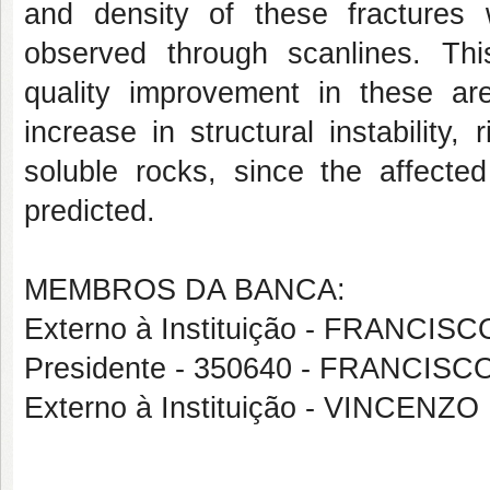
and density of these fractures
observed through scanlines. Thi
quality improvement in these are
increase in structural instability,
soluble rocks, since the affect
predicted.
MEMBROS DA BANCA:
Externo à Instituição - FRANC
Presidente - 350640 - FRANCI
Externo à Instituição - VINCENZ