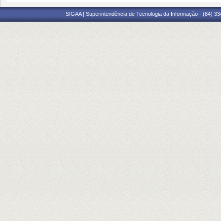
SIGAA | Superintendência de Tecnologia da Informação - (84) 3