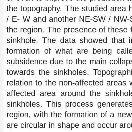
the topography. The studied area h
/ E- W and another NE-SW / NW-SE
the region. The presence of these f
sinkhole. The data showed that i
formation of what are being call
subsidence due to the main collapse
towards the sinkholes. Topographi
relation to the non-affected areas
affected area around the sinkho
sinkholes. This process generates
region, with the formation of a new
are circular in shape and occur aro