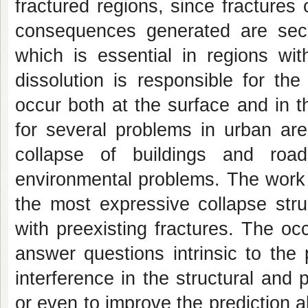
fractured regions, since fracture
consequences generated are seco
which is essential in regions with
dissolution is responsible for th
occur both at the surface and in 
for several problems in urban are
collapse of buildings and roa
environmental problems. The work 
the most expressive collapse stru
with preexisting fractures. The oc
answer questions intrinsic to the
interference in the structural and 
or even to improve the prediction a