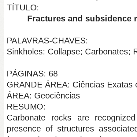
TÍTULO:
Fractures and subsidence r
PALAVRAS-CHAVES:
Sinkholes; Collapse; Carbonates; R
PÁGINAS: 68
GRANDE ÁREA: Ciências Exatas e
ÁREA: Geociências
RESUMO:
Carbonate rocks are recognized 
presence of structures associated