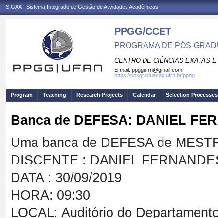
SIGAA - Sistema Integrado de Gestão de Atividades Acadêmicas
PPGG/CCET
PROGRAMA DE PÓS-GRADU
CENTRO DE CIÊNCIAS EXATAS E
E-mail:
ppggufrn@gmail.com
https://posgraduacao.ufrn.br/ppgg
Program
Teaching
Research Projects
Calendar
Selection Processes
Banca de DEFESA: DANIEL F
Uma banca de DEFESA de MESTRAD
DISCENTE : DANIEL FERNAND
DATA : 30/09/2019
HORA: 09:30
LOCAL: Auditório do Departamento