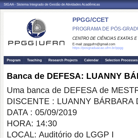
SIGAA - Sistema Integrado de Gestão de Atividades Acadêmicas
PPGG/CCET
PROGRAMA DE PÓS-GRADU
CENTRO DE CIÊNCIAS EXATAS E
E-mail:
ppggufrn@gmail.com
https://posgraduacao.ufrn.br/ppgg
Program
Teaching
Research Projects
Calendar
Selection Processes
Banca de DEFESA: LUANNY B
Uma banca de DEFESA de MESTRAD
DISCENTE : LUANNY BÁRBARA
DATA : 05/09/2019
HORA: 14:30
LOCAL: Auditório do LGGP I