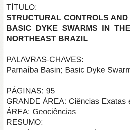
TÍTULO:
STRUCTURAL CONTROLS AND 
BASIC DYKE SWARMS IN THE
NORTHEAST BRAZIL
PALAVRAS-CHAVES:
Parnaíba Basin; Basic Dyke Swarms
PÁGINAS: 95
GRANDE ÁREA: Ciências Exatas e
ÁREA: Geociências
RESUMO: