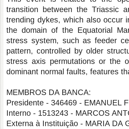
transition between the Triassic
trending dykes, which also occur in
the domain of the Equatorial Marg
stress system, such as feeder cen
pattern, controlled by older struc
stress axis permutations or the 
dominant normal faults, features tha
MEMBROS DA BANCA:
Presidente - 346469 - EMANUEL
Interno - 1513243 - MARCOS A
Externa à Instituição - MARIA DA