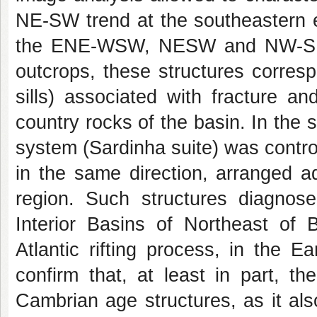
NE-SW trend at the southeastern ed
the ENE-WSW, NESW and NW-SE dir
outcrops, these structures corres
sills) associated with fracture a
country rocks of the basin. In the
system (Sardinha suite) was contro
in the same direction, arranged a
region. Such structures diagno
Interior Basins of Northeast of B
Atlantic rifting process, in the E
confirm that, at least in part, t
Cambrian age structures, as it als