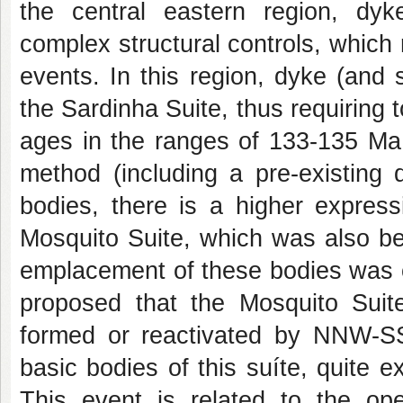
the central eastern region, dyke
complex structural controls, which 
events. In this region, dyke (and 
the Sardinha Suite, thus requiring t
ages in the ranges of 133-135 Ma
method (including a pre-existing 
bodies, there is a higher express
Mosquito Suite, which was also be
emplacement of these bodies was con
proposed that the Mosquito Suite
formed or reactivated by NNW-SSE
basic bodies of this suíte, quite e
This event is related to the ope