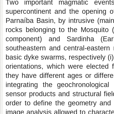
Two important magmatic event
supercontinent and the opening of
Parnaíba Basin, by intrusive (main
rocks belonging to the Mosquito (
component) and Sardinha (Ear
southeastern and central-eastern 
basic dyke swarms, respectively (i) 
orientations, which were elected 
they have different ages or diffe
integrating the geochronological
sensor products and structural fie
order to define the geometry and 
image analysis allowed to character