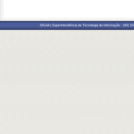
SIGAA | Superintendência de Tecnologia da Informação - (84) 3