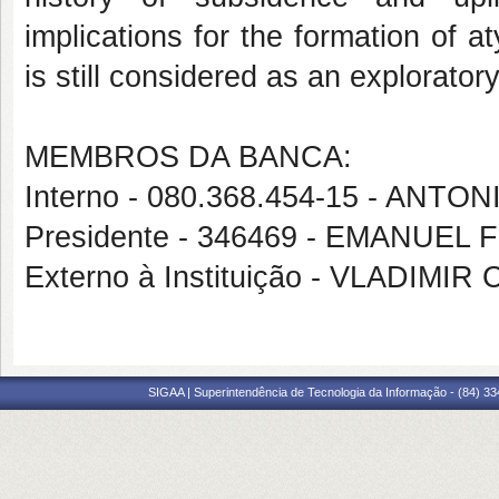
implications for the formation of a
is still considered as an exploratory
MEMBROS DA BANCA:
Interno - 080.368.454-15 - AN
Presidente - 346469 - EMANUEL
Externo à Instituição - VLADIM
SIGAA | Superintendência de Tecnologia da Informação - (84) 3