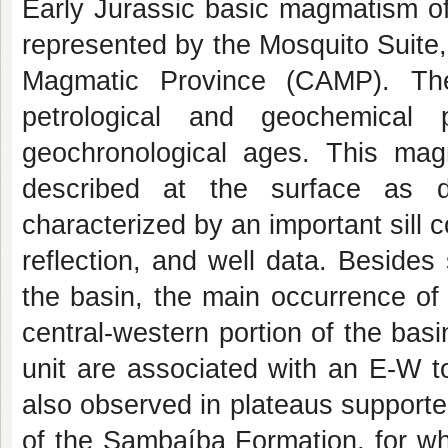
Early Jurassic basic magmatism of
represented by the Mosquito Suite, 
Magmatic Province (CAMP). The 
petrological and geochemica
geochronological ages. This ma
described at the surface as d
characterized by an important sill
reflection, and well data. Besides
the basin, the main occurrence of (
central-western portion of the basi
unit are associated with an E-W t
also observed in plateaus support
of the Sambaíba Formation, for wh