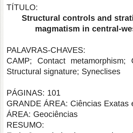
TÍTULO:
Structural controls and strat
magmatism in central-wes
PALAVRAS-CHAVES:
CAMP; Contact metamorphism; Cont
Structural signature; Syneclises
PÁGINAS: 101
GRANDE ÁREA: Ciências Exatas e
ÁREA: Geociências
RESUMO: