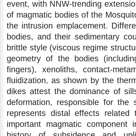
event, with NNW-trending extensio
of magmatic bodies of the Mosquito
the intrusion emplacement. Differe
bodies, and their sedimentary cou
brittle style (viscous regime structu
geometry of the bodies (includi
fingers), xenoliths, contact-met
fluidization, as shown by the therm
dikes attest the dominance of sil
deformation, responsible for the 
represents distal effects related
important magmatic component in 
history of subsidence and upl