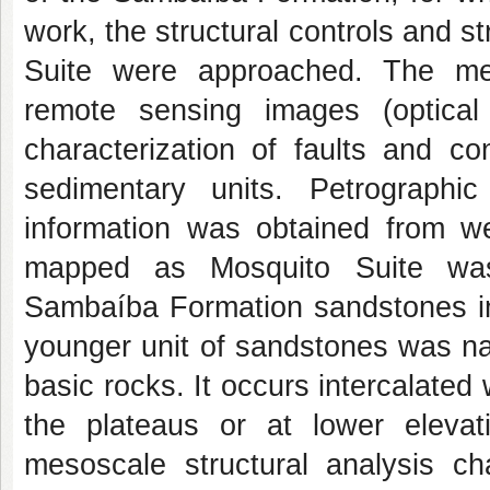
work, the structural controls and s
Suite were approached. The meth
remote sensing images (optical
characterization of faults and co
sedimentary units. Petrograph
information was obtained from wel
mapped as Mosquito Suite was 
Sambaíba Formation sandstones int
younger unit of sandstones was nam
basic rocks. It occurs intercalated w
the plateaus or at lower eleva
mesoscale structural analysis ch