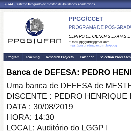
SIGAA - Sistema Integrado de Gestão de Atividades Acadêmicas
PPGG/CCET
PROGRAMA DE PÓS-GRADU
CENTRO DE CIÊNCIAS EXATAS E
E-mail:
ppggufrn@gmail.com
https://posgraduacao.ufrn.br/ppgg
Program
Teaching
Research Projects
Calendar
Selection Processes
Banca de DEFESA: PEDRO HEN
Uma banca de DEFESA de MESTRAD
DISCENTE : PEDRO HENRIQUE 
DATA : 30/08/2019
HORA: 14:30
LOCAL: Auditório do LGGP I