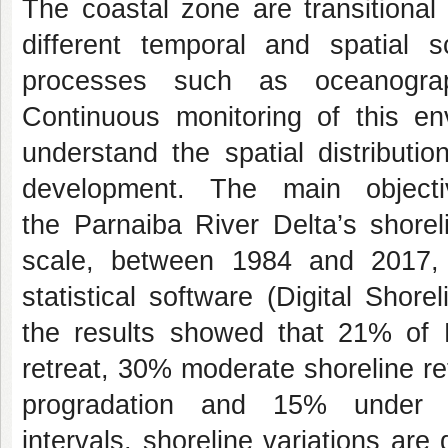
The coastal zone are transitiona
different temporal and spatial 
processes such as oceanograph
Continuous monitoring of this env
understand the spatial distributio
development. The main objecti
the Parnaiba River Delta’s shorel
scale, between 1984 and 2017, 
statistical software (Digital Shor
the results showed that 21% of 
retreat, 30% moderate shoreline r
progradation and 15% under in
intervals, shoreline variations are 