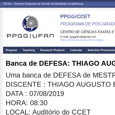
SIGAA - Sistema Integrado de Gestão de Atividades Acadêmicas
PPGG/CCET
PROGRAMA DE PÓS-GRADU
CENTRO DE CIÊNCIAS EXATAS E
E-mail:
ppggufrn@gmail.com
https://posgraduacao.ufrn.br/ppgg
Program
Teaching
Research Projects
Calendar
Selection Processes
Banca de DEFESA: THIAGO A
Uma banca de DEFESA de MESTRAD
DISCENTE : THIAGO AUGUSTO
DATA : 07/08/2019
HORA: 08:30
LOCAL: Auditório do CCET