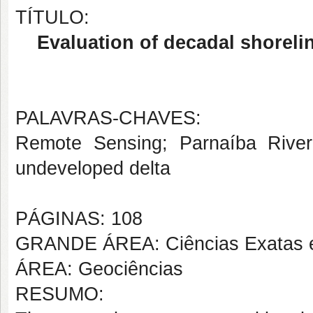
TÍTULO:
Evaluation of decadal shoreli
PALAVRAS-CHAVES:
Remote Sensing; Parnaíba River D
undeveloped delta
PÁGINAS: 108
GRANDE ÁREA: Ciências Exatas e
ÁREA: Geociências
RESUMO: