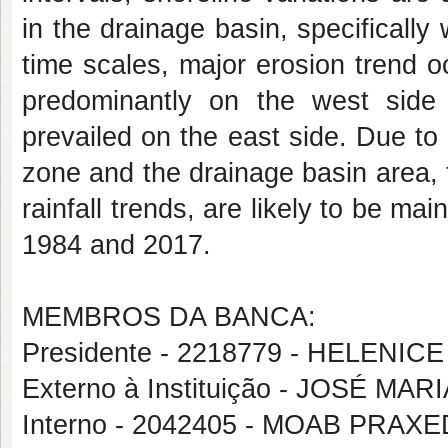
in the drainage basin, specifically
time scales, major erosion trend 
predominantly on the west side of
prevailed on the east side. Due to
zone and the drainage basin area, t
rainfall trends, are likely to be m
1984 and 2017.
MEMBROS DA BANCA:
Presidente - 2218779 - HELENICE
Externo à Instituição - JOSÉ M
Interno - 2042405 - MOAB PRA