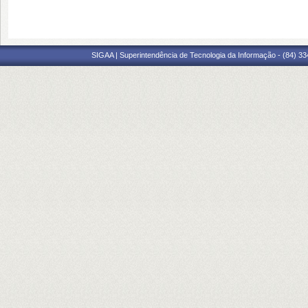
SIGAA | Superintendência de Tecnologia da Informação - (84) 3