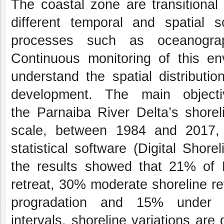
The coastal zone are transitiona
different temporal and spatial 
processes such as oceanograph
Continuous monitoring of this env
understand the spatial distributio
development. The main objecti
the Parnaiba River Delta’s shorel
scale, between 1984 and 2017, 
statistical software (Digital Shor
the results showed that 21% of 
retreat, 30% moderate shoreline r
progradation and 15% under in
intervals, shoreline variations are 