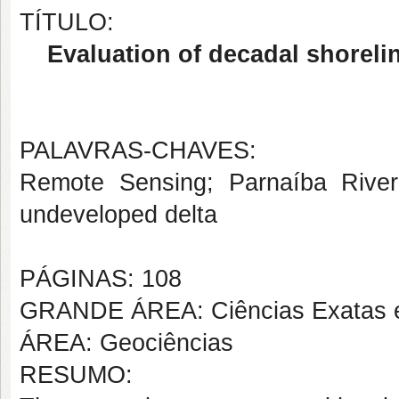
TÍTULO:
Evaluation of decadal shoreli
PALAVRAS-CHAVES:
Remote Sensing; Parnaíba River D
undeveloped delta
PÁGINAS: 108
GRANDE ÁREA: Ciências Exatas e
ÁREA: Geociências
RESUMO: