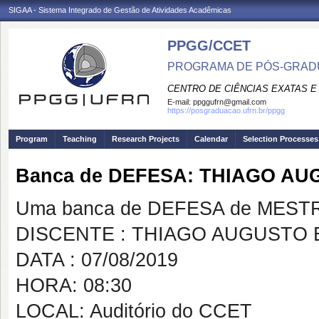
SIGAA - Sistema Integrado de Gestão de Atividades Acadêmicas
PPGG/CCET
PROGRAMA DE PÓS-GRADU
CENTRO DE CIÊNCIAS EXATAS E
E-mail:
ppggufrn@gmail.com
https://posgraduacao.ufrn.br/ppgg
Program
Teaching
Research Projects
Calendar
Selection Processes
Banca de DEFESA: THIAGO A
Uma banca de DEFESA de MESTRAD
DISCENTE : THIAGO AUGUSTO
DATA : 07/08/2019
HORA: 08:30
LOCAL: Auditório do CCET