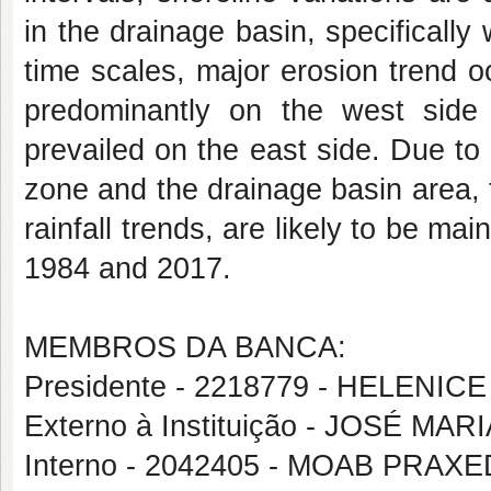
in the drainage basin, specifically
time scales, major erosion trend 
predominantly on the west side of
prevailed on the east side. Due to
zone and the drainage basin area, t
rainfall trends, are likely to be m
1984 and 2017.
MEMBROS DA BANCA:
Presidente - 2218779 - HELENICE
Externo à Instituição - JOSÉ M
Interno - 2042405 - MOAB PRA