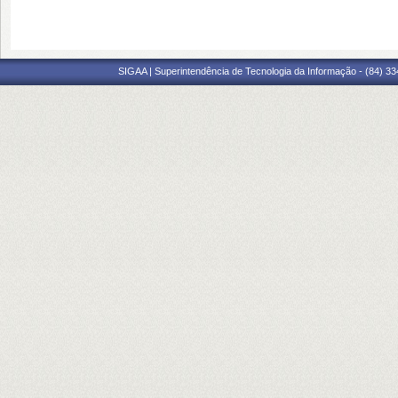
SIGAA | Superintendência de Tecnologia da Informação - (84) 3