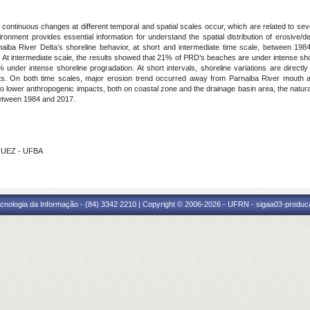
continuous changes at different temporal and spatial scales occur, which are related to sev
ronment provides essential information for understand the spatial distribution of erosive/d
rnaiba River Delta’s shoreline behavior, at short and intermediate time scale, between 19
m). At intermediate scale, the results showed that 21% of PRD’s beaches are under intense sh
der intense shoreline progradation. At short intervals, shoreline variations are directly 
ects. On both time scales, major erosion trend occurred away from Parnaiba River mouth a
e to lower anthropogenic impacts, both on coastal zone and the drainage basin area, the natural
 between 1984 and 2017.
GUEZ - UFBA
cnologia da Informação - (84) 3342 2210 | Copyright © 2006-2026 - UFRN - sigaa03-produca