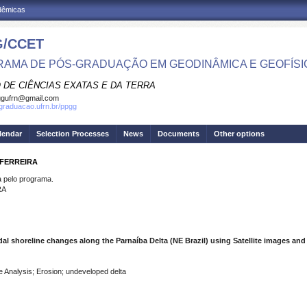
adêmicas
/CCET
AMA DE PÓS-GRADUAÇÃO EM GEODINÂMICA E GEOFÍSI
 DE CIÊNCIAS EXATAS E DA TERRA
ggufrn@gmail.com
sgraduacao.ufrn.br/ppgg
lendar
Selection Processes
News
Documents
Other options
 FERREIRA
pelo programa.
RA
al shoreline changes along the Parnaíba Delta (NE Brazil) using Satellite images and
e Analysis; Erosion; undeveloped delta