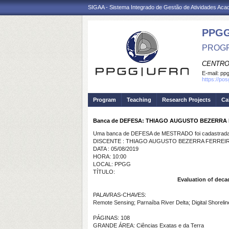
SIGAA - Sistema Integrado de Gestão de Atividades Ac
PPGG
PROGR
CENTRO
E-mail:
pp
https://po
Program
Teaching
Research Projects
Ca
Banca de DEFESA: THIAGO AUGUSTO BEZERRA
Uma banca de DEFESA de MESTRADO foi cadastrada 
DISCENTE : THIAGO AUGUSTO BEZERRA FERREI
DATA : 05/08/2019
HORA: 10:00
LOCAL: PPGG
TÍTULO:
Evaluation of decad
PALAVRAS-CHAVES:
Remote Sensing; Parnaíba River Delta; Digital Shorelin
PÁGINAS: 108
GRANDE ÁREA: Ciências Exatas e da Terra