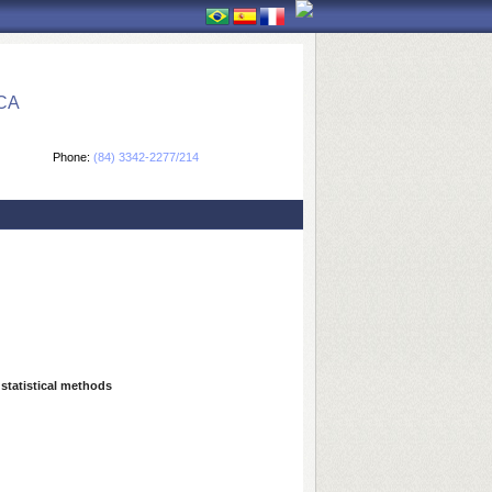
CA
Phone:
(84) 3342-2277/214
 statistical methods