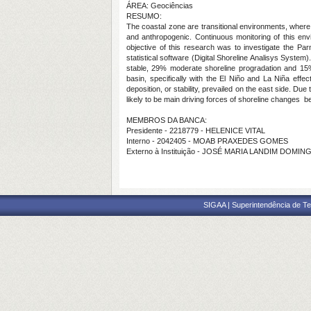
ÁREA: Geociências
RESUMO:
The coastal zone are transitional environments, where 
and anthropogenic. Continuous monitoring of this envi
objective of this research was to investigate the Pa
statistical software (Digital Shoreline Analisys Syste
stable, 29% moderate shoreline progradation and 15% un
basin, specifically with the El Niño and La Niña eff
deposition, or stability, prevailed on the east side. Du
likely to be main driving forces of shoreline changes
MEMBROS DA BANCA:
Presidente - 2218779 - HELENICE VITAL
Interno - 2042405 - MOAB PRAXEDES GOMES
Externo à Instituição - JOSÉ MARIA LANDIM DOMIN
SIGAA | Superintendência de Te