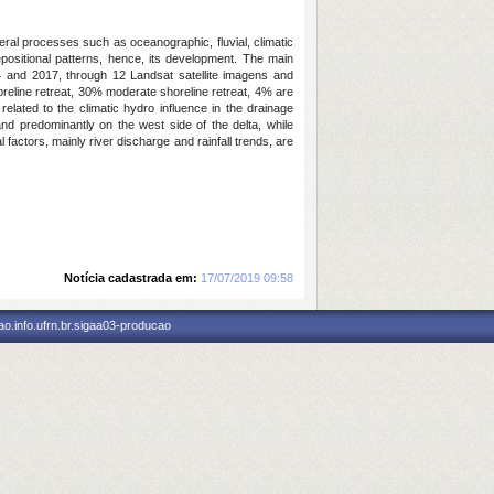
eral processes such as oceanographic, fluvial, climatic
epositional patterns, hence, its development. The main
84 and 2017, through 12 Landsat satellite imagens and
oreline retreat, 30% moderate shoreline retreat, 4% are
related to the climatic hydro influence in the drainage
nd predominantly on the west side of the delta, while
 factors, mainly river discharge and rainfall trends, are
Notícia cadastrada em:
17/07/2019 09:58
o.info.ufrn.br.sigaa03-producao