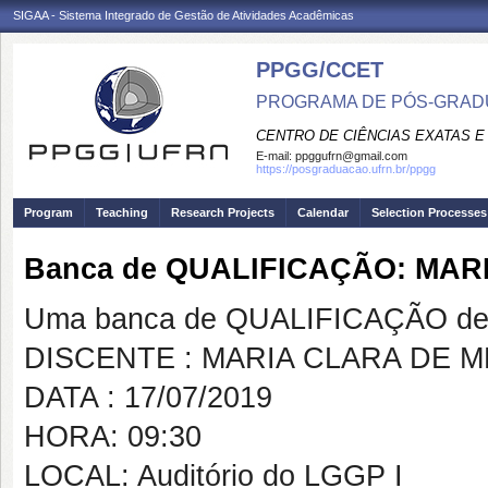
SIGAA - Sistema Integrado de Gestão de Atividades Acadêmicas
PPGG/CCET
PROGRAMA DE PÓS-GRADU
CENTRO DE CIÊNCIAS EXATAS E
E-mail:
ppggufrn@gmail.com
https://posgraduacao.ufrn.br/ppgg
Program
Teaching
Research Projects
Calendar
Selection Processes
Banca de QUALIFICAÇÃO: MA
Uma banca de QUALIFICAÇÃO de 
DISCENTE : MARIA CLARA DE
DATA : 17/07/2019
HORA: 09:30
LOCAL: Auditório do LGGP I