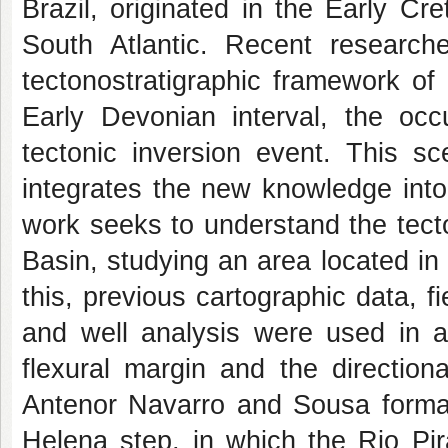
Brazil, originated in the Early Cr
South Atlantic. Recent researc
tectonostratigraphic framework of
Early Devonian interval, the occ
tectonic inversion event. This sc
integrates the new knowledge into 
work seeks to understand the tecto
Basin, studying an area located in
this, previous cartographic data, f
and well analysis were used in a
flexural margin and the directio
Antenor Navarro and Sousa format
Helena step, in which the Rio Pi