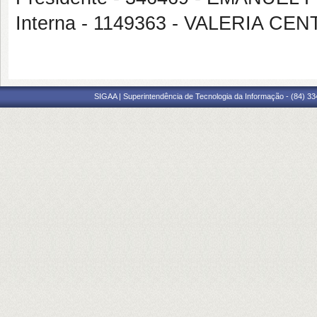
Interna - 1149363 - VALERIA 
SIGAA | Superintendência de Tecnologia da Informação - (84) 3