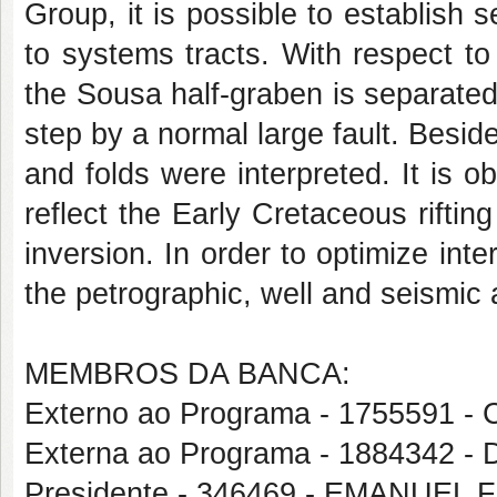
Group, it is possible to establish 
to systems tracts. With respect to t
the Sousa half-graben is separated
step by a normal large fault. Beside
and folds were interpreted. It is o
reflect the Early Cretaceous riftin
inversion. In order to optimize inte
the petrographic, well and seismic 
MEMBROS DA BANCA:
Externo ao Programa - 175559
Externa ao Programa - 188434
Presidente - 346469 - EMANUEL