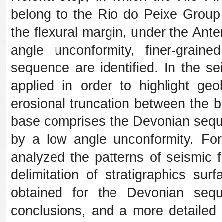
belong to the Rio do Peixe Group 
the flexural margin, under the Ant
angle unconformity, finer‐grai
sequence are identified. In the seis
applied in order to highlight geo
erosional truncation between the 
base comprises the Devonian sequ
by a low angle unconformity. For 
analyzed the patterns of seismic f
delimitation of stratigraphics sur
obtained for the Devonian sequ
conclusions, and a more detailed 