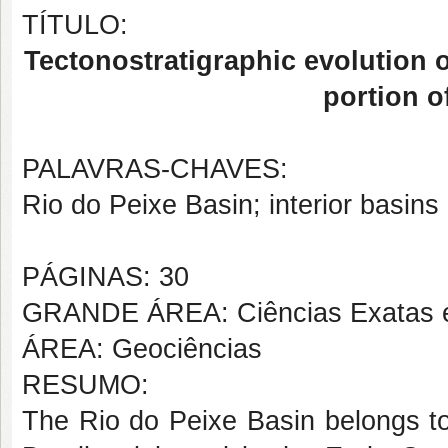
TÍTULO:
Tectonostratigraphic evolution o
portion o
PALAVRAS-CHAVES:
Rio do Peixe Basin; interior basins
PÁGINAS: 30
GRANDE ÁREA: Ciências Exatas e
ÁREA: Geociências
RESUMO:
The Rio do Peixe Basin belongs to 