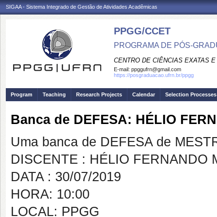
SIGAA - Sistema Integrado de Gestão de Atividades Acadêmicas
PPGG/CCET
PROGRAMA DE PÓS-GRADU
CENTRO DE CIÊNCIAS EXATAS E
E-mail:
ppggufrn@gmail.com
https://posgraduacao.ufrn.br/ppgg
Program
Teaching
Research Projects
Calendar
Selection Processes
Banca de DEFESA: HÉLIO FER
Uma banca de DEFESA de MESTRAD
DISCENTE : HÉLIO FERNANDO 
DATA : 30/07/2019
HORA: 10:00
LOCAL: PPGG