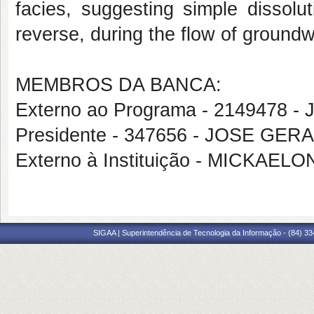
facies, suggesting simple dissolu
reverse, during the flow of groundw
MEMBROS DA BANCA:
Externo ao Programa - 2149478 
Presidente - 347656 - JOSE GE
Externo à Instituição - MICKA
SIGAA | Superintendência de Tecnologia da Informação - (84) 3