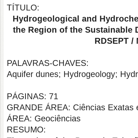
TÍTULO:
Hydrogeological and Hydroche
the Region of the Sustainable
RDSEPT / 
PALAVRAS-CHAVES:
Aquifer dunes; Hydrogeology; Hydr
PÁGINAS: 71
GRANDE ÁREA: Ciências Exatas e
ÁREA: Geociências
RESUMO: