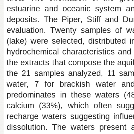
estuarine and oceanic system and
deposits. The Piper, Stiff and D
evaluation. Twenty samples of w
(lake) were selected, distributed 
hydrochemical characteristics and t
the extracts that compose the aquife
the 21 samples analyzed, 11 sampl
water, 7 for brackish water an
predominates in these waters (48
calcium (33%), which often sug
recharge waters suggesting influe
dissolution. The waters present