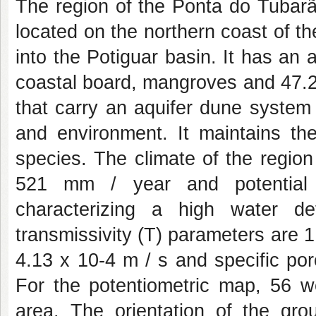
The region of the Ponta do Tubar
located on the northern coast of t
into the Potiguar basin. It has an 
coastal board, mangroves and 47.
that carry an aquifer dune system 
and environment. It maintains the
species. The climate of the region 
521 mm / year and potential 
characterizing a high water d
transmissivity (T) parameters are 1.
4.13 x 10-4 m / s and specific por
For the potentiometric map, 56 we
area. The orientation of the gro