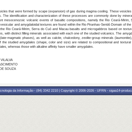
cles that were formed by scape (expansion) of gas during magma cooling. These vesicles can 
. The identification and characterization of these processes are commonly done by mineralo
ant mesocenozoic volcanic events of basaltic compositions, namely the Rio Ceará-Miri
vesicular and amygdaloidal textures are found within the Rio Piranhas-Seridó Domain of the
s in the Rio Ceará-Mirim, Serra do Cuó and Macau basalts and microgabbros based on textu
, with distinct filling minerals associated with each one of the studied volcanics. The amygda
ate-magmatic phases), as well as calcite, chalcedony, zeolite-group minerals (laumontite),
of the studied amygdales (shape, color and size) are related to compositional and textura
dales, whereas those with alkaline affinity have smaller amygdales.
 VILALVA
NASCIMENTO
O DE SOUZA
cnologia da Informação - (84) 3342 2210 | Copyright © 2006-2026 - UFRN - sigaa14-produca