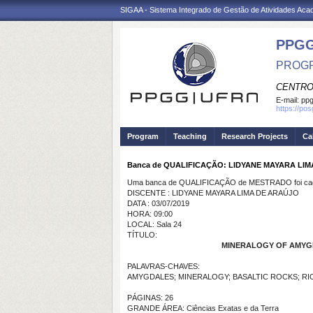
SIGAA - Sistema Integrado de Gestão de Atividades Ac
PPGG
PROGR
CENTRO
E-mail:
pp
https://po
Program
Teaching
Research Projects
Ca
Banca de QUALIFICAÇÃO: LIDYANE MAYARA LI
Uma banca de QUALIFICAÇÃO de MESTRADO foi cada
DISCENTE : LIDYANE MAYARA LIMA DE ARAÚJO
DATA : 03/07/2019
HORA: 09:00
LOCAL: Sala 24
TÍTULO:
MINERALOGY OF AMYGD
PALAVRAS-CHAVES:
AMYGDALES; MINERALOGY; BASALTIC ROCKS; R
PÁGINAS: 26
GRANDE ÁREA: Ciências Exatas e da Terra