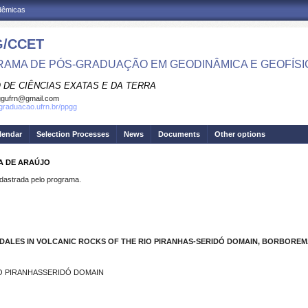
adêmicas
/CCET
AMA DE PÓS-GRADUAÇÃO EM GEODINÂMICA E GEOFÍSI
 DE CIÊNCIAS EXATAS E DA TERRA
ggufrn@gmail.com
sgraduacao.ufrn.br/ppgg
lendar
Selection Processes
News
Documents
Other options
MA DE ARAÚJO
strada pelo programa.
ALES IN VOLCANIC ROCKS OF THE RIO PIRANHAS-SERIDÓ DOMAIN, BORBOREMA
IO PIRANHASSERIDÓ DOMAIN