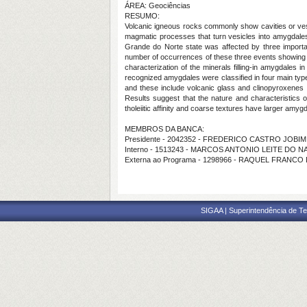
ÁREA: Geociências
RESUMO:
Volcanic igneous rocks commonly show cavities or vesi
magmatic processes that turn vesicles into amygdales
Grande do Norte state was affected by three import
number of occurrences of these three events showing 
characterization of the minerals filling-in amygdale
recognized amygdales were classified in four main types
and these include volcanic glass and clinopyroxenes (l
Results suggest that the nature and characteristics 
tholeiitic affinity and coarse textures have larger amyg
MEMBROS DA BANCA:
Presidente - 2042352 - FREDERICO CASTRO JOBIM
Interno - 1513243 - MARCOS ANTONIO LEITE DO 
Externa ao Programa - 1298966 - RAQUEL FRANC
SIGAA | Superintendência de Te