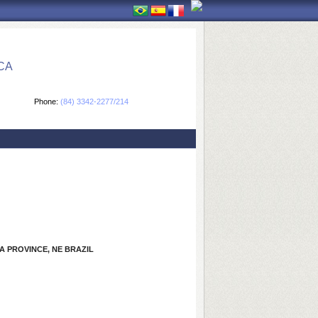
CA
Phone:
(84) 3342-2277/214
 PROVINCE, NE BRAZIL