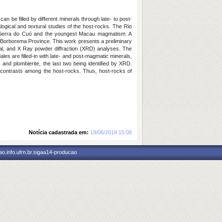
be filled by different minerals through late- to post-
gical and textural studies of the host-rocks. The Rio
m, Serra do Cuó and the youngest Macau magmatism. A
 Borborema Province. This work presents a preliminary
ral, and X Ray powder diffraction (XRD) analyses. The
les are filled-in with late- and post-magmatic minerals,
 and plombierite, the last two being identified by XRD.
l contrasts among the host-rocks. Thus, host-rocks of
Notícia cadastrada em:
19/06/2019 15:08
o.info.ufrn.br.sigaa14-producao