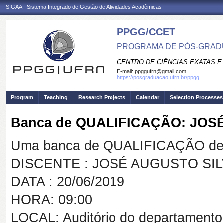
SIGAA - Sistema Integrado de Gestão de Atividades Acadêmicas
PPGG/CCET
PROGRAMA DE PÓS-GRADU
CENTRO DE CIÊNCIAS EXATAS E
E-mail:
ppggufrn@gmail.com
https://posgraduacao.ufrn.br/ppgg
Program
Teaching
Research Projects
Calendar
Selection Processes
Banca de QUALIFICAÇÃO: JOS
Uma banca de QUALIFICAÇÃO de 
DISCENTE : JOSÉ AUGUSTO SI
DATA : 20/06/2019
HORA: 09:00
LOCAL: Auditório do departamento 