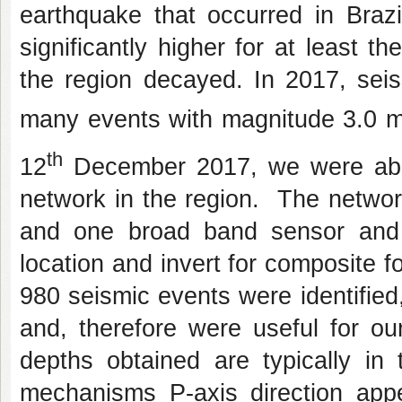
earthquake that occurred in Brazi
significantly higher for at least th
the region decayed. In 2017, seis
many events with magnitude 3.0 
th
12
December 2017, we were able 
network in the region. The networ
and one broad band sensor and 
location and invert for composite 
980 seismic events were identified
and, therefore were useful for ou
depths obtained are typically in
mechanisms P-axis direction appea