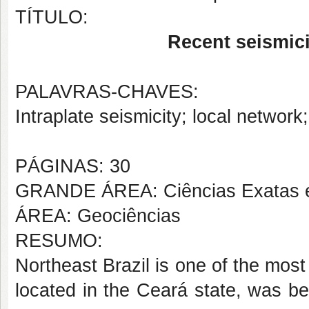
TÍTULO:
Recent seismici
PALAVRAS-CHAVES:
Intraplate seismicity; local networ
PÁGINAS: 30
GRANDE ÁREA: Ciências Exatas e
ÁREA: Geociências
RESUMO:
Northeast Brazil is one of the most
located in the Ceará state, was be