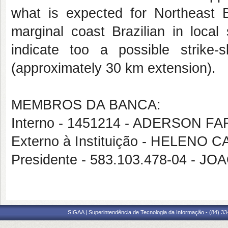
what is expected for Northeast Br
marginal coast Brazilian in local
indicate too a possible strike-
(approximately 30 km extension).
MEMBROS DA BANCA:
Interno - 1451214 - ADERSON 
Externo à Instituição - HELENO
Presidente - 583.103.478-04 -
SIGAA | Superintendência de Tecnologia da Informação - (84) 3