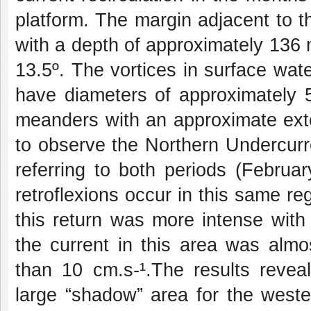
platform. The margin adjacent to 
with a depth of approximately 136
13.5º. The vortices in surface wat
have diameters of approximately
meanders with an approximate exte
to observe the Northern Undercurr
referring to both periods (Febru
retroflexions occur in this same reg
this return was more intense with
the current in this area was almo
than 10 cm.s-¹.The results revea
large “shadow” area for the weste