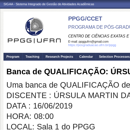
SIGAA - Sistema Integrado de Gestão de Atividades Acadêmicas
PPGG/CCET
PROGRAMA DE PÓS-GRADU
CENTRO DE CIÊNCIAS EXATAS E
E-mail:
ppggufrn@gmail.com
https://posgraduacao.ufrn.br/ppgg
Program
Teaching
Research Projects
Calendar
Selection Processes
Banca de QUALIFICAÇÃO: ÚR
Uma banca de QUALIFICAÇÃO de 
DISCENTE : ÚRSULA MARTIN 
DATA : 16/06/2019
HORA: 08:00
LOCAL: Sala 1 do PPGG