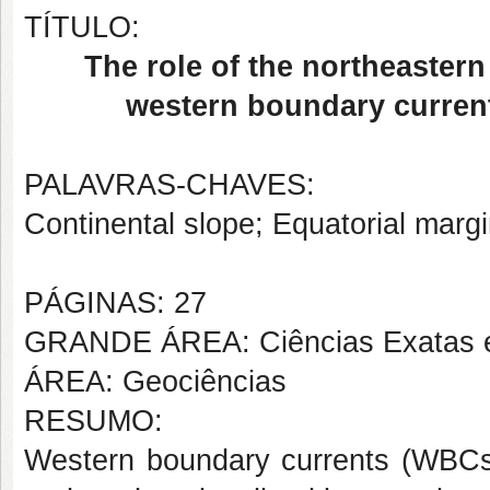
TÍTULO:
The role of the northeaster
western boundary currents
PALAVRAS-CHAVES:
Continental slope; Equatorial margi
PÁGINAS: 27
GRANDE ÁREA: Ciências Exatas e
ÁREA: Geociências
RESUMO:
Western boundary currents (WBCs) 