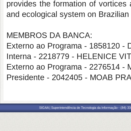
provides the formation of vortice
and ecological system on Brazilian 
MEMBROS DA BANCA:
Externo ao Programa - 1858120 
Interna - 2218779 - HELENICE VI
Externo ao Programa - 227651
Presidente - 2042405 - MOAB 
SIGAA | Superintendência de Tecnologia da Informação - (84) 3