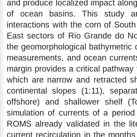
and produce localized impact along 
of ocean basins. This study 
interactions with the corn of South
East sectors of Rio Grande do No
the geomorphological bathymetric c
measurements, and ocean current
margin provides a critical pathwa
which are narrow and retracted sh
continental slopes (1:11), sepa
offshore) and shallower shelf (T
simulation of currents of a peri
ROMS already validated in the lit
current recirculation in the mont